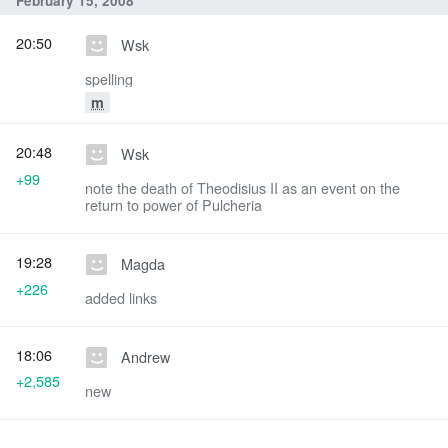
February 15, 2008
20:50
Wsk
spelling
m
20:48
Wsk
+99
note the death of Theodisius II as an event on the
return to power of Pulcheria
19:28
Magda
+226
added links
18:06
Andrew
+2,585
new