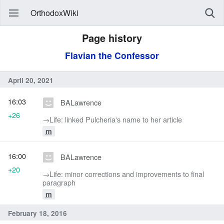
OrthodoxWiki
Page history
Flavian the Confessor
April 20, 2021
16:03
BALawrence
+26
→‎Life: linked Pulcheria's name to her article
m
16:00
BALawrence
+20
→‎Life: minor corrections and improvements to final
paragraph
m
February 18, 2016