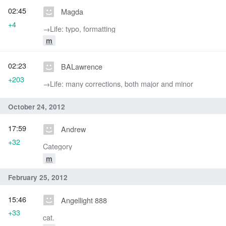
02:45
Magda
+4
→‎Life: typo, formatting
m
02:23
BALawrence
+203
→‎Life: many corrections, both major and minor
October 24, 2012
17:59
Andrew
+32
Category
m
February 25, 2012
15:46
Angellight 888
+33
cat.