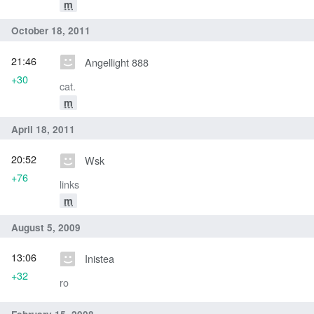
m
October 18, 2011
21:46
Angellight 888
+30
cat.
m
April 18, 2011
20:52
Wsk
+76
links
m
August 5, 2009
13:06
Inistea
+32
ro