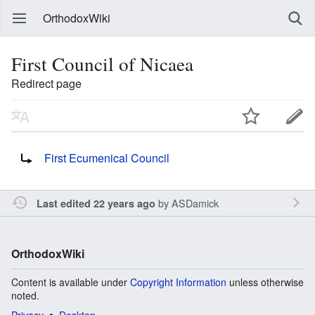
OrthodoxWiki
First Council of Nicaea
Redirect page
Redirect to:
First Ecumenical Council
by
ASDamick
Last edited 22 years ago
OrthodoxWiki
Content is available under
Copyright Information
unless otherwise
noted.
Privacy
Desktop