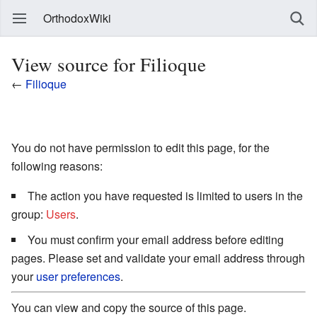
OrthodoxWiki
View source for Filioque
←
Filioque
You do not have permission to edit this page, for the
following reasons:
The action you have requested is limited to users in the
group:
Users
.
You must confirm your email address before editing
pages. Please set and validate your email address through
your
user preferences
.
You can view and copy the source of this page.