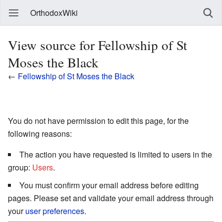
OrthodoxWiki
View source for Fellowship of St
Moses the Black
←
Fellowship of St Moses the Black
You do not have permission to edit this page, for the
following reasons:
The action you have requested is limited to users in the
group:
Users
.
You must confirm your email address before editing
pages. Please set and validate your email address through
your
user preferences
.