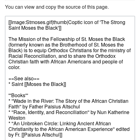
You can view and copy the source of this page.