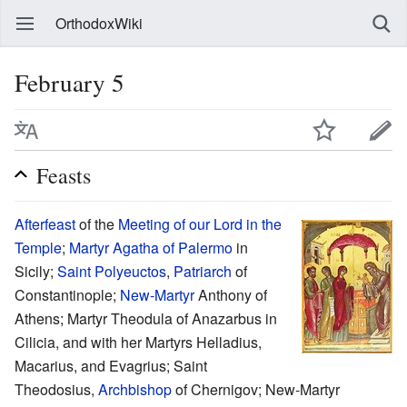
OrthodoxWiki
February 5
Feasts
Afterfeast
of the
Meeting of our Lord in the
Temple
;
Martyr
Agatha of Palermo
in
Sicily;
Saint
Polyeuctos
,
Patriarch
of
Constantinople;
New-Martyr
Anthony of
Athens; Martyr Theodula of Anazarbus in
Cilicia, and with her Martyrs Helladius,
Macarius, and Evagrius; Saint
Theodosius,
Archbishop
of Chernigov; New-Martyr