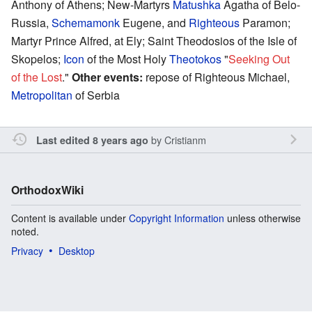
Anthony of Athens; New-Martyrs
Matushka
Agatha of Belo-
Russia,
Schemamonk
Eugene, and
Righteous
Paramon;
Martyr Prince Alfred, at Ely; Saint Theodosios of the Isle of
Skopelos;
Icon
of the Most Holy
Theotokos
"
Seeking Out
of the Lost
."
Other events:
repose of Righteous Michael,
Metropolitan
of Serbia
by
Cristianm
Last edited 8 years ago
OrthodoxWiki
Content is available under
Copyright Information
unless otherwise
noted.
Privacy
Desktop