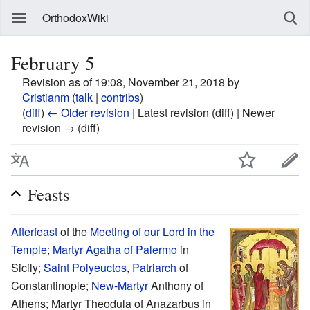
OrthodoxWiki
February 5
Revision as of 19:08, November 21, 2018 by
Cristianm
(
talk
|
contribs
)
(
diff
)
← Older revision
| Latest revision (diff) | Newer
revision → (diff)
Feasts
Afterfeast
of the
Meeting of our Lord in the
Temple
;
Martyr
Agatha of Palermo
in
Sicily;
Saint
Polyeuctos
,
Patriarch
of
Constantinople;
New-Martyr
Anthony of
Athens; Martyr Theodula of Anazarbus in