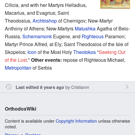
Cilicia, and with her Martyrs Helladius,
Macarius, and Evagrius; Saint
Theodosius,
Archbishop
of Chernigov; New-Martyr
Anthony of Athens; New-Martyrs
Matushka
Agatha of Belo-
Russia,
Schemamonk
Eugene, and
Righteous
Paramon;
Martyr Prince Alfred, at Ely; Saint Theodosios of the Isle of
Skopelos;
Icon
of the Most Holy
Theotokos
"
Seeking Out
of the Lost
."
Other events:
repose of Righteous Michael,
Metropolitan
of Serbia
by
Cristianm
Last edited 8 years ago
OrthodoxWiki
Content is available under
Copyright Information
unless otherwise
noted.
Privacy
Desktop