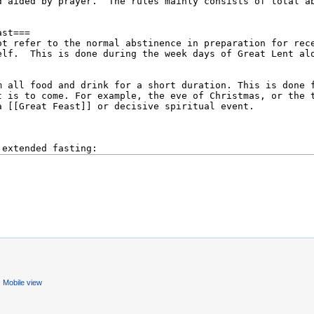
Mobile view