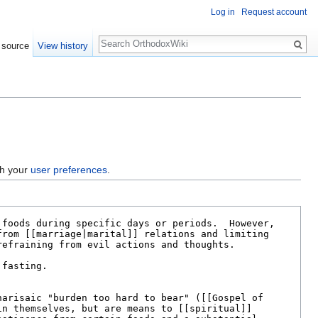
Log in
Request account
Search
 source
View history
gh your
user preferences
.