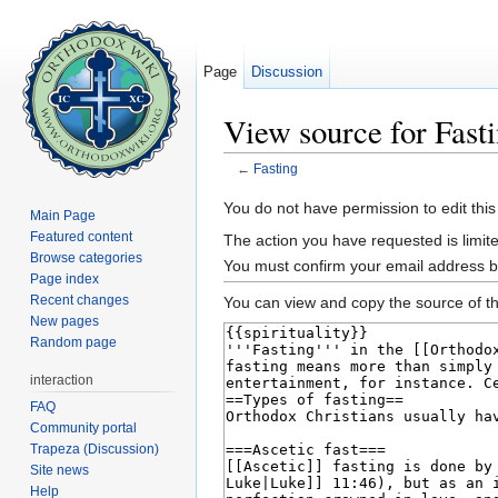
Page
Discussion
View source for Fast
←
Fasting
Jump to:
navigation
,
search
You do not have permission to edit this
Main Page
Featured content
The action you have requested is limite
Browse categories
You must confirm your email address b
Page index
Recent changes
You can view and copy the source of th
New pages
Random page
interaction
FAQ
Community portal
Trapeza (Discussion)
Site news
Help