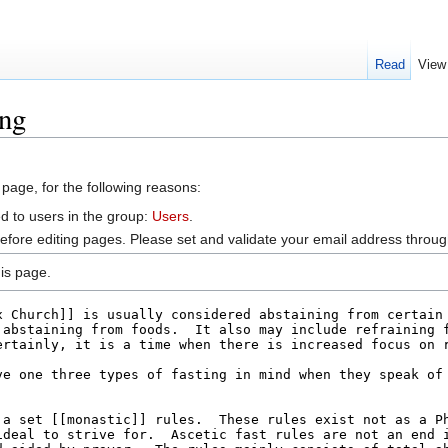
Read
View
ing
 page, for the following reasons:
d to users in the group:
Users
.
efore editing pages. Please set and validate your email address throu
is page.