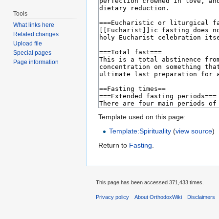
Tools
What links here
Related changes
Upload file
Special pages
Page information
Template used on this page:
Template:Spirituality
(
view source
)
Return to
Fasting
.
This page has been accessed 371,433 times.
Privacy policy
About OrthodoxWiki
Disclaimers