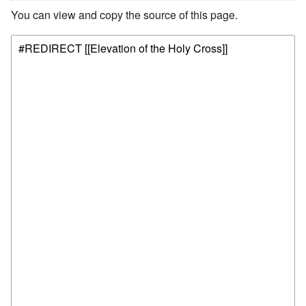
You can view and copy the source of this page.