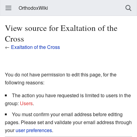
OrthodoxWiki
View source for Exaltation of the
Cross
←
Exaltation of the Cross
You do not have permission to edit this page, for the
following reasons:
The action you have requested is limited to users in the
group:
Users
.
You must confirm your email address before editing
pages. Please set and validate your email address through
your
user preferences
.