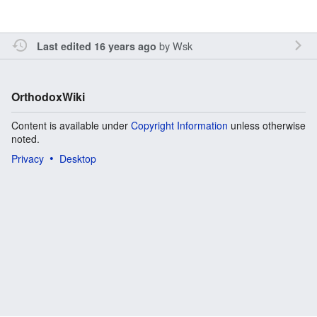
by
Wsk
Last edited 16 years ago
OrthodoxWiki
Content is available under
Copyright Information
unless otherwise
noted.
Privacy
Desktop