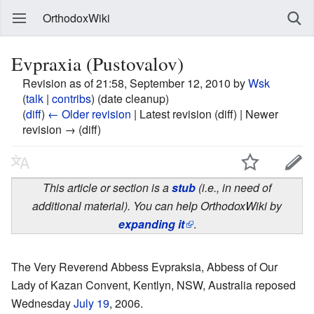
OrthodoxWiki
Evpraxia (Pustovalov)
Revision as of 21:58, September 12, 2010 by
Wsk
(
talk
|
contribs
)
(date cleanup)
(
diff
)
← Older revision
| Latest revision (diff) | Newer
revision → (diff)
This article or section is a
stub
(i.e., in need of
additional material). You can help OrthodoxWiki by
expanding it
.
The Very Reverend Abbess Evpraksia, Abbess of Our
Lady of Kazan Convent, Kentlyn, NSW, Australia reposed
Wednesday
July 19
, 2006.