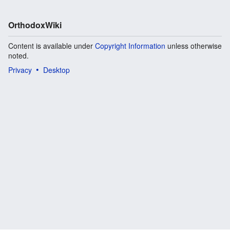
OrthodoxWiki
Content is available under
Copyright Information
unless otherwise
noted.
Privacy
Desktop