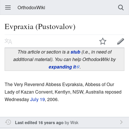
OrthodoxWiki
Evpraxia (Pustovalov)
This article or section is a
stub
(i.e., in need of
additional material). You can help OrthodoxWiki by
expanding it
.
The Very Reverend Abbess Evpraksia, Abbess of Our
Lady of Kazan Convent, Kentlyn, NSW, Australia reposed
Wednesday
July 19
, 2006.
by
Wsk
Last edited 16 years ago