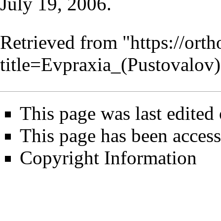
July 19
, 2006.
Retrieved from "
https://ort
title=Evpraxia_(Pustovalo
This page was last edited
This page has been access
Copyright Information