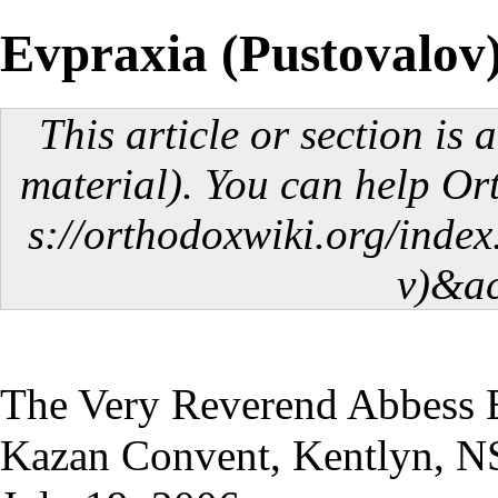
Evpraxia (Pustovalov
This article or section is 
material). You can help O
The Very Reverend Abbess E
Kazan Convent, Kentlyn, N