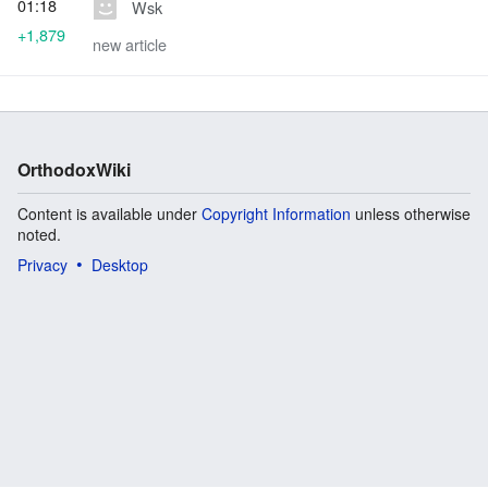
01:18
Wsk
+1,879
new article
OrthodoxWiki
Content is available under
Copyright Information
unless otherwise
noted.
Privacy
Desktop