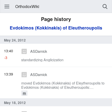
OrthodoxWiki
Page history
Evdokimos (Kokkinakis) of Eleutheroupolis
May 24, 2012
13:40
ASDamick
-3
standardizing Anglicization
13:39
ASDamick
moved Evdokimos (Kokkinakis) of Eleytheroupolis to
Evdokimos (Kokkinakis) of Eleutheroupolis:
standardizing Anglicization
m
May 18, 2012