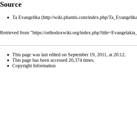
Source
Ta Evangelika
Retrieved from "
https://orthodoxwiki.org/index.php?title=Evangelak
This page was last edited on September 19, 2011, at 20:12.
This page has been accessed 20,374 times.
Copyright Information