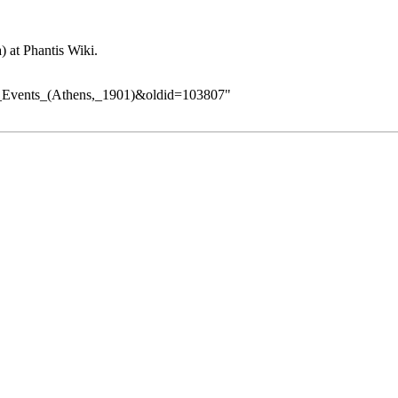
at Phantis Wiki.
ia_Events_(Athens,_1901)&oldid=103807
"