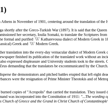
1)
in Athens in November of 1901, centering around the translation of the
H
a shortly after the Greco-Turkish War (1897). It is said that the Quee
ssioned her secretary, Ioulia Somaki, to translate the
Scriptures
from
 the formal and purified
Katharevousa
dialect of Modern Greek in 189
assical) Greek
and
Modern Greek
.
ther translation into the every-day vernacular dialect of Modern Greek 
newspaper finished its publication of the translated work without an inci
also expressed displeasure and University students took to the streets.
Zeus demanding that the translators be
excommunicated
by the Church
isperse the demonstrators and pitched battles erupted that left eight 
turbances were the resignation of Prime Minister Theotokis and of Metr
 burned copies of "Acropolis" that carried the translation. They issue
emand was incorporated into the Constitution of 1911:
"...The wording of
us Church of Greece and the Grand in Christ Church of Constantinople