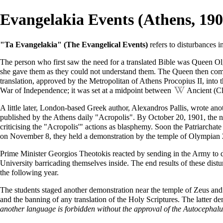
Evangelakia Events (Athens, 190
"Ta Evangelakia" (The Evangelical Events)
refers to disturbances 
The person who first saw the need for a translated Bible was Queen Olg
she gave them as they could not understand them. The Queen then commi
translation, approved by the
Metropolitan
of Athens
Procopius II
, into
War of Independence; it was set at a midpoint between
Ancient (Cl
A little later, London-based Greek author, Alexandros Pallis, wrote ano
published by the Athens daily "Acropolis". By
October 20
, 1901, the 
criticising the "Acropolis'" actions as blasphemy. Soon the
Patriarchate
on
November 8
, they held a demonstration by the temple of Olympian 
Prime Minister Georgios Theotokis reacted by sending in the Army to d
University
barricading themselves inside. The end results of these dis
the following year.
The students staged another demonstration near the temple of Zeus and
and the banning of any translation of the
Holy Scriptures
. The latter d
another language is forbidden without the approval of the Autocephal