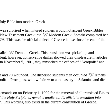
oly Bible
into modern Greek.
n was surprised when injured soldiers would not accept Greek Bibles
New Testament
Greek into
Modern Greek
. Somaki completed her
8. This was the official dialect of Greece in use since the end of the
called
Demotic Greek
. This translation was picked up and
dent, however, conservative dailies showed their displeasure in articles
 On
November 5
, 1901, they ransacked the offices of "Acropolis" and
.
dead and 70 wounded. The dispersed students then occupied
Athens
opolitan Procopius, who withdrew to a
monastery
in Salamina and died
d demands on on
February 1
, 1902 for the removal of all translated Bibles
 the Holy Scriptures remains unaltered. Its official translation into
".
This wording also exists in the current constitution of Greece.