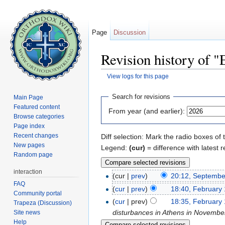
Page
Discussion
Revision history of 
View logs for this page
Jump to:
navigation
,
search
Search for revisions
Main Page
Featured content
From year (and earlier):
Browse categories
Page index
Recent changes
Diff selection: Mark the radio boxes of 
New pages
Legend:
(cur)
= difference with latest r
Random page
interaction
(cur |
prev
)
20:12, Septembe
FAQ
(
cur
|
prev
)
18:40, February 
Community portal
(
cur
| prev)
18:35, February 
Trapeza (Discussion)
disturbances in Athens in November
Site news
Help