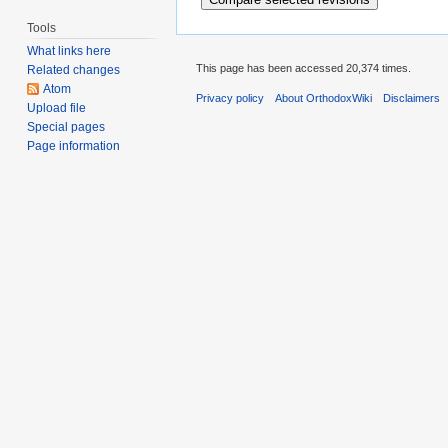
Tools
What links here
This page has been accessed 20,374 times.
Related changes
Atom
Privacy policy
About OrthodoxWiki
Disclaimers
Upload file
Special pages
Page information