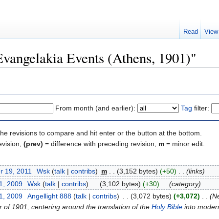
Read
View
"Evangelakia Events (Athens, 1901)"
From month (and earlier):
Tag
filter:
the revisions to compare and hit enter or the button at the bottom.
evision,
(prev)
= difference with preceding revision,
m
= minor edit.
r 19, 2011
‎
Wsk
(
talk
|
contribs
)
‎
m
. .
(3,152 bytes)
(+50)
‎
. .
(links)
1, 2009
‎
Wsk
(
talk
|
contribs
)
‎
. .
(3,102 bytes)
(+30)
‎
. .
(category)
1, 2009
‎
Angellight 888
(
talk
|
contribs
)
‎
. .
(3,072 bytes)
(+3,072)
‎
. .
(Ne
 of 1901, centering around the translation of the
Holy Bible
into modern