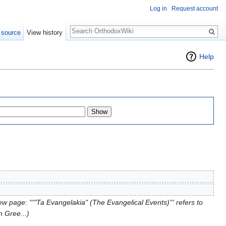
Log in
Request account
Search
 source
View history
Help
w page: '''"Ta Evangelakia" (The Evangelical Events)''' refers to
 Gree...)