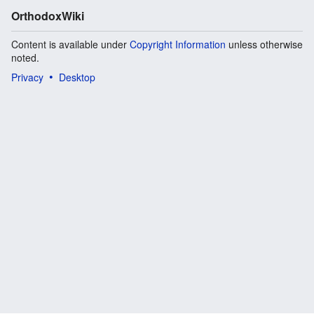
OrthodoxWiki
Content is available under
Copyright Information
unless otherwise
noted.
Privacy
Desktop