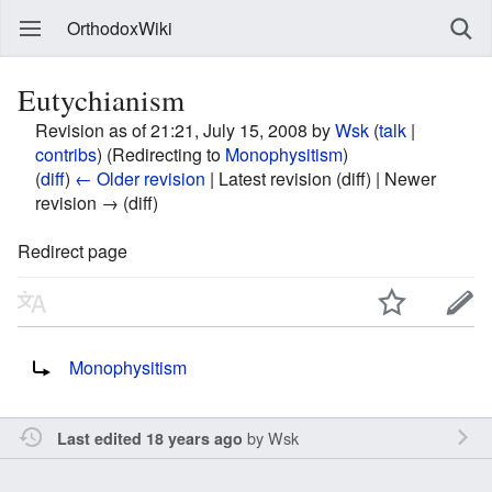
OrthodoxWiki
Eutychianism
Revision as of 21:21, July 15, 2008 by
Wsk
(
talk
|
contribs
)
(Redirecting to
Monophysitism
)
(
diff
)
← Older revision
| Latest revision (diff) | Newer
revision → (diff)
Redirect page
Redirect to:
Monophysitism
by
Wsk
Last edited 18 years ago