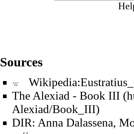
Hel
Sources
Wikipedia:Eustratius
The Alexiad - Book III
DIR: Anna Dalassena, Mo