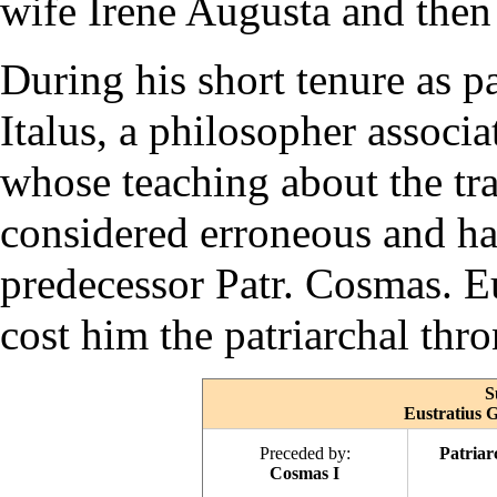
wife Irene Augusta and then
During his short tenure as p
Italus, a philosopher associ
whose teaching about the tr
considered erroneous and h
predecessor Patr. Cosmas. Eu
cost him the patriarchal thr
S
Eustratius G
Preceded by:
Patriar
Cosmas I