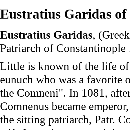
Eustratius Garidas of
Eustratius Garidas
, (Gree
Patriarch of Constantinople
Little is known of the life o
eunuch who was a favorite o
the Comneni". In 1081, afte
Comnenus became emperor, 
the sitting patriarch, Patr.