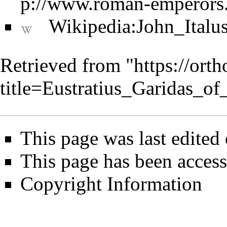
Wikipedia:John_Italu
Retrieved from "
https://ort
title=Eustratius_Garidas_o
This page was last edited
This page has been access
Copyright Information