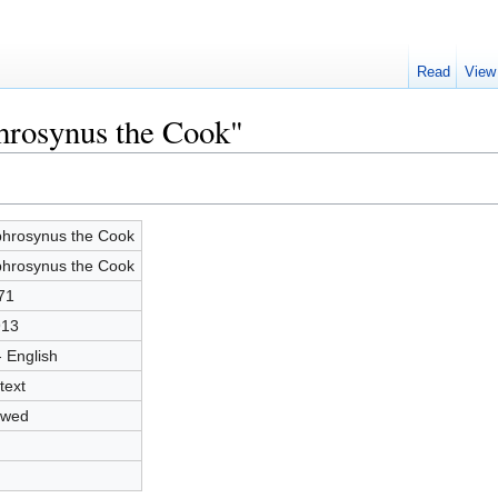
Read
View
hrosynus the Cook"
hrosynus the Cook
hrosynus the Cook
71
913
- English
text
owed