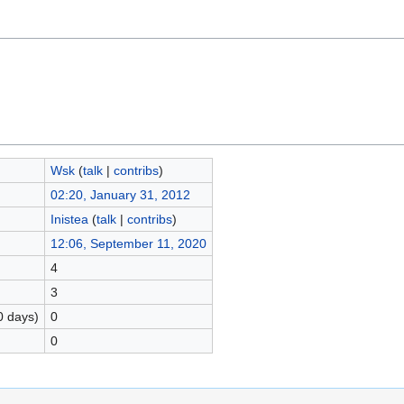
Wsk
(
talk
|
contribs
)
02:20, January 31, 2012
Inistea
(
talk
|
contribs
)
12:06, September 11, 2020
4
3
0 days)
0
0