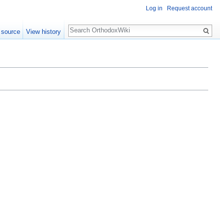
Log in
Request account
Search
 source
View history