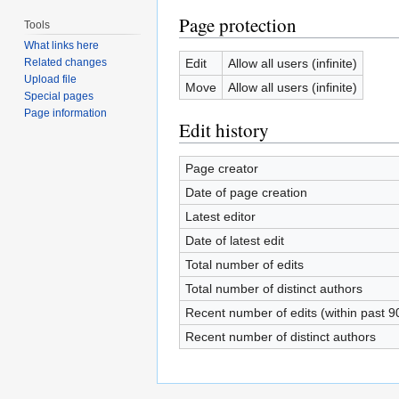
Page protection
Tools
What links here
Edit
Allow all users (infinite)
Related changes
Upload file
Move
Allow all users (infinite)
Special pages
Page information
Edit history
Page creator
Date of page creation
Latest editor
Date of latest edit
Total number of edits
Total number of distinct authors
Recent number of edits (within past 9
Recent number of distinct authors