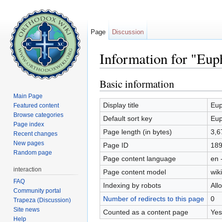
Page
Discussion
Information for "Eup
Jump to:
navigation
,
search
Basic information
Main Page
Display title
Eup
Featured content
Browse categories
Default sort key
Eup
Page index
Page length (in bytes)
3,6
Recent changes
New pages
Page ID
18
Random page
Page content language
en 
interaction
Page content model
wiki
FAQ
Indexing by robots
All
Community portal
Number of redirects to this page
0
Trapeza (Discussion)
Site news
Counted as a content page
Yes
Help