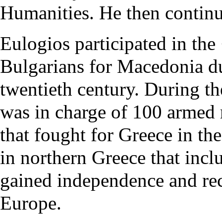
Humanities. He then continu
Eulogios participated in the
Bulgarians for Macedonia
du
twentieth century. During t
was in charge of 100 arme
that fought for Greece in the
in northern Greece that incl
gained independence and re
Europe.