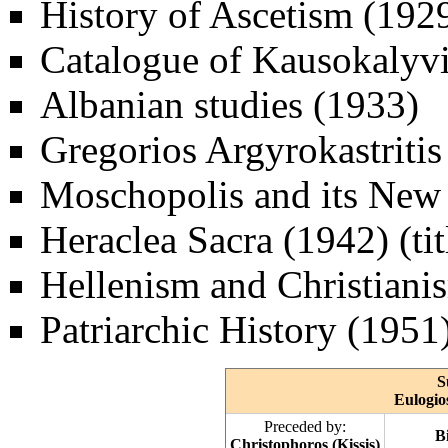
History of Ascetism (192
Catalogue of Kausokalyvi
Albanian studies (1933)
Gregorios Argyrokastritis
Moschopolis and its New
Heraclea Sacra (1942) (titl
Hellenism and Christiani
Patriarchic History (1951)
S
Eulogio
Preceded by:
B
Christophoros (Kissis)