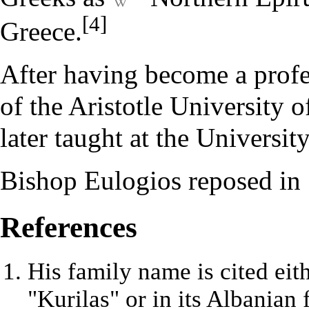
[4]
Greece.
After having become a profe
of the Aristotle University 
later taught at the Universi
Bishop Eulogios reposed in 
References
His family name is cited eit
"Kurilas" or in its Albanian