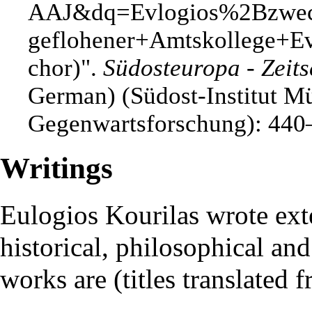
".
Südosteuropa - Zeits
German) (Südost-Institut M
Gegenwartsforschung): 440
Writings
Eulogios Kourilas wrote ext
historical, philosophical an
works are (titles translated 