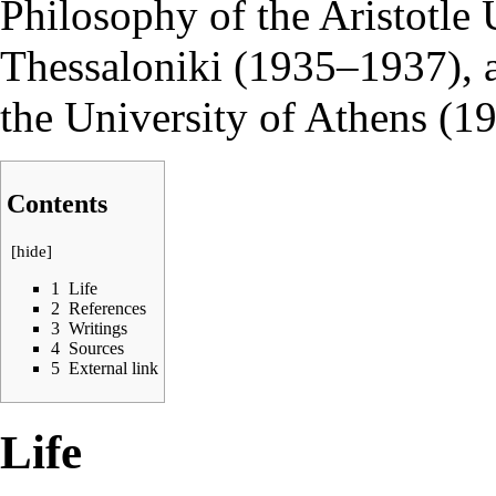
Philosophy of the Aristotle 
Thessaloniki (1935–1937), a
the University of Athens (1
Contents
[
hide
]
1
Life
2
References
3
Writings
4
Sources
5
External link
Life