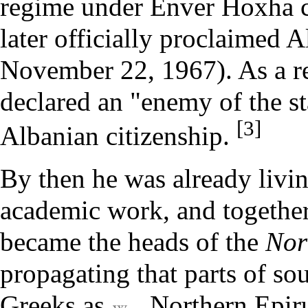
regime under Enver Hoxha 
later officially proclaimed A
November 22
, 1967). As a 
declared an "enemy of the st
[3]
Albanian citizenship.
By then he was already livin
academic work, and togethe
became the heads of the
Nor
propagating that parts of s
Greeks as
Northern Epir