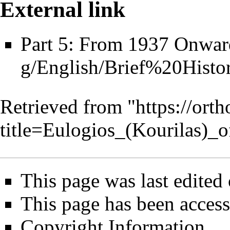
External link
Part 5: From 1937 Onwar
Retrieved from "
https://ort
title=Eulogios_(Kourilas)
This page was last edited 
This page has been access
Copyright Information