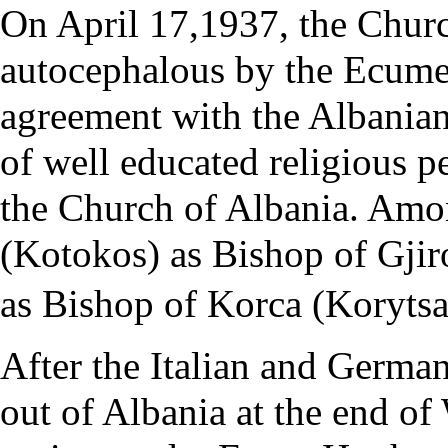
On
April 17
,1937, the
Churc
autocephalous by the
Ecumen
agreement with the Albania
of well educated religious pe
the Church of Albania. Am
(Kotokos)
as Bishop of Gjir
as Bishop of Korca (Korytsa
After the Italian and Germa
out of Albania at the end o