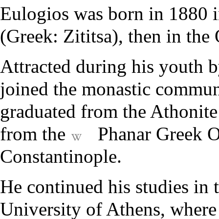
Eulogios was born in 1880 in
(Greek: Zititsa), then in the
Attracted during his youth 
joined the monastic commun
graduated from the
Athonite
from the
Phanar Greek O
Constantinople.
He continued his studies in
University of Athens, where 