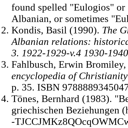
found spelled "Eulogios" or 
Albanian, or sometimes "Eul
Kondis, Basil (1990).
The G
Albanian relations: historic
3. 1922-1929-v.4 1930-194
Fahlbusch, Erwin Bromiley,
encyclopedia of Christianity
p. 35. ISBN 9788889345047
Tönes, Bernhard (1983). "
Be
griechischen Beziehungen