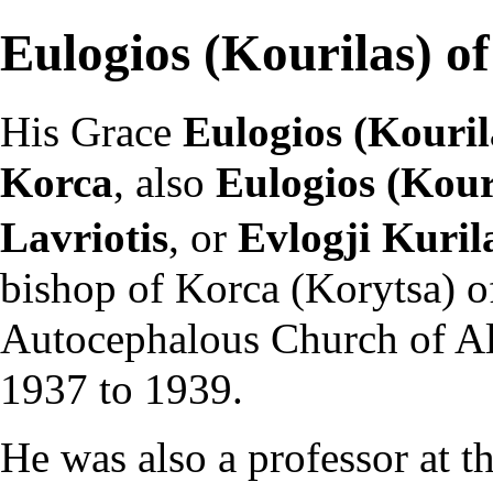
Eulogios (Kourilas) o
His Grace
Eulogios (Kouril
Korca
, also
Eulogios (Kour
Lavriotis
, or
Evlogji Kuril
bishop
of Korca (Korytsa) o
Autocephalous
Church of A
1937 to 1939.
He was also a professor at t