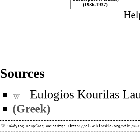
(1936-1937)
Hel
Sources
Eulogios Kourilas Lau
(Greek)
Ευλόγιος Κουρίλας Λαυριώτης