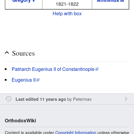
1821-1822
Help with box
Sources
Patriarch Eugenius II of Constantinople
Eugenius II
by
Petermav
Last edited 11 years ago
OrthodoxWiki
Content is available under
Copyright Information
unless otherwise