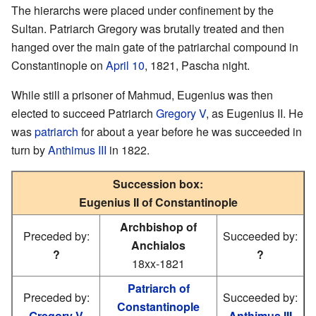
The hierarchs were placed under confinement by the
Sultan. Patriarch Gregory was brutally treated and then
hanged over the main gate of the patriarchal compound in
Constantinople on
April 10
, 1821, Pascha night.
While still a prisoner of Mahmud, Eugenius was then
elected to succeed Patriarch
Gregory V
, as Eugenius II. He
was
patriarch
for about a year before he was succeeded in
turn by
Anthimus III
in 1822.
Succession box:
Eugenius II of Constantinople
Archbishop of
Preceded by:
Succeeded by:
Anchialos
?
?
18xx-1821
Patriarch of
Preceded by:
Succeeded by:
Constantinople
Gregory V
Anthimus III