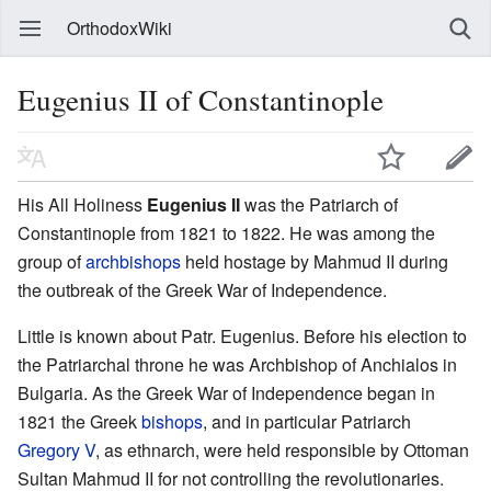
OrthodoxWiki
Eugenius II of Constantinople
His All Holiness
Eugenius II
was the Patriarch of
Constantinople from 1821 to 1822. He was among the
group of
archbishops
held hostage by Mahmud II during
the outbreak of the Greek War of Independence.
Little is known about Patr. Eugenius. Before his election to
the Patriarchal throne he was Archbishop of Anchialos in
Bulgaria. As the Greek War of Independence began in
1821 the Greek
bishops
, and in particular Patriarch
Gregory V
, as ethnarch, were held responsible by Ottoman
Sultan Mahmud II for not controlling the revolutionaries.