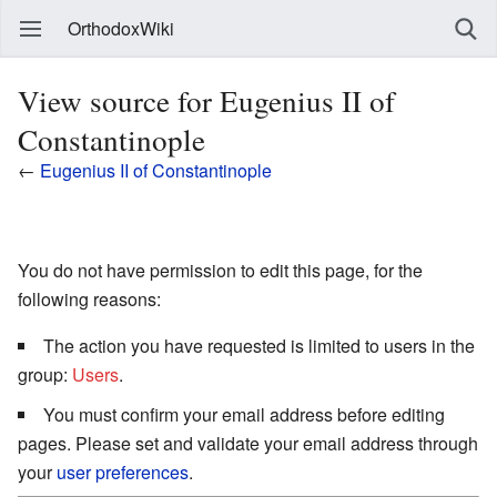
OrthodoxWiki
View source for Eugenius II of
Constantinople
←
Eugenius II of Constantinople
You do not have permission to edit this page, for the
following reasons:
The action you have requested is limited to users in the
group:
Users
.
You must confirm your email address before editing
pages. Please set and validate your email address through
your
user preferences
.