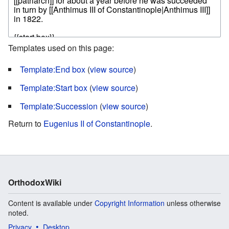
Templates used on this page:
Template:End box
(
view source
)
Template:Start box
(
view source
)
Template:Succession
(
view source
)
Return to
Eugenius II of Constantinople
.
OrthodoxWiki
Content is available under
Copyright Information
unless otherwise
noted.
Privacy
Desktop