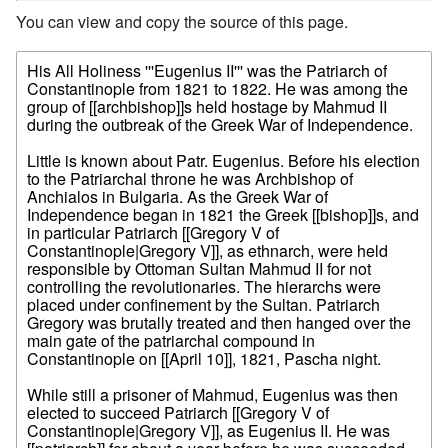
You can view and copy the source of this page.