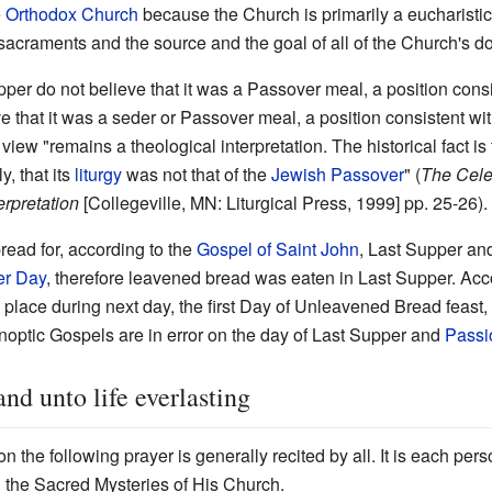
e
Orthodox Church
because the Church is primarily a eucharisti
 sacraments and the source and the goal of all of the Church's doc
pper do not believe that it was a Passover meal, a position cons
ve that it was a seder or Passover meal, a position consistent wi
iew "remains a theological interpretation. The historical fact is
, that its
liturgy
was not that of the
Jewish Passover
" (
The Celeb
erpretation
[Collegeville, MN: Liturgical Press, 1999] pp. 25-26).
ead for, according to the
Gospel of Saint John
, Last Supper an
er Day
, therefore leavened bread was eaten in Last Supper. Acc
ok place during next day, the first Day of Unleavened Bread feast
ynoptic Gospels are in error on the day of Last Supper and
Passi
and unto life everlasting
the following prayer is generally recited by all. It is each per
nd the Sacred Mysteries of His Church.