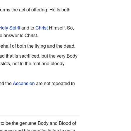
forms the act of offering: He is both
Holy Spirit
and to
Christ
Himself. So,
e answer is Christ.
behalf of both the living and the dead.
ad that is sacrificed, but the very Body
sists, not in the real and bloody
and the
Ascension
are not repeated in
d to be the genuine Body and Blood of
sence and his manifestation to us in