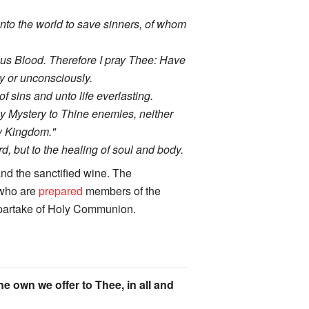
 into the world to save sinners, of whom
ious Blood. Therefore I pray Thee: Have
y or unconsciously.
 sins and unto life everlasting.
y Mystery to Thine enemies, neither
hy Kingdom."
, but to the healing of soul and body.
nd the sanctified wine. The
l who are
prepared
members of the
y partake of Holy Communion.
ne own we offer to Thee, in all and