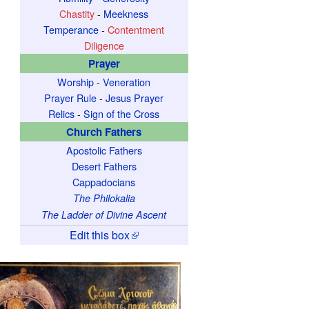
Chastity
-
Meekness
Temperance
-
Contentment
Diligence
Prayer
Worship
-
Veneration
Prayer Rule
-
Jesus Prayer
Relics
-
Sign of the Cross
Church Fathers
Apostolic Fathers
Desert Fathers
Cappadocians
The Philokalia
The Ladder of Divine Ascent
Edit this box