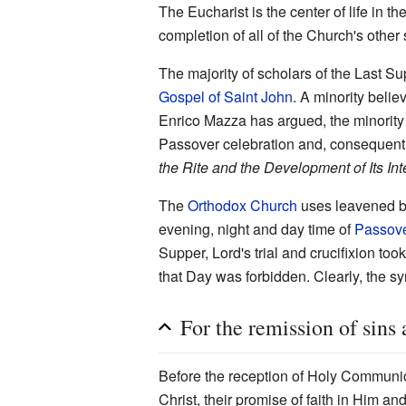
The Eucharist is the center of life in th
completion of all of the Church's other
The majority of scholars of the Last Su
Gospel of Saint John
. A minority belie
Enrico Mazza has argued, the minority v
Passover celebration and, consequently
the Rite and the Development of Its Int
The
Orthodox Church
uses leavened br
evening, night and day time of
Passov
Supper, Lord's trial and crucifixion to
that Day was forbidden. Clearly, the s
For the remission of sins 
Before the reception of Holy Communion 
Christ, their promise of faith in Him a