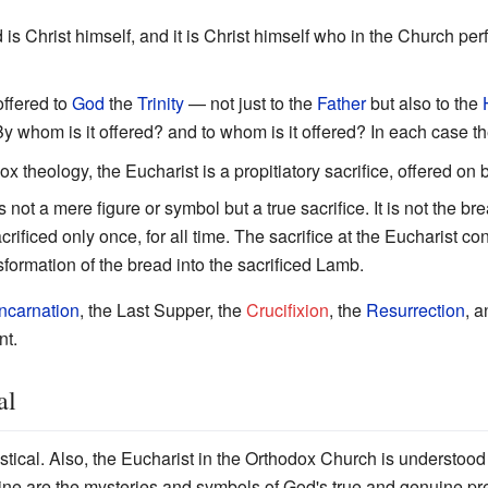
d is Christ himself, and it is Christ himself who in the Church per
offered to
God
the
Trinity
— not just to the
Father
but also to the
 By whom is it offered? and to whom is it offered? In each case th
ox theology, the Eucharist is a propitiatory sacrifice, offered on 
 not a mere figure or symbol but a true sacrifice. It is not the bre
ificed only once, for all time. The sacrifice at the Eucharist con
sformation of the bread into the sacrificed Lamb.
Incarnation
, the Last Supper, the
Crucifixion
, the
Resurrection
, 
nt.
al
tical. Also, the Eucharist in the Orthodox Church is understoo
ine are the mysteries and symbols of God's true and genuine pre