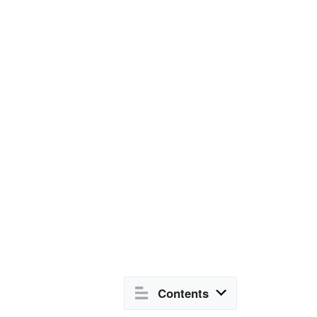
Contents