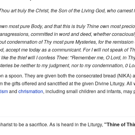
 Thou art truly the Christ, the Son of the Living God, who camest
ne own most pure Body, and that this is truly Thine own most prec
ansgressions, committed in word and deed, whether consciousl
t condemnation of Thy most pure Mysteries, for the remission of
d, accept me today as a communicant. For I will not speak of Th
ut like the thief will I confess Thee: "Remember me, O Lord, in T
ries be neither to my judgment, nor to my condemnation, 0 Lord
n a spoon. They are given both the consecrated bread (NIKA) a
 the gifts offered and sanctified at the given Divine Liturgy. Al
tism
and
chrismation
, including small children and infants, ma
ist to be a sacrifice. As is heard in the Liturgy,
"Thine of Thi