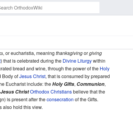
Watch this page
, or eucharistia, meaning
thanksgiving
or
giving
t
) that is celebrated during the
Divine Liturgy
within
rated bread and wine, through the power of the
Holy
d Body of
Jesus Christ
, that is consumed by prepared
he Eucharist include: the
Holy Gifts
,
Communion
,
 Jesus Christ
Orthodox Christians
believe that the
n) is present after the
consecration
of the Gifts.
also hold this view.