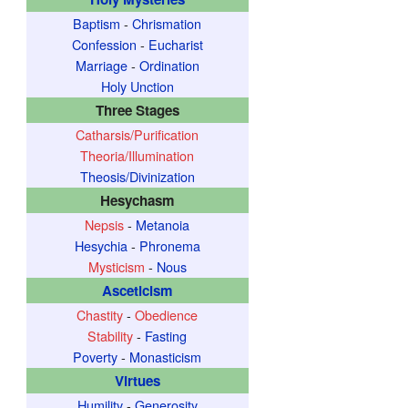
Baptism
-
Chrismation
Confession
-
Eucharist
Marriage
-
Ordination
Holy Unction
Three Stages
Catharsis/Purification
Theoria/Illumination
Theosis/Divinization
Hesychasm
Nepsis
-
Metanoia
Hesychia
-
Phronema
Mysticism
-
Nous
Asceticism
Chastity
-
Obedience
Stability
-
Fasting
Poverty
-
Monasticism
Virtues
Humility
-
Generosity