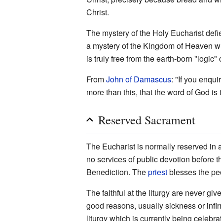
Christ.
The mystery of the Holy Eucharist defie
a mystery of the Kingdom of Heaven whi
is truly free from the earth-born "logic"
From
John of Damascus
: "If you enqui
more than this, that the word of God is
Reserved Sacrament
The Eucharist is normally reserved in
no services of public devotion before 
Benediction. The
priest
blesses the peo
The faithful at the liturgy are never gi
good reasons, usually sickness or infir
liturgy which is currently being celebra