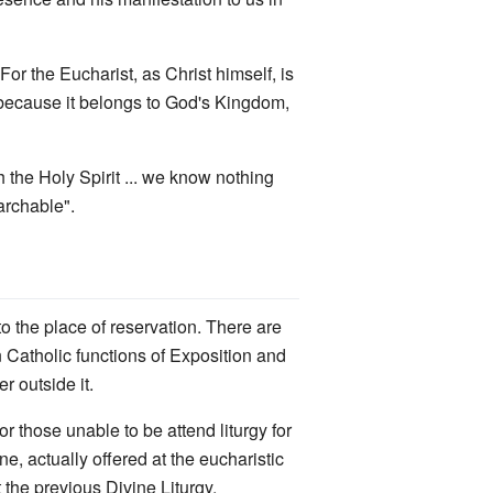
or the Eucharist, as Christ himself, is
, because it belongs to God's Kingdom,
gh the Holy Spirit ... we know nothing
archable".
 to the place of reservation. There are
 Catholic functions of Exposition and
r outside it.
or those unable to be attend liturgy for
e, actually offered at the eucharistic
t the previous Divine Liturgy.