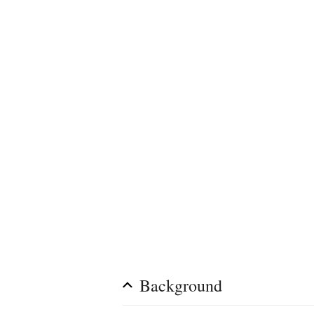
Background