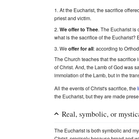
At the Eucharist, the sacrifice offere
priest and victim.
We offer to Thee
. The Eucharist is 
what is the sacrifice of the Eucharist?
We
offer for all
: according to Orthod
The Church teaches that the sacrifice is
of Christ. And, the Lamb of God was sacr
immolation of the Lamb, but in the tran
All the events of Christ's sacrifice, the
the Eucharist, but they are made prese
Real, symbolic, or mystic
The Eucharist is both symbolic and mys
Christ, precisely because bread and w