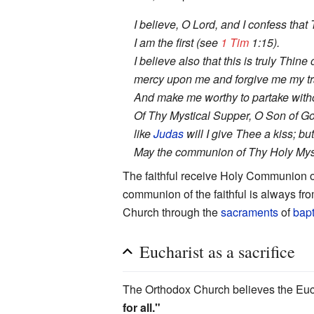
I believe, O Lord, and I confess that
I am the first (see
1 Tim
1:15).
I believe also that this is truly Thi
mercy upon me and forgive me my tr
And make me worthy to partake withou
Of Thy Mystical Supper, O Son of Go
like
Judas
will I give Thee a kiss; b
May the communion of Thy Holy Myste
The faithful receive Holy Communion o
communion of the faithful is always from
Church through the
sacraments
of
bap
Eucharist as a sacrifice
The Orthodox Church believes the Euchar
for all."