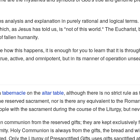
s analysis and explanation in purely rational and logical terms. F
ch, as Jesus has told us, is "not of this world." The Eucharist
 of fallen humanity.
re how this happens, it is enough for you to learn that it is throu
 true, active, and omnipotent, but in its manner of operation unse
 a
tabernacle
on the
altar table
, although there is no strict rule as
the reserved sacrament, nor is there any equivalent to the Roman
ple with the sacrament during the course of the Liturgy, but neve
ven communion from the reserved gifts; they are kept exclusively f
mity. Holy Communion is always from the gifts, the bread and win
ted. Only the Liturgy of Presanctified Gifts uses gifts sanctified a