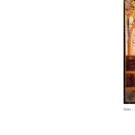
Icon -