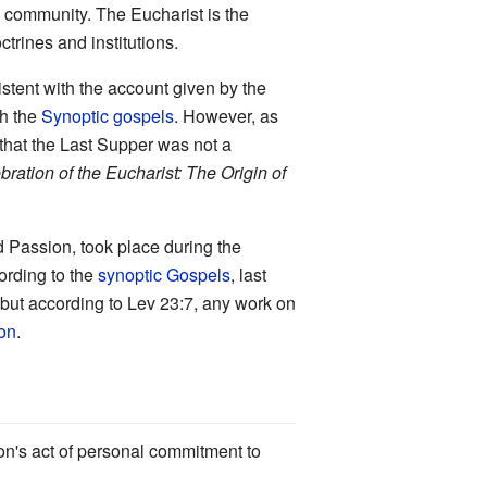
c community. The Eucharist is the
trines and institutions.
istent with the account given by the
th the
Synoptic gospels
. However, as
 that the Last Supper was not a
ration of the Eucharist: The Origin of
d Passion, took place during the
ording to the
synoptic Gospels
, last
, but according to Lev 23:7, any work on
on
.
son's act of personal commitment to