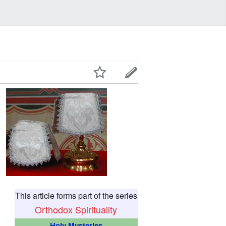
This article forms part of the series
Orthodox Spirituality
Holy Mysteries