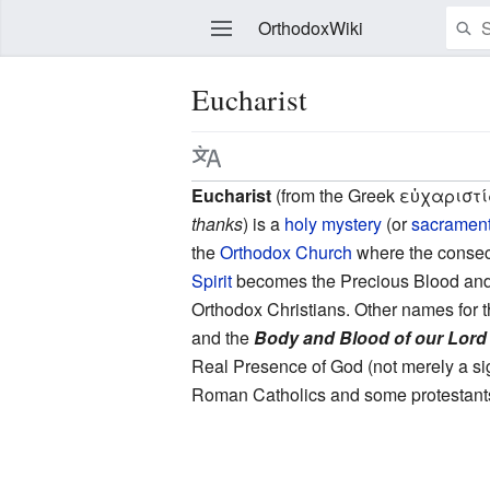
OrthodoxWiki
Eucharist
Edit
Eucharist
(from the Greek εὐχαριστία
thanks
) is a
holy mystery
(or
sacramen
the
Orthodox Church
where the consec
Spirit
becomes the Precious Blood an
Orthodox Christians. Other names for t
and the
Body and Blood of our Lord
Real Presence of God (not merely a sig
Roman Catholics and some protestants 