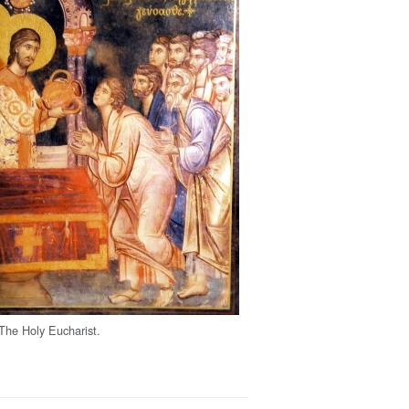
 The Holy Eucharist.