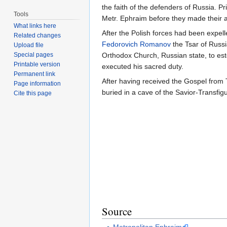
the faith of the defenders of Russia. 
Tools
Metr. Ephraim before they made their
What links here
After the Polish forces had been expe
Related changes
Fedorovich Romanov
the Tsar of Russ
Upload file
Orthodox Church, Russian state, to e
Special pages
Printable version
executed his sacred duty.
Permanent link
After having received the Gospel from 
Page information
buried in a cave of the Savior-Transfig
Cite this page
Source
Metropolitan Ephraim