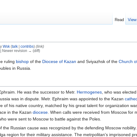
Read
View
by
Wsk
(
talk
|
contribs
)
(link)
) | Newer revision → (diff)
e ruling
bishop
of the
Diocese of Kazan
and Sviyazhsk of the
Church o
oubles in Russia.
r. Ephraim. He was the successor to Metr.
Hermogenes
, who was electe
Russia was in dispute. Metr. Ephraim was appointed to the Kazan
cathe
 of his native country, matched by his great talent for organization wa
eace in the Kazan
diocese
. When calls were received from Moscow for mi
who were sent to Moscow to battle against the Poles.
 the Russian cause was recognized by the defending Moscow nobility. H
 Volga region for their military assistance. The metrpolitan's imprisoned