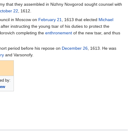
army that they assembled in Nizhny Novgorod sought counsel with
ctober 22
, 1612.
Council in Moscow on
February 21
, 1613 that elected
Michael
er instructing the young tsar of his duties to protect the
edorovich completing the
enthronement
of the new tsar, and thus
hort period before his repose on
December 26
, 1613. He was
ry
and Varsonofy.
ed by:
hew