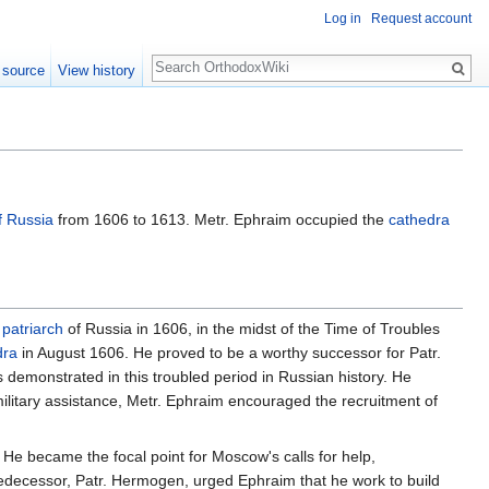
Log in
Request account
Search
 source
View history
f Russia
from 1606 to 1613. Metr. Ephraim occupied the
cathedra
d
patriarch
of Russia in 1606, in the midst of the Time of Troubles
dra
in August 1606. He proved to be a worthy successor for Patr.
s demonstrated in this troubled period in Russian history. He
litary assistance, Metr. Ephraim encouraged the recruitment of
e became the focal point for Moscow's calls for help,
 predecessor, Patr. Hermogen, urged Ephraim that he work to build