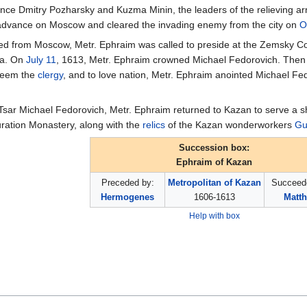
Prince Dmitry Pozharsky and Kuzma Minin, the leaders of the relieving 
 advance on Moscow and cleared the invading enemy from the city on
O
lled from Moscow, Metr. Ephraim was called to preside at the Zemsky 
ia. On
July 11
, 1613, Metr. Ephraim crowned Michael Fedorovich. Then aft
steem the
clergy
, and to love nation, Metr. Ephraim anointed Michael F
Tsar Michael Fedorovich, Metr. Ephraim returned to Kazan to serve a s
uration Monastery, along with the
relics
of the Kazan wonderworkers
Gu
Succession box:
Ephraim of Kazan
Preceded by:
Metropolitan of Kazan
Succeed
Hermogenes
1606-1613
Matt
Help with box