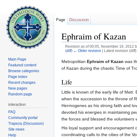
Page
Discussion
Ephraim of Kazan
Revision as of 00:05, November 16, 2012 
(
diff
)
← Older revision
| Latest revision (diff
Jump to:
navigation
,
search
Main Page
Metropolitan
Ephraim of Kazan
was th
Featured content
of Kazan during the chaotic Time of Tr
Browse categories
Page index
Life
Recent changes
New pages
Little is known of the early life of Met
Random page
when the succession to the throne of 
interaction
Hermogenes as his strong faith and love
FAQ
devoted his energies in maintaining p
Community portal
the forces and blessed the volunteers 
Trapeza (Discussion)
His loyal support and encouragement of
Site news
coordinating calls to the cities of the
Help