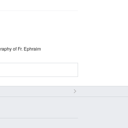
graphy of Fr. Ephraim