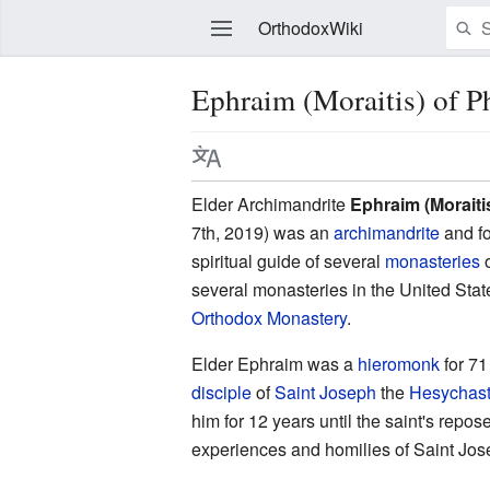
OrthodoxWiki
Ephraim (Moraitis) of P
Edit
Elder Archimandrite
Ephraim (Moraiti
7th, 2019) was an
archimandrite
and f
spiritual guide of several
monasteries
o
several monasteries in the United Stat
Orthodox Monastery
.
Elder Ephraim was a
hieromonk
for 71
disciple
of
Saint Joseph
the
Hesychas
him for 12 years until the saint's rep
experiences and homilies of Saint Jos