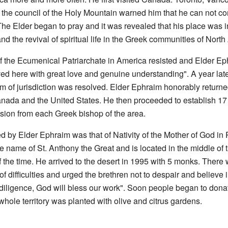
nd, the council of the Holy Mountain warned him that he can not 
The Elder began to pray and it was revealed that his place was 
k and the revival of spiritual life in the Greek communities of Nort
 of the Ecumenical Patriarchate in America resisted and Elder E
ved here with great love and genuine understanding". A year lat
em of jurisdiction was resolved. Elder Ephraim honorably return
 Canada and the United States. He then proceeded to establish 1
sion from each Greek bishop of the area.
d by Elder Ephraim was that of Nativity of the Mother of God in 
 name of St. Anthony the Great and is located in the middle of
he time. He arrived to the desert in 1995 with 5 monks. There wa
 of difficulties and urged the brethren not to despair and believ
 diligence, God will bless our work". Soon people began to don
whole territory was planted with olive and citrus gardens.