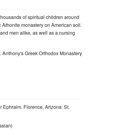
 thousands of spiritual children around
tic Athonite monastery on American soil.
and men alike, as well as a nursing
St. Anthony's Greek Orthodox Monastery
r Ephraim. Florence, Arizona: St.
ssian)