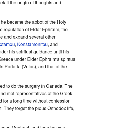
tail the origin of thoughts and
l he became the abbot of the Holy
he reputation of Elder Ephraim, the
ve and expand several other
potamou
,
Konstamonitou
, and
er his spiritual guidance until his
Greece under Elder Ephraim's spiritual
in Portaria (Volos), and that of the
red to do the surgery in Canada. The
nd met representatives of the Greek
d for a long time without confession
 They forget the pious Orthodox life,
ouver, Montreal, and then he was