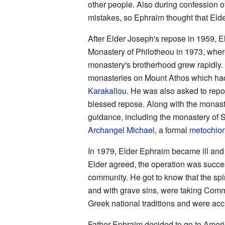
other people. Also during confession o
mistakes, so Ephraim thought that Eld
After Elder Joseph's repose in 1959, E
Monastery of Philotheou in 1973, where 
monastery's brotherhood grew rapidly.
monasteries on Mount Athos which ha
Karakallou
. He was also asked to rep
blessed repose. Along with the monast
guidance, including the monastery of S
Archangel Michael
, a formal
metochio
In 1979, Elder Ephraim became ill and 
Elder agreed, the operation was succe
community. He got to know that the spir
and with grave sins, were taking Commu
Greek national traditions and were accu
Father Ephraim decided to go to Ameri