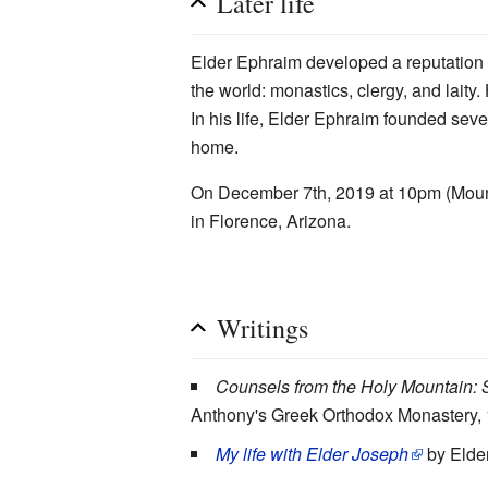
Later life
Elder Ephraim developed a reputation
the world: monastics, clergy, and laity
In his life, Elder Ephraim founded se
home.
On December 7th, 2019 at 10pm (Mounta
in Florence, Arizona.
Writings
Counsels from the Holy Mountain: S
Anthony's Greek Orthodox Monastery,
My life with Elder Joseph
by Elder