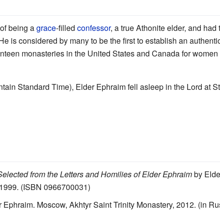
 of being a
grace
-filled
confessor
, a true Athonite elder, and had
. He is considered by many to be the first to establish an authen
venteen monasteries in the United States and Canada for women 
in Standard Time), Elder Ephraim fell asleep in the Lord at 
elected from the Letters and Homilies of Elder Ephraim
by Elde
 1999. (ISBN 0966700031)
 Ephraim. Moscow, Akhtyr Saint Trinity Monastery, 2012. (in Ru