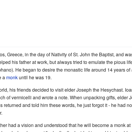
s, Greece, in the day of Nativity of St. John the Baptist, and 
lped his father at work, but always tried to emulate the pious lif
ano). He began to desire the monastic life around 14 years of a
me a
monk
until he was 19.
orld, his friends decided to visit elder Joseph the Hesychast. Ioa
ch of vermicelli and wrote a note. When unpacking gifts, elder J
 returned and told him these words, he just forgot it - he had no
r.
other had a vision and understood that he will become a monk at