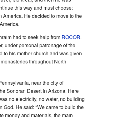
continue this way and must choose:
in America. He decided to move to the
h America.
phraim had to seek help from
ROCOR
.
er, under personal patronage of the
ed to his mother church and was given
7 monasteries throughout North
Pennsylvania, near the city of
 the Sonoran Desert in Arizona. Here
s no electricity, no water, no building
e in God. He said: "We came to build the
ate money and materials, the main