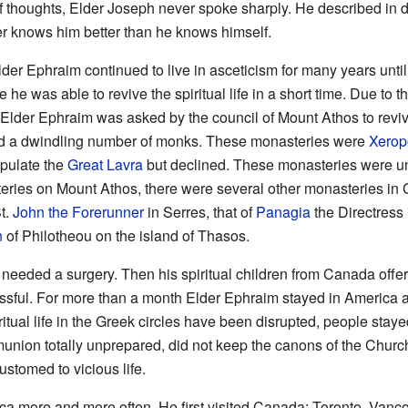
f thoughts, Elder Joseph never spoke sharply. He described in de
er knows him better than he knows himself.
lder Ephraim continued to live in asceticism for many years unti
he was able to revive the spiritual life in a short time. Due to t
 Elder Ephraim was asked by the council of Mount Athos to revi
d a dwindling number of monks. These monasteries were
Xero
opulate the
Great Lavra
but declined. These monasteries were und
eries on Mount Athos, there were several other monasteries in 
t.
John the Forerunner
in Serres, that of
Panagia
the Directress 
n
of Philotheou on the island of Thasos.
needed a surgery. Then his spiritual children from Canada offe
ssful. For more than a month Elder Ephraim stayed in America a
itual life in the Greek circles have been disrupted, people staye
nion totally unprepared, did not keep the canons of the Church.
stomed to vicious life.
ca more and more often. He first visited Canada: Toronto, Vanc