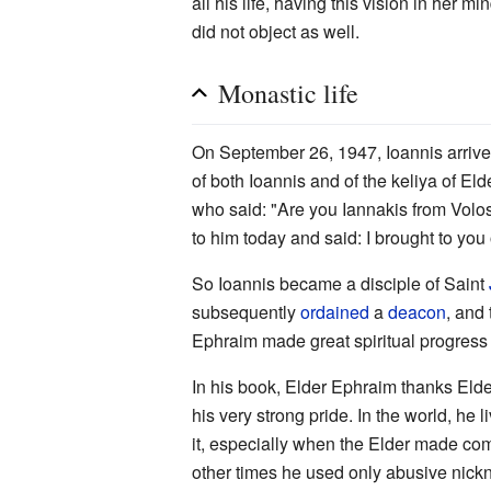
all his life, having this vision in her
did not object as well.
Monastic life
On September 26, 1947, Ioannis arrived 
of both Ioannis and of the keliya of El
who said: "Are you Iannakis from Volo
to him today and said: I brought to you
So Ioannis became a disciple of Saint
subsequently
ordained
a
deacon
, and
Ephraim made great spiritual progress 
In his book, Elder Ephraim thanks Elde
his very strong pride. In the world, he
it, especially when the Elder made com
other times he used only abusive nickn