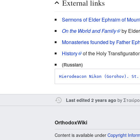
External links
Sermons of Elder Ephraim of Moun
On the World and Family
by Elde
Monasteries founded by Father Eph
History
of the Holy Transfiguratio
(Russian)
Hierodeacon Nikon (Gorohov). St.
by
Σταύρο
Last edited 2 years ago
OrthodoxWiki
Content is available under
Copyright Infor