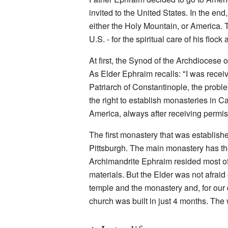
invited to the United States. In the e
either the Holy Mountain, or America. 
U.S. - for the spiritual care of his floc
At first, the Synod of the Archdiocese
As Elder Ephraim recalls: "I was recei
Patriarch of Constantinople, the probl
the right to establish monasteries in
America, always after receiving permis
The first monastery that was establishe
Pittsburgh. The main monastery has the
Archimandrite Ephraim resided most of t
materials. But the Elder was not afraid
temple and the monastery and, for our
church was built in just 4 months. The 