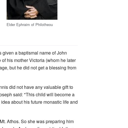
Elder Ephraim of Philotheou
was given a baptismal name of John
e of his mother Victoria (whom he later
ge, but he did not get a blessing from
nnis did not have any valuable gift to
oseph said: "This child will become a
 idea about his future monastic life and
 Mt. Athos. So she was preparing him