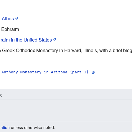
t Athos
r Ephraim
raim in the United States
n Greek Orthodox Monastery in Harvard, Illinois, with a brief bio
 Anthony Monastery in Arizona (part 1).
ς
mation
unless otherwise noted.