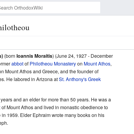
hilotheou
Watch this page
s)
(born
Ioannis Moraitis
) (June 24, 1927 - December
ormer
abbot
of
Philotheou Monastery
on
Mount Athos
,
n Mount Athos and Greece, and the founder of
es. He labored in Arizona at
St. Anthony's Greek
 years and an elder for more than 50 years. He was a
t
of Mount Athos and lived in monastic obedience to
ose in 1959. Elder Ephraim wrote many books on his
eph.