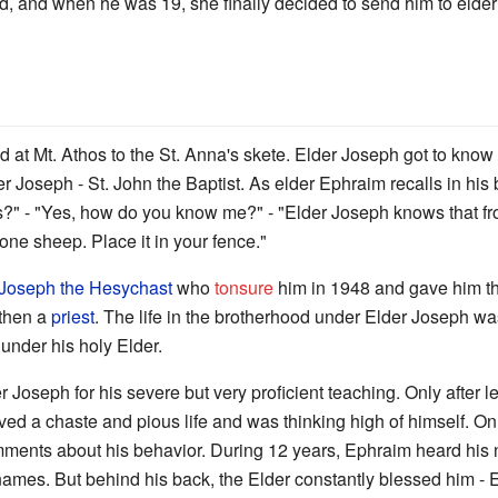
 mind, and when he was 19, she finally decided to send him to elde
at Mt. Athos to the St. Anna's skete. Elder Joseph got to know a
der Joseph - St. John the Baptist. As elder Ephraim recalls in his
s?" - "Yes, how do you know me?" - "Elder Joseph knows that f
 one sheep. Place it in your fence."
Joseph the Hesychast
who
tonsure
him in 1948 and gave him 
 then a
priest
. The life in the brotherhood under Elder Joseph w
under his holy Elder.
r Joseph for his severe but very proficient teaching. Only after
 lived a chaste and pious life and was thinking high of himself. 
ments about his behavior. During 12 years, Ephraim heard his n
ames. But behind his back, the Elder constantly blessed him - E