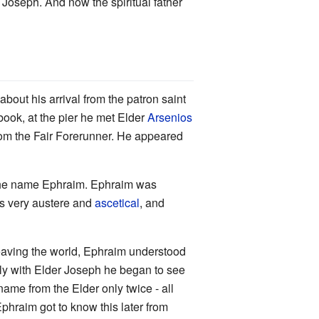
r Joseph. And now the spiritual father
bout his arrival from the patron saint
 book, at the pier he met Elder
Arsenios
rom the Fair Forerunner. He appeared
the name Ephraim. Ephraim was
as very austere and
ascetical
, and
 leaving the world, Ephraim understood
Only with Elder Joseph he began to see
ame from the Elder only twice - all
phraim got to know this later from