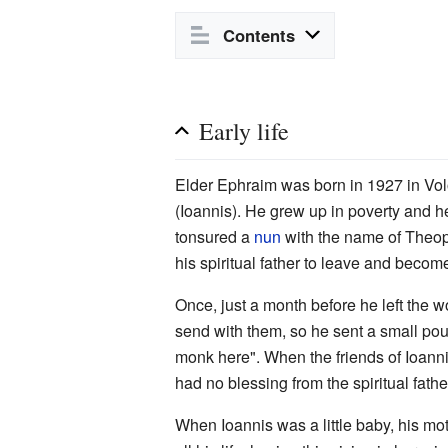
Contents
Early life
Elder Ephraim was born in 1927 in Volo
(Ioannis). He grew up in poverty and he
tonsured a
nun
with the name of Theoph
his spiritual father to leave and beco
Once, just a month before he left the w
send with them, so he sent a small pou
monk here". When the friends of Ioannis
had no blessing from the spiritual fathe
When Ioannis was a little baby, his m