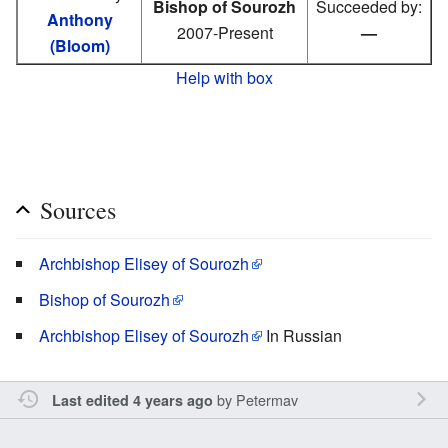
Bishop of Sourozh
Succeeded by:
Anthony
2007-Present
—
(Bloom)
Help with box
Sources
Archbishop Elisey of Sourozh
Bishop of Sourozh
Archbishop Elisey of Sourozh
In Russian
by
Petermav
Last edited 4 years ago