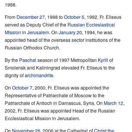
1988.
From
December 27
, 1988 to
October 5
, 1992, Fr. Eliseus
served as Deputy Chief of the
Russian Ecclesiastical
Mission in Jerusalem
. On
January 20
, 1994, he was
appointed head of the overseas sector institutions of the
Russian Orthodox Church.
By the
Paschal
season of 1997 Metropolitan
Kyrill
of
Smolensk and Kaliningrad elevated Fr. Eliseus to the
dignity of
archimandrite
.
On
October 7
, 2000, Fr. Eliseus was appointed the
Representative of Patriarchate of Moscow to the
Patriarchate of Antioch in Damascus, Syria. On
March 12
,
2002, Fr. Eliseus was appointed Head of the Russian
Ecclesiastical Mission in Jerusalem.
On
November 26
, 2006 at the Cathedral of
Christ the