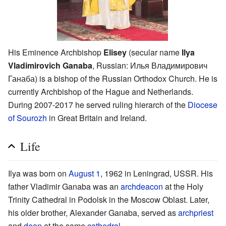
His Eminence Archbishop
Elisey
(secular name
Ilya
Vladimirovich Ganaba
, Russian:
Илья Владимирович
Ганаба
) is a bishop of the Russian Orthodox Church. He is
currently Archbishop of the Hague and Netherlands.
During 2007-2017 he served ruling hierarch of the
Diocese
of Sourozh
in Great Britain and Ireland.
Life
Ilya was born on
August 1
, 1962 in Leningrad, USSR. His
father Vladimir Ganaba was an
archdeacon
at the Holy
Trinity Cathedral in Podolsk in the Moscow Oblast. Later,
his older brother, Alexander Ganaba, served as
archpriest
and
dean
at the same
cathedral
.