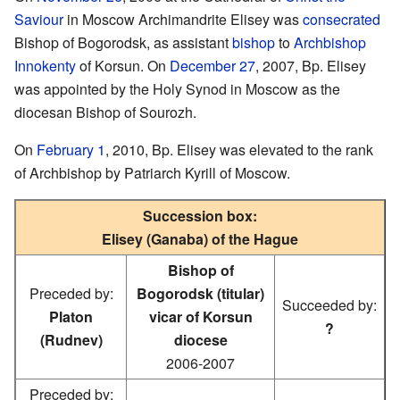
Saviour
in Moscow Archimandrite Elisey was
consecrated
Bishop of Bogorodsk, as assistant
bishop
to
Archbishop
Innokenty
of Korsun. On
December 27
, 2007, Bp. Elisey
was appointed by the Holy Synod in Moscow as the
diocesan Bishop of Sourozh.
On
February 1
, 2010, Bp. Elisey was elevated to the rank
of Archbishop by Patriarch Kyrill of Moscow.
Succession box:
Elisey (Ganaba) of the Hague
Bishop of
Preceded by:
Bogorodsk (titular)
Succeeded by:
Platon
vicar of Korsun
?
(Rudnev)
diocese
2006-2007
Preceded by: