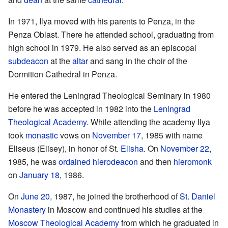
In 1971, Ilya moved with his parents to Penza, in the
Penza Oblast. There he attended school, graduating from
high school in 1979. He also served as an episcopal
subdeacon
at the
altar
and sang in the choir of the
Dormition Cathedral in Penza.
He entered the Leningrad Theological Seminary in 1980
before he was accepted in 1982 into the
Leningrad
Theological Academy
. While attending the academy Ilya
took
monastic
vows on
November 17
, 1985 with name
Eliseus (Elisey), in honor of St.
Elisha
. On
November 22
,
1985, he was
ordained
hierodeacon
and then
hieromonk
on
January 18
, 1986.
On
June 20
, 1987, he joined the brotherhood of
St. Daniel
Monastery
in Moscow and continued his studies at the
Moscow Theological Academy
from which he graduated in