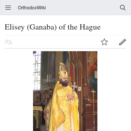
OrthodoxWiki
Elisey (Ganaba) of the Hague