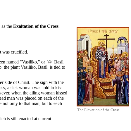
o as the
Exaltation of the Cross
.
t
was crucified.
been named "Vasiliko," or
Basil
,
he plant Vasiliko, Basil, is tied to
er side of Christ. The sign with the
ross, a sick woman was told to kiss
owever, when the ailing woman kissed
dead man was placed on each of the
 not only to that man, but to each
The Elevation of the Cross
ich is still enacted at current