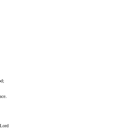
od;
ace.
 Lord