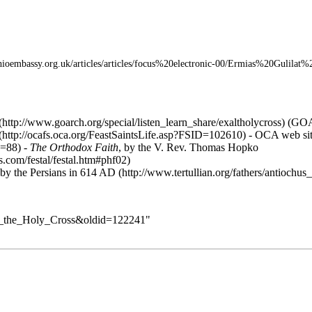
(
GO
-
OCA
web si
-
The Orthodox Faith
, by the V. Rev.
Thomas Hopko
 by the Persians in 614 AD
_of_the_Holy_Cross&oldid=122241
"