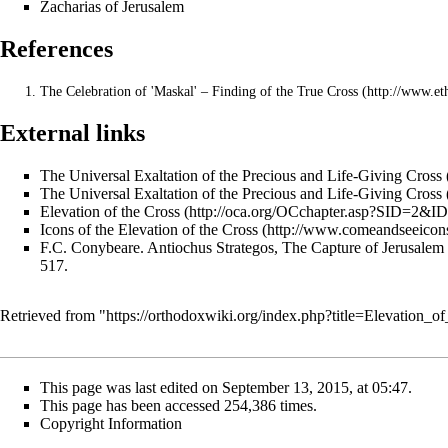
Zacharias of Jerusalem
References
The Celebration of 'Maskal' – Finding of the True Cross
External links
The Universal Exaltation of the Precious and Life-Giving Cross
The Universal Exaltation of the Precious and Life-Giving Cross
Elevation of the Cross
Icons of the Elevation of the Cross
F.C. Conybeare.
Antiochus Strategos, The Capture of Jerusalem
517.
Retrieved from "
https://orthodoxwiki.org/index.php?title=Elevation
This page was last edited on September 13, 2015, at 05:47.
This page has been accessed 254,386 times.
Copyright Information