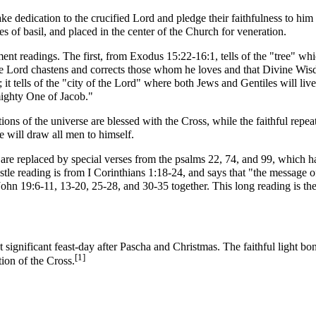
ke dedication to the crucified Lord and pledge their faithfulness to him 
es of basil, and placed in the center of the Church for veneration.
ment
readings. The first, from
Exodus
15:22-16:1, tells of the "tree" wh
e Lord chastens and corrects those whom he loves and that
Divine Wi
 it tells of the "city of the Lord" where both Jews and Gentiles will liv
mighty One of Jacob."
tions of the universe are blessed with the Cross, while the faithful re
e will draw all men to himself.
are replaced by special verses from the
psalms
22, 74, and 99, which ha
stle reading
is from
I Corinthians
1:18-24, and says that "the message of
ohn 19:6-11, 13-20, 25-28, and 30-35 together. This long reading is th
t significant feast-day after
Pascha
and
Christmas
. The faithful light b
[1]
ion of the Cross.