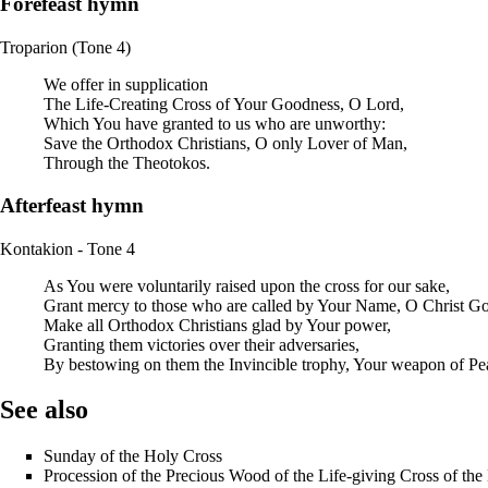
Forefeast hymn
Troparion (Tone 4)
We offer in supplication
The Life-Creating Cross of Your Goodness, O Lord,
Which You have granted to us who are unworthy:
Save the Orthodox Christians, O only Lover of Man,
Through the Theotokos.
Afterfeast hymn
Kontakion - Tone 4
As You were voluntarily raised upon the cross for our sake,
Grant mercy to those who are called by Your Name, O Christ G
Make all Orthodox Christians glad by Your power,
Granting them victories over their adversaries,
By bestowing on them the Invincible trophy, Your weapon of Pe
See also
Sunday of the Holy Cross
Procession of the Precious Wood of the Life-giving Cross of the