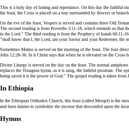
This is a holy day of fasting and repentance. On this day the faithful ma
the feast, the Cross is placed on a tray surrounded by flowers or branch
On the eve of the feast,
Vespers
is served and contains three
Old Testa
The second reading is from
Proverbs
3:11-18, which reminds us that th
in the Lord." The third reading is from the
Prophecy of Isaiah
60:11-16;
"shall know that I, the Lord, am your Savior and your Redeemer, the 
Sometimes
Matins
is served on the morning of the feast. The four direc
John
12:28-36. In it Christ says that when he is elevated on the Cross h
Divine Liturgy
is served on the day on the feast. The normal
antiphons
replaces the
Trisagion
hymn, as it is sung, the faithful prostrate. The
epi
being saved it is the power of God." The
gospel reading
is taken from J
In Ethiopia
In the
Ethiopian Orthodox Church
, this feast (called
Mesqel
) is the mos
and burn daisies to symbolize the incense that descended upon the locat
Hymns