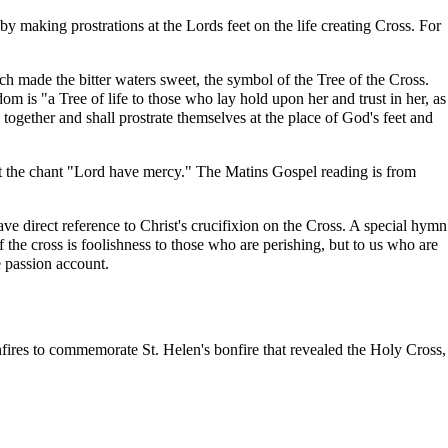
by making prostrations at the Lords feet on the life creating Cross. For
ich made the bitter waters sweet, the symbol of the Tree of the Cross.
sdom
is "a Tree of life to those who lay hold upon her and trust in her, as
e together and shall
prostrate
themselves at the place of God's feet and
peat the chant "Lord have mercy." The Matins Gospel reading is from
ve direct reference to Christ's crucifixion on the Cross. A special hymn
 the cross is foolishness to those who are perishing, but to us who are
e passion account.
onfires to commemorate St. Helen's bonfire that revealed the Holy Cross,