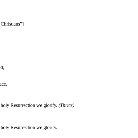
Christians"]
od;
ace.
oly Resurrection we glorify.
(Thrice)
oly Resurrection we glorify.