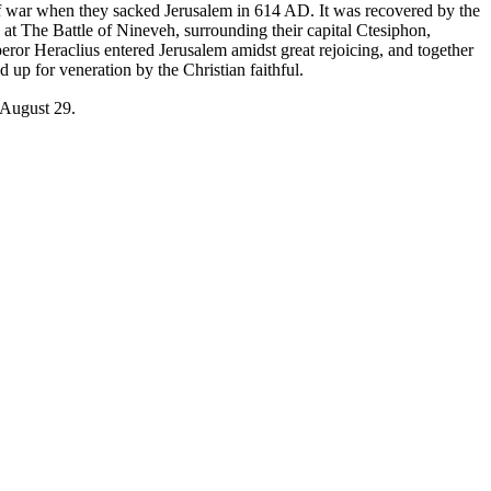
f war when they sacked Jerusalem in 614 AD. It was recovered by the
 at The Battle of Nineveh, surrounding their capital Ctesiphon,
or Heraclius entered Jerusalem amidst great rejoicing, and together
d up for veneration by the Christian faithful.
August 29
.