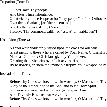
Troparion
(
Tone
1)
O
Lord
, save Thy people,
And bless Thine inheritance.
Grant victory to the Emperor [or "Thy people" or "the Orthodox 
Over the barbarians, [or "their enemies"]
And by the power of Thy Cross
Preserve Thy commonwealth. [or "estate" or "habitation"]
Kontakion
(Tone 4)
As You were voluntarily raised upon the cross for our sake,
Grant mercy to those who are called by Your Name, O Christ G
Make all Orthodox Christians glad by Your power,
Granting them victories over their adversaries,
By bestowing on them the Invincible trophy, Your weapon of Pe
Instead of the
Trisagion
Before Thy Cross we bow down in worship, O Master, and Thy h
Glory to the Father, and to the Son, and to the Holy Spirit,
both now and ever, and unto the ages of ages. Amen.
And Thy holy Resurrection we glorify.
Before Thy Cross we bow down in worship, O Master, and Thy h