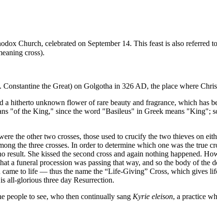
hodox Church
, celebrated on
September 14
. This feast is also referred t
meaning cross).
t.
Constantine the Great
) on
Golgotha
in 326 AD, the place where
Chris
d a hitherto unknown flower of rare beauty and fragrance, which has 
s "of the King," since the word "Basileus" in Greek means "King"; so, t
ere the other two crosses, those used to crucify the two thieves on eith
among the three crosses. In order to determine which one was the true c
h no result. She kissed the second cross and again nothing happened. H
hat a funeral procession was passing that way, and so the body of the 
came to life — thus the name the “Life-Giving” Cross, which gives life
is all-glorious three day Resurrection.
 the people to see, who then continually sang
Kyrie eleison
, a practice wh