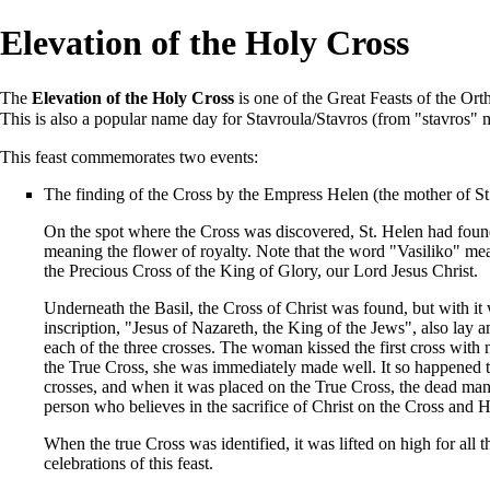
Elevation of the Holy Cross
The
Elevation of the Holy Cross
is one of the
Great Feasts
of the
Ort
This is also a popular name day for Stavroula/Stavros (from "stavros" 
This feast commemorates two events:
The finding of the
Cross
by the Empress
Helen
(the mother of S
On the spot where the Cross was discovered, St. Helen had foun
meaning the flower of royalty. Note that the word "Vasiliko" mean
the Precious Cross of the King of Glory, our Lord Jesus Christ.
Underneath the Basil, the Cross of Christ was found, but with it w
inscription, "Jesus of Nazareth, the King of the Jews", also lay 
each of the three crosses. The woman kissed the first cross wit
the True Cross, she was immediately made well. It so happened t
crosses, and when it was placed on the True Cross, the dead man 
person who believes in the sacrifice of Christ on the Cross and H
When the true Cross was identified, it was lifted on high for all
celebrations of this
feast
.