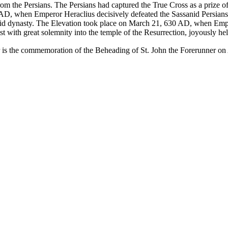
rom the Persians. The Persians had captured the
True Cross
as a prize o
27 AD, when Emperor
Heraclius
decisively defeated the Sassanid Persians
nid dynasty. The Elevation took place on
March 21
, 630 AD, when Emper
st with great solemnity into the
temple of the Resurrection
, joyously hel
r is the commemoration of the
Beheading of St. John the Forerunner
on