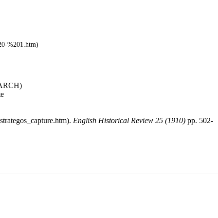
ARCH
)
te
.
English Historical Review 25 (1910)
pp. 502-