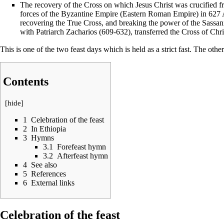
The recovery of the
Cross
on which
Jesus Christ
was crucified f
forces of the Byzantine Empire (Eastern Roman Empire) in 6
recovering the
True Cross
, and breaking the power of the Sassa
with Patriarch
Zacharios
(609-632), transferred the Cross of Chri
This is one of the two feast days which is held as a strict
fast
. The othe
Contents
[
hide
]
1
Celebration of the feast
2
In Ethiopia
3
Hymns
3.1
Forefeast hymn
3.2
Afterfeast hymn
4
See also
5
References
6
External links
Celebration of the feast