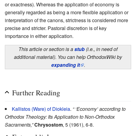
or exactness). Whereas the application of economy is
generally regarded as being a more flexible application or
interpretation of the canons, strictness is considered more
precise and stricter. Pastoral discretion is of key
importance in either application.
This article or section is a
stub
(i.e., in need of
additional material). You can help OrthodoxWiki by
expanding it
.
Further Reading
Kallistos (Ware) of Diokleia
.
“ ‘Economy’ according to
Orthodox Theology: Its Application to Non-Orthodox
Sacraments,”
Chrysostom
, 5 (1961), 6-8.