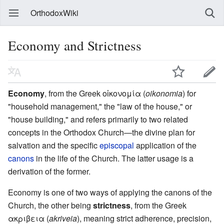
OrthodoxWiki
Economy and Strictness
Economy
, from the Greek οἰκονομία (
oikonomia
) for
"household management," the "law of the house," or
"house building," and refers primarily to two related
concepts in the Orthodox Church—the divine plan for
salvation and the specific
episcopal
application of the
canons
in the life of the Church. The latter usage is a
derivation of the former.
Economy is one of two ways of applying the canons of the
Church, the other being
strictness
, from the Greek
ακριβεια (
akriveia
), meaning strict adherence, precision,