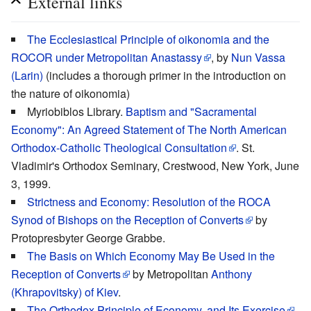
External links
The Ecclesiastical Principle of oikonomia and the
ROCOR under Metropolitan Anastassy
, by
Nun Vassa
(Larin)
(includes a thorough primer in the introduction on
the nature of oikonomia)
Myriobiblos Library.
Baptism and "Sacramental
Economy": An Agreed Statement of The North American
Orthodox-Catholic Theological Consultation
. St.
Vladimir's Orthodox Seminary, Crestwood, New York, June
3, 1999.
Strictness and Economy: Resolution of the ROCA
Synod of Bishops on the Reception of Converts
by
Protopresbyter George Grabbe.
The Basis on Which Economy May Be Used in the
Reception of Converts
by Metropolitan
Anthony
(Khrapovitsky) of Kiev
.
The Orthodox Principle of Economy, and Its Exercise