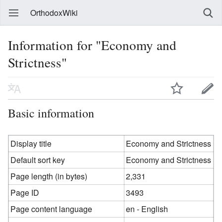
OrthodoxWiki
Information for "Economy and
Strictness"
Basic information
Display title
Economy and Strictness
Default sort key
Economy and Strictness
Page length (in bytes)
2,331
Page ID
3493
Page content language
en - English