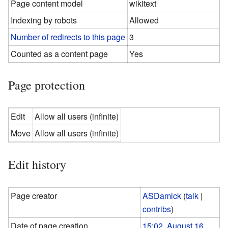
Page content model
wikitext
Indexing by robots
Allowed
Number of redirects to this page
3
Counted as a content page
Yes
Page protection
Edit
Allow all users (infinite)
Move
Allow all users (infinite)
Edit history
Page creator
ASDamick
(
talk
|
contribs
)
Date of page creation
15:02, August 16,