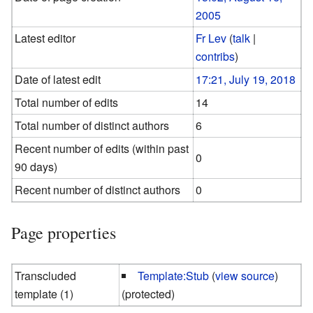
2005
Latest editor
Fr Lev
(
talk
|
contribs
)
Date of latest edit
17:21, July 19, 2018
Total number of edits
14
Total number of distinct authors
6
Recent number of edits (within past
0
90 days)
Recent number of distinct authors
0
Page properties
Transcluded
Template:Stub
(
view source
)
template (1)
(protected)