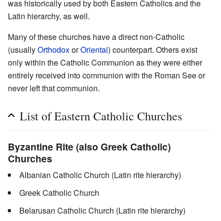
was historically used by both Eastern Catholics and the
Latin hierarchy, as well.
Many of these churches have a direct non-Catholic
(usually
Orthodox
or
Oriental
) counterpart. Others exist
only within the Catholic Communion as they were either
entirely received into communion with the Roman See or
never left that communion.
List of Eastern Catholic Churches
Byzantine Rite (also
Greek Catholic
)
Churches
Albanian Catholic Church (Latin rite hierarchy)
Greek Catholic Church
Belarusan Catholic Church (Latin rite hierarchy)