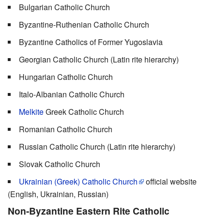
Bulgarian Catholic Church
Byzantine-Ruthenian Catholic Church
Byzantine Catholics of Former Yugoslavia
Georgian Catholic Church (Latin rite hierarchy)
Hungarian Catholic Church
Italo-Albanian Catholic Church
Melkite
Greek Catholic Church
Romanian Catholic Church
Russian Catholic Church (Latin rite hierarchy)
Slovak Catholic Church
Ukrainian (Greek) Catholic Church
official website
(English, Ukrainian, Russian)
Non-Byzantine Eastern Rite Catholic