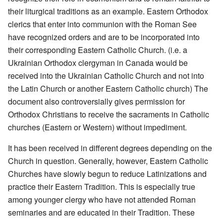
their liturgical traditions as an example. Eastern Orthodox
clerics that enter into communion with the Roman See
have recognized orders and are to be incorporated into
their corresponding Eastern Catholic Church. (i.e. a
Ukrainian Orthodox clergyman in Canada would be
received into the Ukrainian Catholic Church and not into
the Latin Church or another Eastern Catholic church) The
document also controversially gives permission for
Orthodox Christians to receive the sacraments in Catholic
churches (Eastern or Western) without impediment.
It has been received in different degrees depending on the
Church in question. Generally, however, Eastern Catholic
Churches have slowly begun to reduce Latinizations and
practice their Eastern Tradition. This is especially true
among younger clergy who have not attended Roman
seminaries and are educated in their Tradition. These