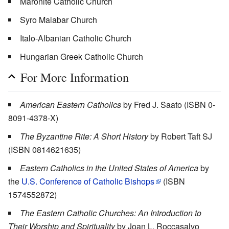
Maronite Catholic Church
Syro Malabar Church
Italo-Albanian Catholic Church
Hungarian Greek Catholic Church
For More Information
American Eastern Catholics
by Fred J. Saato (ISBN 0-
8091-4378-X)
The Byzantine Rite: A Short History
by Robert Taft SJ
(ISBN 0814621635)
Eastern Catholics in the United States of America
by
the
U.S. Conference of Catholic Bishops
(ISBN
1574552872)
The Eastern Catholic Churches: An Introduction to
Their Worship and Spirituality
by Joan L. Roccasalvo