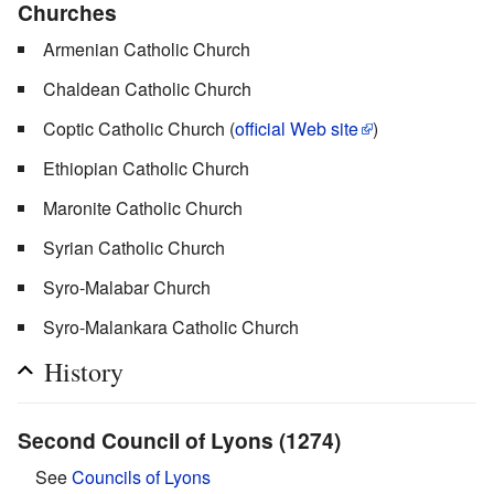
Churches
Armenian Catholic Church
Chaldean Catholic Church
Coptic Catholic Church (
official Web site
)
Ethiopian Catholic Church
Maronite Catholic Church
Syrian Catholic Church
Syro-Malabar Church
Syro-Malankara Catholic Church
History
Second Council of Lyons (1274)
See
Councils of Lyons