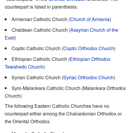
counterpart is listed in parenthesis.
Armenian Catholic Church (
Church of Armenia
)
Chaldean Catholic Church (
Assyrian Church of the
East
)
Coptic Catholic Church (
Coptic Orthodox Church
)
Ethiopian Catholic Church (
Ethiopian Orthodox
Tewahedo Church
)
Syrian Catholic Church (
Syriac Orthodox Church
)
Syro-Malankara Catholic Church (Malankara Orthodox
Church)
The following Eastern Catholic Churches have no
counterpart either among the Chalcedonian Orthodox or
the Oriental Orthodox.