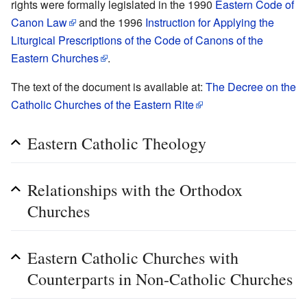
rights were formally legislated in the 1990
Eastern Code of
Canon Law
and the 1996
Instruction for Applying the
Liturgical Prescriptions of the Code of Canons of the
Eastern Churches
.
The text of the document is available at:
The Decree on the
Catholic Churches of the Eastern Rite
Eastern Catholic Theology
Relationships with the Orthodox
Churches
Eastern Catholic Churches with
Counterparts in Non-Catholic Churches