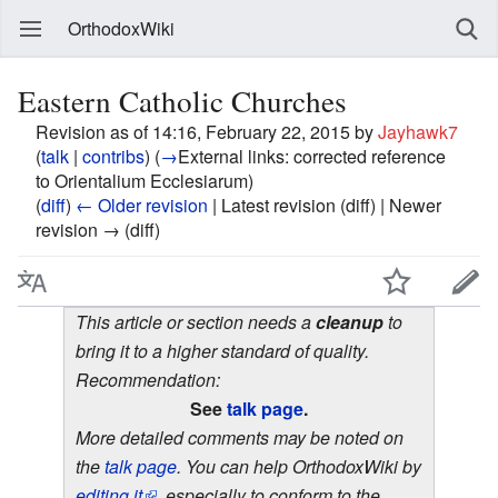
OrthodoxWiki
Eastern Catholic Churches
Revision as of 14:16, February 22, 2015 by
Jayhawk7
(
talk
|
contribs
)
(
→
External links:
corrected reference
to Orientalium Ecclesiarum
)
(
diff
)
← Older revision
| Latest revision (diff) | Newer
revision → (diff)
This article or section needs a
cleanup
to
bring it to a higher standard of quality.
Recommendation:
See
talk page
.
More detailed comments may be noted on
the
talk page
. You can help OrthodoxWiki by
editing it
, especially to conform to the