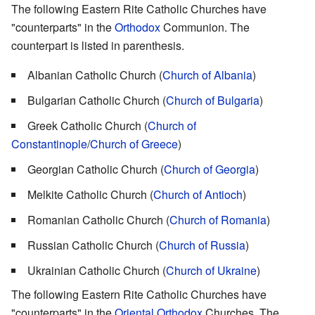
The following Eastern Rite Catholic Churches have
"counterparts" in the
Orthodox
Communion. The
counterpart is listed in parenthesis.
Albanian Catholic Church (
Church of Albania
)
Bulgarian Catholic Church (
Church of Bulgaria
)
Greek Catholic Church (
Church of
Constantinople
/
Church of Greece
)
Georgian Catholic Church (
Church of Georgia
)
Melkite Catholic Church (
Church of Antioch
)
Romanian Catholic Church (
Church of Romania
)
Russian Catholic Church (
Church of Russia
)
Ukrainian Catholic Church (
Church of Ukraine
)
The following Eastern Rite Catholic Churches have
"counterparts" in the
Oriental Orthodox
Churches. The