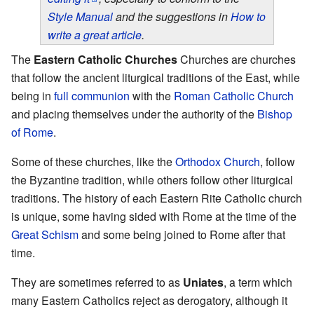
Style Manual
and the suggestions in
How to
write a great article
.
The
Eastern Catholic Churches
Churches are churches
that follow the ancient liturgical traditions of the East, while
being in
full communion
with the
Roman Catholic Church
and placing themselves under the authority of the
Bishop
of Rome
.
Some of these churches, like the
Orthodox Church
, follow
the Byzantine tradition, while others follow other liturgical
traditions. The history of each Eastern Rite Catholic church
is unique, some having sided with Rome at the time of the
Great Schism
and some being joined to Rome after that
time.
They are sometimes referred to as
Uniates
, a term which
many Eastern Catholics reject as derogatory, although it