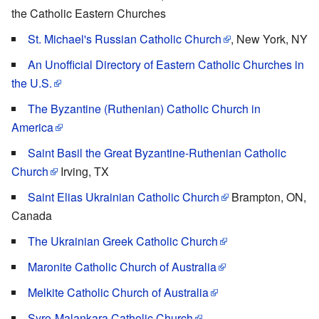
the Catholic Eastern Churches
St. Michael's Russian Catholic Church
, New York, NY
An Unofficial Directory of Eastern Catholic Churches in
the U.S.
The Byzantine (Ruthenian) Catholic Church in
America
Saint Basil the Great Byzantine-Ruthenian Catholic
Church
Irving, TX
Saint Elias Ukrainian Catholic Church
Brampton, ON,
Canada
The Ukrainian Greek Catholic Church
Maronite Catholic Church of Australia
Melkite Catholic Church of Australia
Syro-Malankara Catholic Church