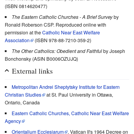
(ISBN 0814620477)
The Eastern Catholic Churches - A Brief Survey
by
Ronald Roberson CSP. Reproduced online with
permission at the
Catholic Near East Welfare
Association
(ISBN 978-88-7210-359-2)
The Other Catholics: Obedient and Faithful
by Joseph
Bonchonsky (ASIN B0006OZUJQ)
External links
Metropolitan Andrei Sheptytsky Institute for Eastern
Christian Studies
at St. Paul University in Ottawa,
Ontario, Canada
Eastern Catholic Churches, Catholic Near East Welfare
Agency
Orientalium Ecclesiarum
, Vatican II's 1964 Decree on