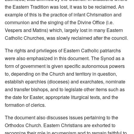
the Eastern Tradition was lost, it was to be reclaimed. An
example of this is the practice of infant Chrismation and
communion and the singing of the Divine Office (i.e.
Vespers and Matins) which, largely lost in many Eastern
Catholic Churches, was slowly reclaimed after the council.
The rights and privileges of Eastern Catholic patriarchs
were also emphasized in this document. The Synod as a
form of government is given specific autonomous powers
to, depending on the Church and territory in question,
establish eparchies (dioceses) and exarchates, nominate
and transfer bishops, and to legislate other items such as
the date for Easter, appropriate liturgical texts, and the
formation of clerics.
The document also discusses issues pertaining to the
Orthodox Church. Eastern Christians are exhorted to
recognize their role in ecumenism and to remain faithful to