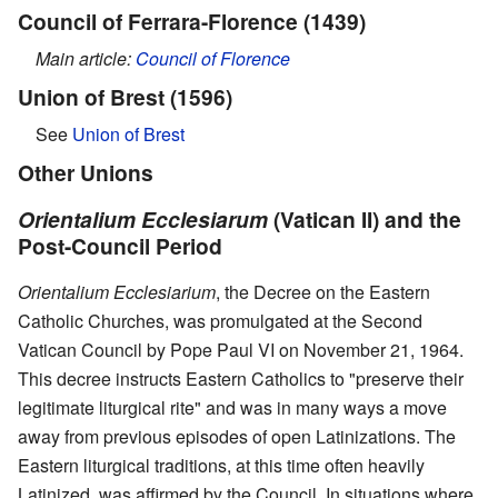
Council of Ferrara-Florence (1439)
Main article:
Council of Florence
Union of Brest (1596)
See
Union of Brest
Other Unions
Orientalium Ecclesiarum
(Vatican II) and the
Post-Council Period
Orientalium Ecclesiarium
, the Decree on the Eastern
Catholic Churches, was promulgated at the Second
Vatican Council by Pope Paul VI on November 21, 1964.
This decree instructs Eastern Catholics to "preserve their
legitimate liturgical rite" and was in many ways a move
away from previous episodes of open Latinizations. The
Eastern liturgical traditions, at this time often heavily
Latinized, was affirmed by the Council. In situations where