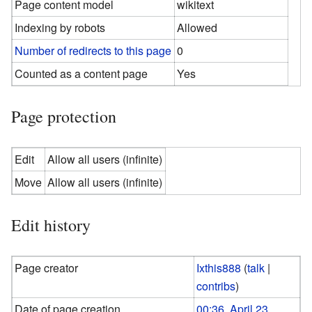
Page content model
wikitext
Indexing by robots
Allowed
Number of redirects to this page
0
Counted as a content page
Yes
Page protection
Edit
Allow all users (infinite)
Move
Allow all users (infinite)
Edit history
Page creator
Ixthis888
(
talk
|
contribs
)
Date of page creation
00:36, April 23,