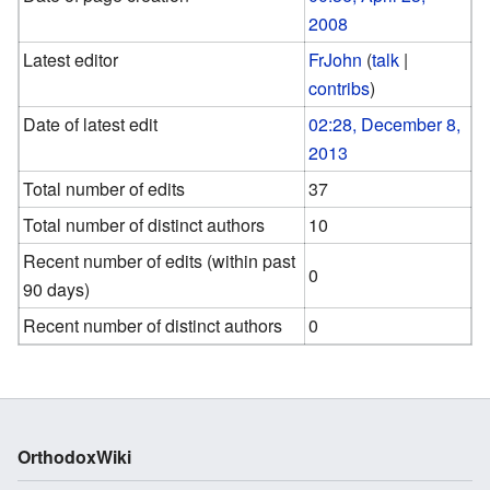
2008
Latest editor
FrJohn
(
talk
|
contribs
)
Date of latest edit
02:28, December 8,
2013
Total number of edits
37
Total number of distinct authors
10
Recent number of edits (within past
0
90 days)
Recent number of distinct authors
0
OrthodoxWiki