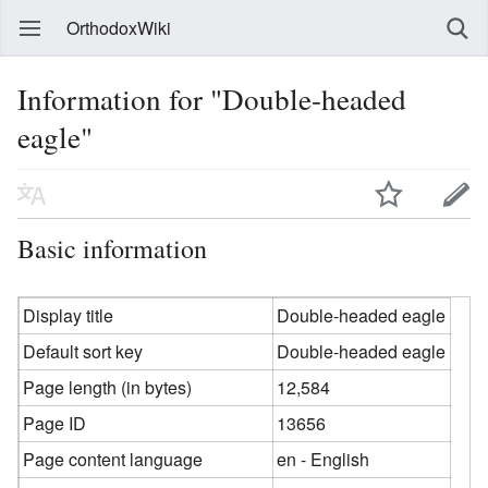
OrthodoxWiki
Information for "Double-headed
eagle"
Basic information
Display title
Double-headed eagle
Default sort key
Double-headed eagle
Page length (in bytes)
12,584
Page ID
13656
Page content language
en - English