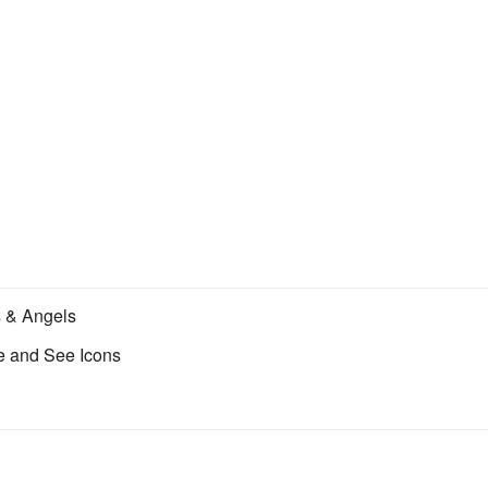
s & Angels
 and See Icons