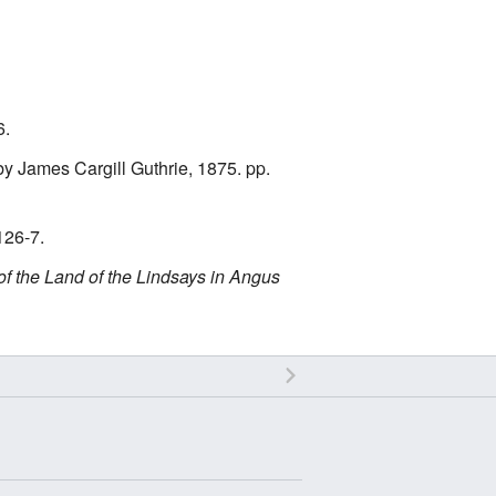
6.
y James Cargill Guthrie, 1875. pp.
126-7.
of the Land of the Lindsays in Angus