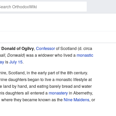
Watch this page
r
Donald of Ogilvy
,
Confessor
of Scotland (d. circa
all, Donwald
) was a widower who lived a
monastic
day
is
July 15
.
hire, Scotland, in the early part of the 8th century.
nine daughters began to live a monastic lifestyle at
the land by hand, and eating barely bread and water
his daughters all entered a
monastery
in Abernethy,
, where they became known as the
Nine Maidens
, or