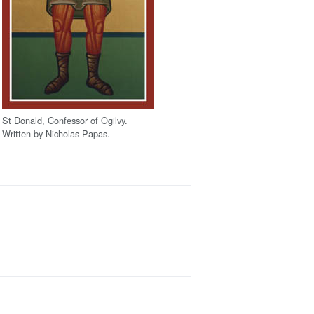
St Donald, Confessor of Ogilvy.
Written by Nicholas Papas.