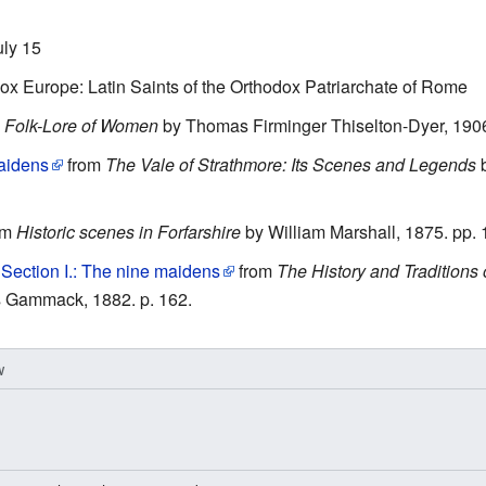
uly 15
x Europe: Latin Saints of the Orthodox Patriarchate of Rome
m
Folk-Lore of Women
by Thomas Firminger Thiselton-Dyer, 190
aidens
from
The Vale of Strathmore: Its Scenes and Legends
b
om
Historic scenes in Forfarshire
by William Marshall, 1875. pp. 
Section I.: The nine maidens
from
The History and Traditions 
 Gammack, 1882. p. 162.
w