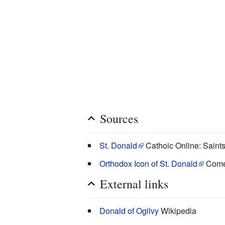
Sources
St. Donald
Cathoic Online: Saint
Orthodox Icon of St. Donald
Come
External links
Donald of Ogilvy
Wikipedia