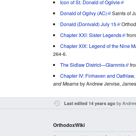
Icon of St. Donald of Ogilvie
Donald of Ogilvy (AC)
Saints of J
Donald (Donivald) July 15
Orthodo
Chapter XXI: Sister Legends
fro
Chapter XIX: Legend of the Nine M
264-6.
The Sidlaw District—Glammis
fr
Chapter IV: Finhaven and Oathlaw, 
and Mearns
by Andrew Jervise, James
by
Andre
Last edited 14 years ago
OrthodoxWiki