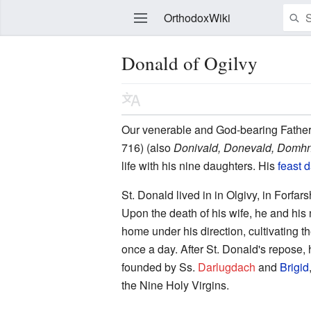
OrthodoxWiki
Donald of Ogilvy
Edit
Our venerable and God-bearing Fathe
716) (also
Donivald, Donevald, Domhn
life with his nine daughters. His
feast 
St. Donald lived in in Olgivy, in Forfars
Upon the death of his wife, he and his 
home under his direction, cultivating 
once a day. After St. Donald's repose, 
founded by Ss.
Darlugdach
and
Brigid
the Nine Holy Virgins.