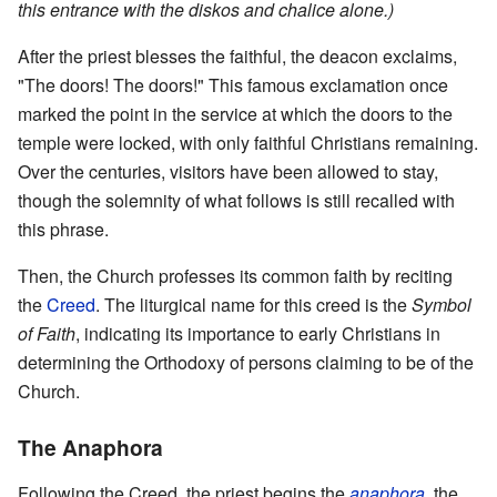
this entrance with the diskos and chalice alone.)
After the priest blesses the faithful, the deacon exclaims,
"The doors! The doors!" This famous exclamation once
marked the point in the service at which the doors to the
temple were locked, with only faithful Christians remaining.
Over the centuries, visitors have been allowed to stay,
though the solemnity of what follows is still recalled with
this phrase.
Then, the Church professes its common faith by reciting
the
Creed
. The liturgical name for this creed is the
Symbol
of Faith
, indicating its importance to early Christians in
determining the Orthodoxy of persons claiming to be of the
Church.
The Anaphora
Following the Creed, the priest begins the
anaphora
, the