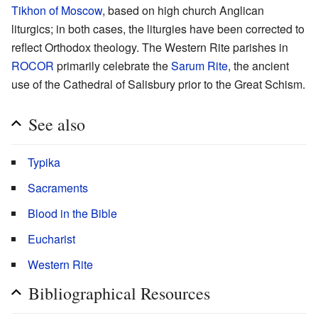
Tikhon of Moscow
, based on high church Anglican
liturgics; in both cases, the liturgies have been corrected to
reflect Orthodox theology. The Western Rite parishes in
ROCOR
primarily celebrate the
Sarum Rite
, the ancient
use of the Cathedral of Salisbury prior to the Great Schism.
See also
Typika
Sacraments
Blood in the Bible
Eucharist
Western Rite
Bibliographical Resources