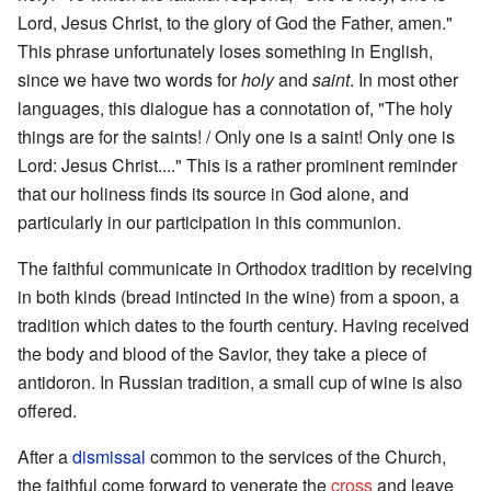
Lord, Jesus Christ, to the glory of God the Father, amen."
This phrase unfortunately loses something in English,
since we have two words for
holy
and
saint
. In most other
languages, this dialogue has a connotation of, "The holy
things are for the saints! / Only one is a saint! Only one is
Lord: Jesus Christ...." This is a rather prominent reminder
that our holiness finds its source in God alone, and
particularly in our participation in this communion.
The faithful communicate in Orthodox tradition by receiving
in both kinds (bread intincted in the wine) from a spoon, a
tradition which dates to the fourth century. Having received
the body and blood of the Savior, they take a piece of
antidoron. In Russian tradition, a small cup of wine is also
offered.
After a
dismissal
common to the services of the Church,
the faithful come forward to venerate the
cross
and leave