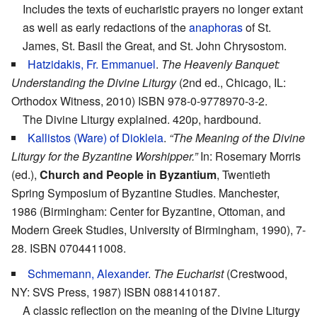
Includes the texts of eucharistic prayers no longer extant
as well as early redactions of the
anaphoras
of St.
James, St. Basil the Great, and St. John Chrysostom.
Hatzidakis, Fr. Emmanuel
.
The Heavenly Banquet:
Understanding the Divine Liturgy
(2nd ed., Chicago, IL:
Orthodox Witness, 2010) ISBN 978-0-9778970-3-2.
The Divine Liturgy explained. 420p, hardbound.
Kallistos (Ware) of Diokleia
.
“The Meaning of the Divine
Liturgy for the Byzantine Worshipper.”
In: Rosemary Morris
(ed.),
Church and People in Byzantium
, Twentieth
Spring Symposium of Byzantine Studies. Manchester,
1986 (Birmingham: Center for Byzantine, Ottoman, and
Modern Greek Studies, University of Birmingham, 1990), 7-
28. ISBN 0704411008.
Schmemann, Alexander
.
The Eucharist
(Crestwood,
NY: SVS Press, 1987) ISBN 0881410187.
A classic reflection on the meaning of the Divine Liturgy