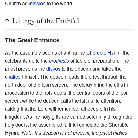
Church as
mission
to the world.
Liturgy of the Faithful
The Great Entrance
As the assembly begins chanting the
Cherubic Hymn
, the
celebrants go to the
prothesis
or table of preparation. The
priest presents the
diskos
to the deacon and takes the
chalice
himself. The deacon leads the priest through the
north door of the icon screen. The clergy bring the gifts in
procession to the holy doors, the central doors of the icon
screen, while the deacon calls the faithful to attention,
asking that the Lord will remember all people in his
kingdom. As the holy gifts are carried solemnly through the
holy doors, the assembled faithful conclude the Cherubic
Hymn.
(Note: if a deacon is not present, the priest makes