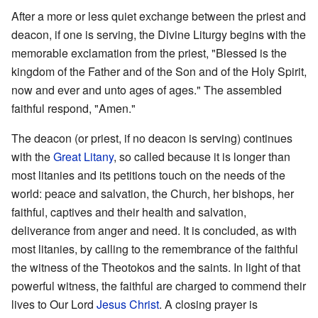
After a more or less quiet exchange between the priest and
deacon, if one is serving, the Divine Liturgy begins with the
memorable exclamation from the priest, "Blessed is the
kingdom of the Father and of the Son and of the Holy Spirit,
now and ever and unto ages of ages." The assembled
faithful respond, "Amen."
The deacon (or priest, if no deacon is serving) continues
with the
Great Litany
, so called because it is longer than
most litanies and its petitions touch on the needs of the
world: peace and salvation, the Church, her bishops, her
faithful, captives and their health and salvation,
deliverance from anger and need. It is concluded, as with
most litanies, by calling to the remembrance of the faithful
the witness of the Theotokos and the saints. In light of that
powerful witness, the faithful are charged to commend their
lives to Our Lord
Jesus Christ
. A closing prayer is