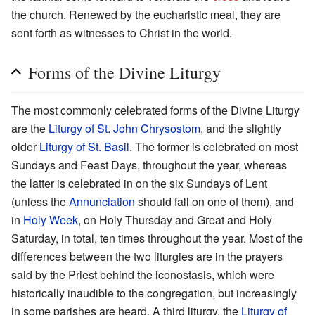
the church. Renewed by the eucharistic meal, they are
sent forth as witnesses to Christ in the world.
Forms of the Divine Liturgy
The most commonly celebrated forms of the Divine Liturgy
are the
Liturgy of St. John Chrysostom
, and the slightly
older
Liturgy of St. Basil
. The former is celebrated on most
Sundays and Feast Days, throughout the year, whereas
the latter is celebrated in on the six Sundays of Lent
(unless the
Annunciation
should fall on one of them), and
in
Holy Week
, on Holy Thursday and Great and Holy
Saturday, in total, ten times throughout the year. Most of the
differences between the two liturgies are in the prayers
said by the Priest behind the iconostasis, which were
historically inaudible to the congregation, but increasingly
in some parishes are heard. A third liturgy, the
Liturgy of