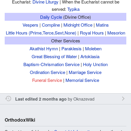
Eucharist:
Divine Liturgy
| When the Eucharist cannot be
served:
Typika
Daily Cycle
(Divine Office)
Vespers
|
Compline
|
Midnight Office
|
Matins
Little Hours (Prime,Terce,Sext,None)
|
Royal Hours
|
Mesorion
Other Services
Akathist Hymn
|
Paraklesis
|
Moleben
Great Blessing of Water
|
Artoklasia
Baptism-Chrismation Service
|
Holy Unction
Ordination Service
|
Marriage Service
Funeral Service
|
Memorial Service
by
Oknazevad
Last edited 2 months ago
OrthodoxWiki