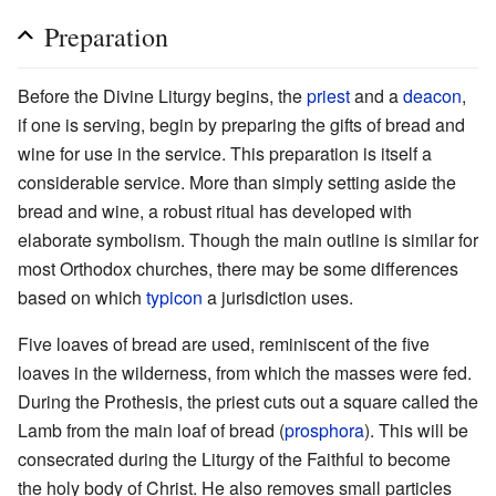
Preparation
Before the Divine Liturgy begins, the
priest
and a
deacon
,
if one is serving, begin by preparing the gifts of bread and
wine for use in the service. This preparation is itself a
considerable service. More than simply setting aside the
bread and wine, a robust ritual has developed with
elaborate symbolism. Though the main outline is similar for
most Orthodox churches, there may be some differences
based on which
typicon
a jurisdiction uses.
Five loaves of bread are used, reminiscent of the five
loaves in the wilderness, from which the masses were fed.
During the Prothesis, the priest cuts out a square called the
Lamb from the main loaf of bread (
prosphora
). This will be
consecrated during the Liturgy of the Faithful to become
the holy body of Christ. He also removes small particles