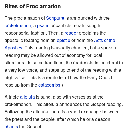
Rites of Proclamation
The proclamation of
Scripture
is announced with the
prokeimenon
, a
psalm
or canticle refrain sung in
responsorial fashion. Then, a
reader
proclaims the
apostolic reading from an
epistle
or from the
Acts of the
Apostles
. This reading is usually chanted, but a spoken
reading may be allowed out of economy for local
situations. (In some traditions, the reader starts the chant in
a very low voice, and steps up to end of the reading with a
high voice. This is a reminder of how the Early Church
rose up from the
catacombs
.)
A triple
alleluia
is sung, also with verses as at the
prokeimenon. This alleluia announces the Gospel reading.
Following the alleluia, there is a short exchange between
the priest and the people, after which he or a deacon
chants
the Gospel.