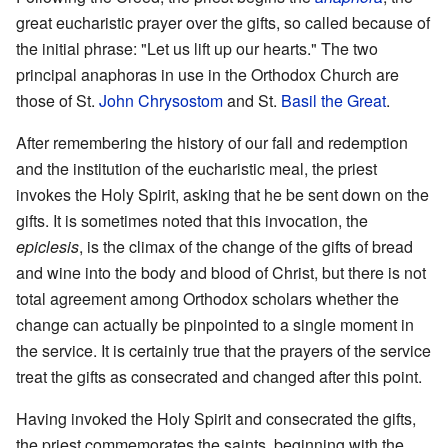
great eucharistic prayer over the gifts, so called because of
the initial phrase: "Let us lift up our hearts." The two
principal anaphoras in use in the Orthodox Church are
those of St.
John Chrysostom
and St.
Basil the Great
.
After remembering the history of our fall and redemption
and the institution of the eucharistic meal, the priest
invokes the Holy Spirit, asking that he be sent down on the
gifts. It is sometimes noted that this invocation, the
epiclesis
, is the climax of the change of the gifts of bread
and wine into the body and blood of Christ, but there is not
total agreement among Orthodox scholars whether the
change can actually be pinpointed to a single moment in
the service. It is certainly true that the prayers of the service
treat the gifts as consecrated and changed after this point.
Having invoked the Holy Spirit and consecrated the gifts,
the priest commemorates the saints, beginning with the