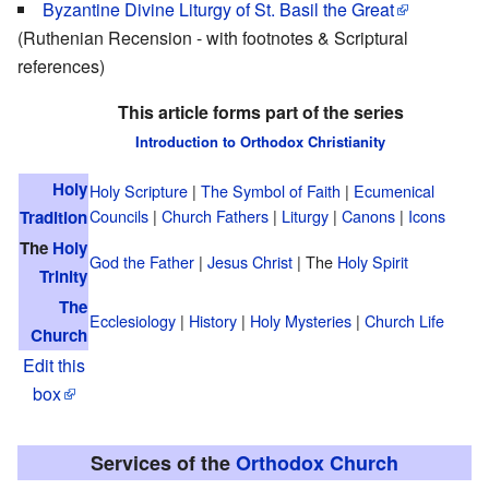
Byzantine Divine Liturgy of St. Basil the Great
(Ruthenian Recension - with footnotes & Scriptural
references)
This article forms part of the series
Introduction to Orthodox Christianity
Holy
Holy Scripture
|
The Symbol of Faith
|
Ecumenical
Councils
|
Church Fathers
|
Liturgy
|
Canons
|
Icons
Tradition
The
Holy
God the Father
|
Jesus Christ
| The
Holy Spirit
Trinity
The
Ecclesiology
|
History
|
Holy Mysteries
|
Church Life
Church
Edit this
box
Services of the
Orthodox Church