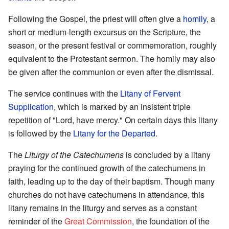
Following the Gospel, the priest will often give a
homily
, a
short or medium-length excursus on the Scripture, the
season, or the present festival or commemoration, roughly
equivalent to the Protestant sermon. The homily may also
be given after the communion or even after the dismissal.
The service continues with the
Litany of Fervent
Supplication
, which is marked by an insistent triple
repetition of "Lord, have mercy." On certain days this litany
is followed by the
Litany for the Departed
.
The
Liturgy of the Catechumens
is concluded by a litany
praying for the continued growth of the catechumens in
faith, leading up to the day of their baptism. Though many
churches do not have catechumens in attendance, this
litany remains in the liturgy and serves as a constant
reminder of the
Great Commission
, the foundation of the