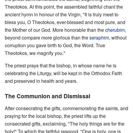
Theotokos. At this point, the assembled faithful chant the
ancient hymn in honour of the Virgin, "It is truly meet to
bless you, O Theotokos, ever-blessed and most pure, and
the Mother of our God. More honorable than the
cherubim
,
beyond compare more glorious than the
seraphim
, without
corruption you gave birth to God, the Word. True
Theotokos, we magnify you."
The priest prays that the bishop, in whose name he is
celebrating the Liturgy, will be kept in the Orthodox Faith
and preserved in health and years.
The Communion and Dismissal
After consecrating the gifts, commemorating the saints, and
praying for the local bishop, the priest lifts up the
consecrated gifts, exclaiming, "The holy things are for the
holy!" To which the faithful respond, "One is holy, one is