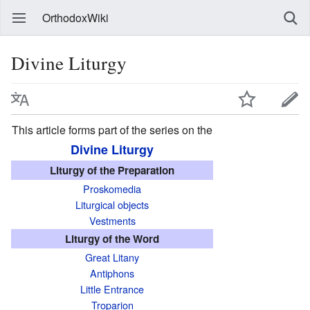
OrthodoxWiki
Divine Liturgy
This article forms part of the series on the
Divine Liturgy
Liturgy of the Preparation
Proskomedia
Liturgical objects
Vestments
Liturgy of the Word
Great Litany
Antiphons
Little Entrance
Troparion