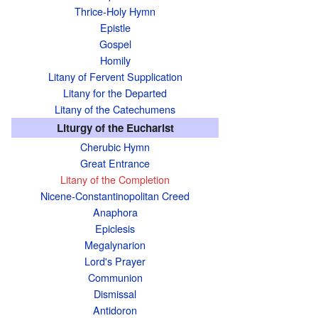
Thrice-Holy Hymn
Epistle
Gospel
Homily
Litany of Fervent Supplication
Litany for the Departed
Litany of the Catechumens
Liturgy of the Eucharist
Cherubic Hymn
Great Entrance
Litany of the Completion
Nicene-Constantinopolitan Creed
Anaphora
Epiclesis
Megalynarion
Lord's Prayer
Communion
Dismissal
Antidoron