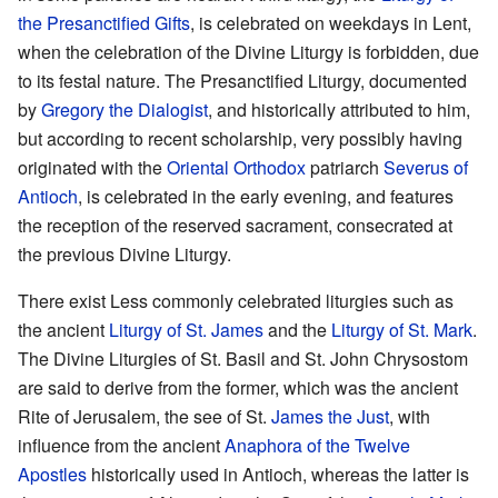
the Presanctified Gifts
, is celebrated on weekdays in Lent,
when the celebration of the Divine Liturgy is forbidden, due
to its festal nature. The Presanctified Liturgy, documented
by
Gregory the Dialogist
, and historically attributed to him,
but according to recent scholarship, very possibly having
originated with the
Oriental Orthodox
patriarch
Severus of
Antioch
, is celebrated in the early evening, and features
the reception of the reserved sacrament, consecrated at
the previous Divine Liturgy.
There exist Less commonly celebrated liturgies such as
the ancient
Liturgy of St. James
and the
Liturgy of St. Mark
.
The Divine Liturgies of St. Basil and St. John Chrysostom
are said to derive from the former, which was the ancient
Rite of Jerusalem, the see of St.
James the Just
, with
influence from the ancient
Anaphora of the Twelve
Apostles
historically used in Antioch, whereas the latter is