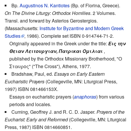
Bp.
Augustinos N. Kantiotes
(Bp. of Florina, Greece).
On The Divine Liturgy: Orthodox Homilies
. 2 Volumes.
Transl. and forward by Asterios Gerostergios.
(Massachusetts:
Institute for Byzantine and Modern Greek
Studies
, 1986). Complete set ISBN 0-914744-71-2.
Originally appeared in the Greek under the title:
Εις την
Θειαν Λειτουργιαν, Πατρικαι Ομιλιαι
,
published by the Orthodox Missionary Brotherhood, "Ο
Σταυρος" ("The Cross"), Athens, 1977.
Bradshaw, Paul, ed.
Essays on Early Eastern
Eucharistic Prayers
(Collegeville, MN: Liturgical Press,
1997) ISBN 081466153X.
Essays on eucharistic prayers (
anaphoras
) from various
periods and locales.
Cuming, Geoffrey J. and R. C. D. Jasper.
Prayers of the
Eucharist: Early and Reformed
(Collegeville, MN: Liturgical
Press, 1987) ISBN 0814660851.