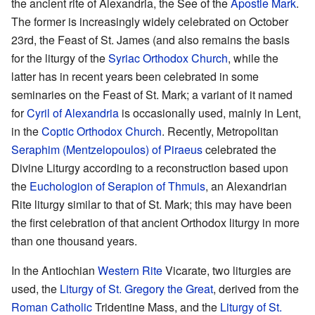
the ancient rite of Alexandria, the See of the
Apostle Mark
.
The former is increasingly widely celebrated on October
23rd, the Feast of St. James (and also remains the basis
for the liturgy of the
Syriac Orthodox Church
, while the
latter has in recent years been celebrated in some
seminaries on the Feast of St. Mark; a variant of it named
for
Cyril of Alexandria
is occasionally used, mainly in Lent,
in the
Coptic Orthodox Church
. Recently, Metropolitan
Seraphim (Mentzelopoulos) of Piraeus
celebrated the
Divine Liturgy according to a reconstruction based upon
the
Euchologion of Serapion of Thmuis
, an Alexandrian
Rite liturgy similar to that of St. Mark; this may have been
the first celebration of that ancient Orthodox liturgy in more
than one thousand years.
In the Antiochian
Western Rite
Vicarate, two liturgies are
used, the
Liturgy of St. Gregory the Great
, derived from the
Roman Catholic
Tridentine Mass, and the
Liturgy of St.