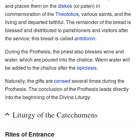
and places them on the
diskos
(or paten) in
commemoration of the
Theotokos
, various saints, and the
living and departed faithful. The remainder of the bread is
blessed and distributed to parishioners and visitors after
the service; this bread is called
antidoron
.
During the Prothesis, the priest also blesses wine and
water, which are poured into the chalice. Warm water will
be added to the chalice after the
epiclesis
.
Naturally, the gifts are
censed
several times during the
Prothesis. The conclusion of the Prothesis leads directly
into the beginning of the Divine Liturgy.
Liturgy of the Catechumens
Rites of Entrance