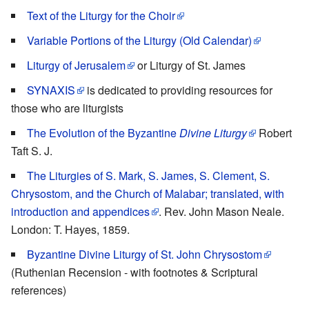
Text of the Liturgy for the Choir
Variable Portions of the Liturgy (Old Calendar)
Liturgy of Jerusalem
or Liturgy of St. James
SYNAXIS
is dedicated to providing resources for
those who are liturgists
The Evolution of the Byzantine
Divine Liturgy
Robert
Taft S. J.
The Liturgies of S. Mark, S. James, S. Clement, S.
Chrysostom, and the Church of Malabar; translated, with
introduction and appendices
. Rev. John Mason Neale.
London: T. Hayes, 1859.
Byzantine Divine Liturgy of St. John Chrysostom
(Ruthenian Recension - with footnotes & Scriptural
references)