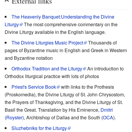
External links
The Heavenly Banquet:Understanding the Divine
Liturgy
The most comprehensive commentary on the
Divine Liturgy available in the English language.
The Divine Liturgies Music Project
Thousands of
pages of Byzantine music in English and Greek in Western
and Byzantine notation
Orthodox Tradition and the Liturgy
An introduction to
Orthodox liturgical practice with lots of photos
Priest's Service Book
with links to the Prothesis
(Proskomedia), the Divine Liturgy of St. John Chrysostom,
the Prayers of Thanksgiving, and the Divine Liturgy of St.
Basil the Great. Translation by His Eminence,
Dmitri
(Royster)
, Archbishop of Dallas and the South (
OCA
).
Sluzhebniks for the Liturgy