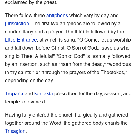
exclaimed by the priest.
There follow three
antiphons
which vary by day and
jurisdiction
. The first two anitphons are followed by a
shorter litany and a prayer. The third is followed by the
Little Entrance
, at which is sung, "O Come, let us worship
and fall down before Christ. O Son of God... save us who
sing to Thee: Alleluia!" "Son of God" is normally followed
by an insertion, such as "risen from the dead," "wondrous
in thy saints," or "through the prayers of the Theotokos,"
depending on the day.
Troparia
and
kontakia
prescribed for the day, season, and
temple follow next.
Having fully entered the church liturgically and gathered
together around the Word, the gathered body chants the
Trisagion
.