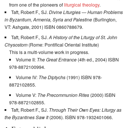
from one of the pioneers of
liturgical theology
.
Taft, Robert F., SJ.
Divine Liturgies — Human Problems
in Byzantium, Armenia, Syria and Palestine
(Burlington,
VT: Ashgate, 2001) ISBN 0860788679.
Taft, Robert F., SJ.
A History of the Liturgy of St. John
Chysostom
(Rome: Pontifical Oriental Institute)
This is a multi-volume work in progress.
Volume II:
The Great Entrance
(4th ed., 2004) ISBN
978-8872100994.
Volume IV:
The Diptychs
(1991) ISBN 978-
8872102855.
Volume V:
The Precommunion Rites
(2000) ISBN
978-8872102855.
Taft, Robert F., SJ.
Through Their Own Eyes: Liturgy as
the Byzantines Saw It
(2006). ISBN 978-1932401066.