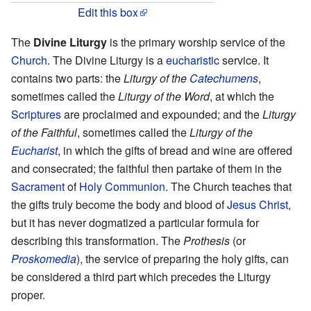
Edit this box
The
Divine Liturgy
is the primary worship service of the
Church
. The Divine Liturgy is a
eucharistic
service. It
contains two parts: the
Liturgy of the
Catechumens
,
sometimes called the
Liturgy of the Word
, at which the
Scriptures
are proclaimed and expounded; and the
Liturgy
of the Faithful
, sometimes called the
Liturgy of the
Eucharist
, in which the gifts of bread and wine are offered
and consecrated; the faithful then partake of them in the
Sacrament
of
Holy Communion
. The Church teaches that
the gifts truly become the body and blood of
Jesus Christ
,
but it has never dogmatized a particular formula for
describing this transformation. The
Prothesis
(or
Proskomedia
), the service of preparing the holy gifts, can
be considered a third part which precedes the Liturgy
proper.