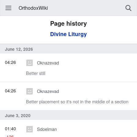
OrthodoxWiki
Page history
Divine Liturgy
June 12, 2026
04:26
Oknazevad
Better still
04:26
Oknazevad
Better placement so it's not in the middle of a section
June 3, 2020
01:40
Sdoelman
-126