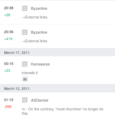
20:38
Byzantine
+28
→‎External links
20:36
Byzantine
+419
→‎External links
March 17, 2011
00:15
Kamasarye
+23
interwiki it
m
March 12, 2011
01:15
ASDamick
-292
rv - On the contrary, "most churches" no longer do
this.