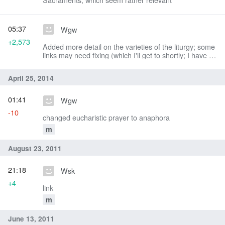
05:37
Wgw
+2,573
Added more detail on the varieties of the liturgy; some
links may need fixing (which I'll get to shortly; I have a
headache)
April 25, 2014
01:41
Wgw
-10
changed eucharistic prayer to anaphora
m
August 23, 2011
21:18
Wsk
+4
link
m
June 13, 2011