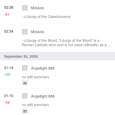
02:38
Mctaviix
-61
→‎Liturgy of the Catechumens
02:34
Mctaviix
→‎Liturgy of the Word: "Liturgy of the Word" is a
Roman Catholic term and is not used (officially) as a
way to describe this section of the Divine Liturgy.
September 30, 2009
21:14
Angellight 888
+55
no edit summary
m
21:10
Angellight 888
-34
no edit summary
m