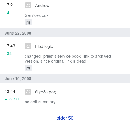
17:21
Andrew
+4
Services box
m
June 22, 2008
17:43
Flod logic
+38
changed "priest's service book" link to archived
version, since original link is dead
m
June 10, 2008
13:44
Θεοδωρος
+13,371
no edit summary
older 50