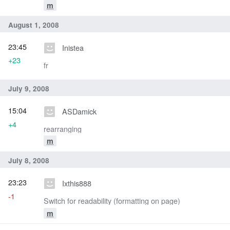
m
August 1, 2008
23:45
Inistea
+23
fr
July 9, 2008
15:04
ASDamick
+4
rearranging
m
July 8, 2008
23:23
Ixthis888
-1
Switch for readability (formatting on page)
m