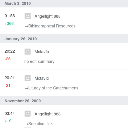
March 3, 2010
01:53
Angellight 888
+366
→‎Bibliographical Resources
January 26, 2010
20:22
Mctaviix
-26
no edit summary
20:21
Mctaviix
-21
→‎Liturgy of the Catechumens
November 26, 2009
03:44
Angellight 888
+19
→‎See also: link