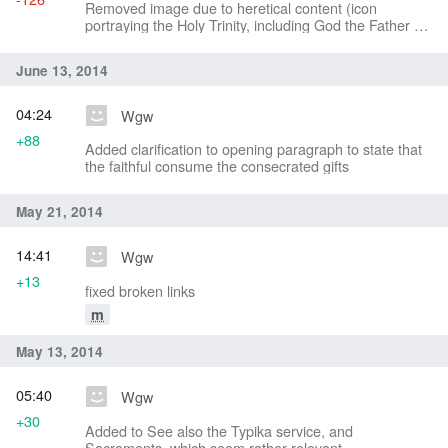
Removed image due to heretical content (icon
portraying the Holy Trinity, including God the Father as
an old man)
June 13, 2014
04:24
Wgw
+88
Added clarification to opening paragraph to state that
the faithful consume the consecrated gifts
May 21, 2014
14:41
Wgw
+13
fixed broken links
m
May 13, 2014
05:40
Wgw
+30
Added to See also the Typika service, and
Sacraments, which seem rather relevant