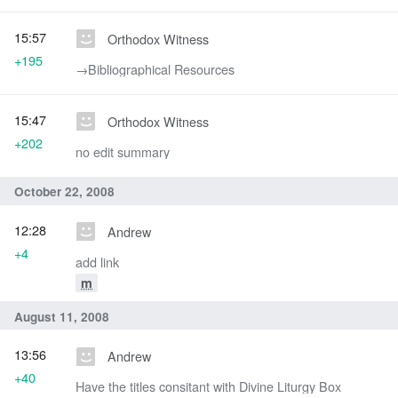
15:57
Orthodox Witness
+195
→‎Bibliographical Resources
15:47
Orthodox Witness
+202
no edit summary
October 22, 2008
12:28
Andrew
+4
add link
m
August 11, 2008
13:56
Andrew
+40
Have the titles consitant with Divine Liturgy Box