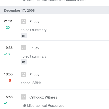
December 17, 2008
21:01
Fr Lev
+20
no edit summary
m
19:36
Fr Lev
+16
no edit summary
m
18:55
Fr Lev
-115
added ISBNs
15:58
Orthodox Witness
+1
→‎Bibliographical Resources