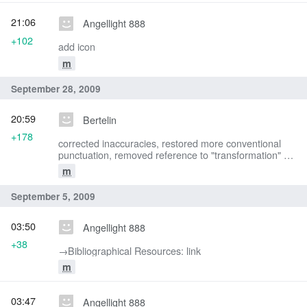
21:06
Angellight 888
+102
add icon
m
September 28, 2009
20:59
Bertelin
+178
corrected inaccuracies, restored more conventional
punctuation, removed reference to "transformation" -
the gifts do not change form.
m
September 5, 2009
03:50
Angellight 888
+38
→‎Bibliographical Resources: link
m
03:47
Angellight 888