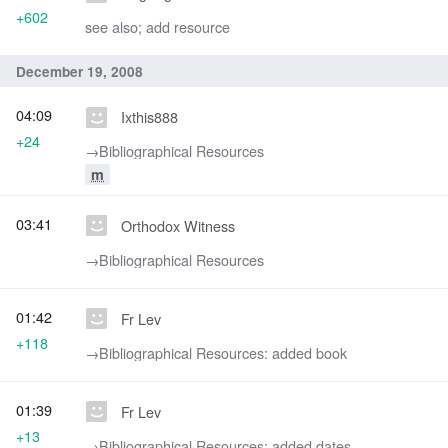
+602
see also; add resource
December 19, 2008
04:09
Ixthis888
+24
→‎Bibliographical Resources
m
03:41
Orthodox Witness
→‎Bibliographical Resources
01:42
Fr Lev
+118
→‎Bibliographical Resources: added book
01:39
Fr Lev
+13
→‎Bibliographical Resources: added dates