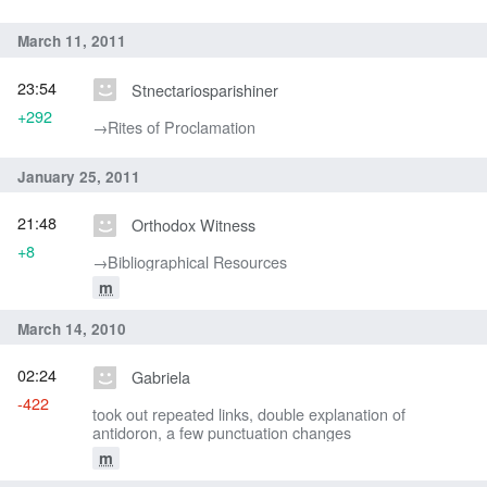
March 11, 2011
23:54
Stnectariosparishiner
+292
→‎Rites of Proclamation
January 25, 2011
21:48
Orthodox Witness
+8
→‎Bibliographical Resources
m
March 14, 2010
02:24
Gabriela
-422
took out repeated links, double explanation of
antidoron, a few punctuation changes
m