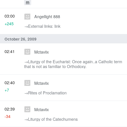
m
03:00
Angellight 888
+245
→‎External links: link
October 26, 2009
02:41
Mctaviix
→‎Liturgy of the Eucharist: Once again..a Catholic term
that is not as familiar to Orthodoxy.
02:40
Mctaviix
+7
→‎Rites of Proclamation
02:39
Mctaviix
-34
→‎Liturgy of the Catechumens