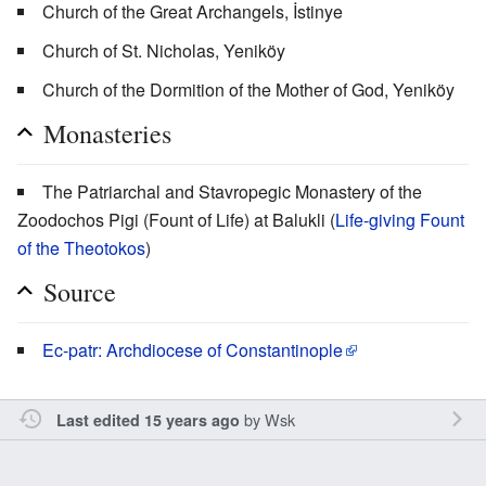
Church of the Great Archangels, İstinye
Church of St. Nicholas, Yeniköy
Church of the Dormition of the Mother of God, Yeniköy
Monasteries
The Patriarchal and Stavropegic Monastery of the
Zoodochos Pigi (Fount of Life) at Balukli (
Life-giving Fount
of the Theotokos
)
Source
Ec-patr: Archdiocese of Constantinople
by
Wsk
Last edited 15 years ago