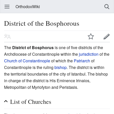
OrthodoxWiki
District of the Bosphorous
The
District of Bosphorus
is one of five districts of the
Archdiocese of Constantinople within the
jurisdiction
of the
Church of Constantinople
of which the
Patriarch
of
Constantinople is the ruling
bishop
. The district is within
the territorial boundaries of the city of Istanbul. The bishop
in charge of the district is His Eminence Irinaios,
Metropolitan of Myriofyton and Peristasis.
List of Churches