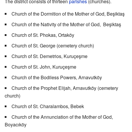
The district consists of thirteen
parishes
(churches).
Church of the Dormition of the Mother of God, Beşiktaş
Church of the Nativity of the Mother of God, Beşiktaş
Church of St. Phokas, Ortaköy
Church of St. George (cemetery church)
Church of St. Demetrios, Kuruçeşme
Church of St. John, Kuruçeşme
Church of the Bodiless Powers, Arnavutköy
Church of the Prophet Elijah, Arnavutköy (cemetery
church)
Church of St. Charalambos, Bebek
Church of the Annunciation of the Mother of God,
Boyacıköy