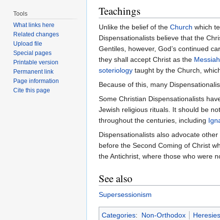
Teachings
Tools
What links here
Unlike the belief of the
Church
which te
Related changes
Dispensationalists believe that the Chr
Upload file
Gentiles, however, God’s continued care
Special pages
they shall accept Christ as the
Messiah
Printable version
soteriology
taught by the Church, which
Permanent link
Page information
Because of this, many Dispensationalis
Cite this page
Some Christian Dispensationalists have 
Jewish religious rituals. It should be 
throughout the centuries, including
Ign
Dispensationalists also advocate other 
before the Second Coming of Christ wher
the Antichrist, where those who were no
See also
Supersessionism
Categories
:
Non-Orthodox
Heresie