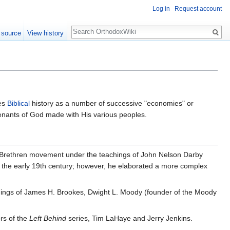
Log in
Request account
Search
 source
View history
tes
Biblical
history as a number of successive "economies" or
venants of God made with His various peoples.
h Brethren movement under the teachings of John Nelson Darby
n the early 19th century; however, he elaborated a more complex
achings of James H. Brookes, Dwight L. Moody (founder of the Moody
rs of the
Left Behind
series, Tim LaHaye and Jerry Jenkins.