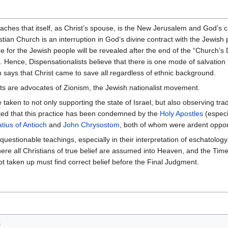
aches that itself, as Christ’s spouse, is the New Jerusalem and God’s 
istian Church is an interruption in God’s divine contract with the Jewish
 for the Jewish people will be revealed after the end of the “Church’s 
. Hence, Dispensationalists believe that there is one mode of salvation
 says that Christ came to save all regardless of ethnic background.
ts are advocates of Zionism, the Jewish nationalist movement.
taken to not only supporting the state of Israel, but also observing tra
noted that this practice has been condemned by the
Holy Apostles
(especi
atius of Antioch
and
John Chrysostom
, both of whom were ardent oppo
questionable teachings, especially in their interpretation of eschatolo
e all Christians of true belief are assumed into Heaven, and the Time 
t taken up must find correct belief before the Final Judgment.
s