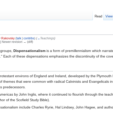
Read
View
y
Rakovsky
(
talk
|
contribs
)
(
→
Teachings
)
) | Newer revision → (diff)
 groups,
Dispensationalism
is a form of premillennialism which narra
ns." Each of these dispensations emphasizes the discontinuity of the co
rotestant environs of England and Ireland, developed by the Plymout
of themes that were common with radical Calvinists and Evangelicals i
his predecessors.
mericas by John Inglis, where it continued to flourish through the te
hor of the Scofield Study Bible).
tionalism include Charles Ryrie, Hal Lindsey, John Hagee, and autho