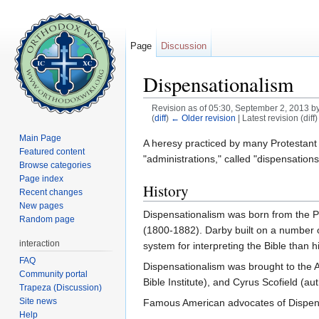
Page
Discussion
Dispensationalism
Revision as of 05:30, September 2, 2013 b
(
diff
)
← Older revision
| Latest revision (diff
Jump to:
navigation
,
search
Main Page
A heresy practiced by many Protestant
Featured content
"administrations," called "dispensatio
Browse categories
Page index
History
Recent changes
New pages
Dispensationalism was born from the P
Random page
(1800-1882). Darby built on a number 
interaction
system for interpreting the Bible than 
FAQ
Dispensationalism was brought to the A
Community portal
Bible Institute), and Cyrus Scofield (aut
Trapeza (Discussion)
Site news
Famous American advocates of Dispensa
Help