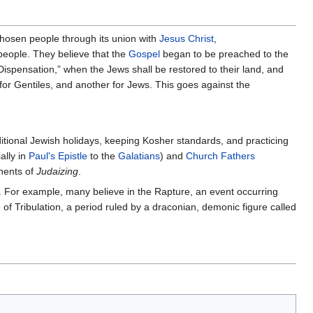
chosen people through its union with
Jesus Christ
,
 people. They believe that the
Gospel
began to be preached to the
Dispensation,” when the Jews shall be restored to their land, and
 for Gentiles, and another for Jews. This goes against the
ditional Jewish holidays, keeping Kosher standards, and practicing
ally in
Paul's
Epistle
to the
Galatians
) and
Church Fathers
nents of
Judaizing
.
gy. For example, many believe in the Rapture, an event occurring
of Tribulation, a period ruled by a draconian, demonic figure called