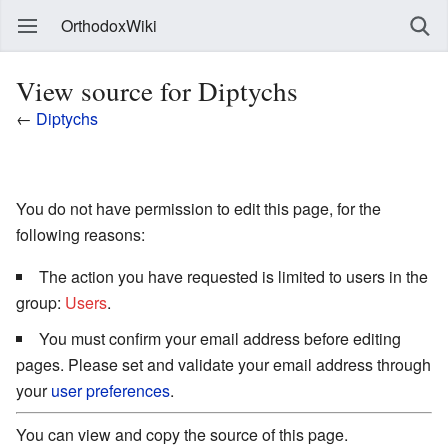
OrthodoxWiki
View source for Diptychs
←
Diptychs
You do not have permission to edit this page, for the
following reasons:
The action you have requested is limited to users in the
group:
Users
.
You must confirm your email address before editing
pages. Please set and validate your email address through
your
user preferences
.
You can view and copy the source of this page.