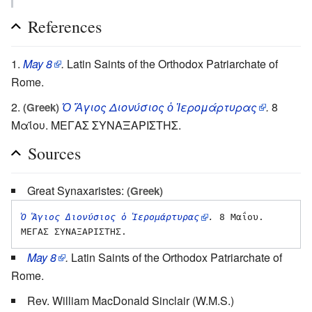
References
May 8
.
Latin Saints of the Orthodox Patriarchate of
Rome.
Ὁ Ἅγιος Διονύσιος ὁ Ἱερομάρτυρας
.
8
(Greek)
Μαΐου. ΜΕΓΑΣ ΣΥΝΑΞΑΡΙΣΤΗΣ.
Sources
Great Synaxaristes:
(Greek)
Ὁ Ἅγιος Διονύσιος ὁ Ἱερομάρτυρας
.
 8 Μαΐου. 
May 8
.
Latin Saints of the Orthodox Patriarchate of
Rome.
Rev. William MacDonald Sinclair (W.M.S.)