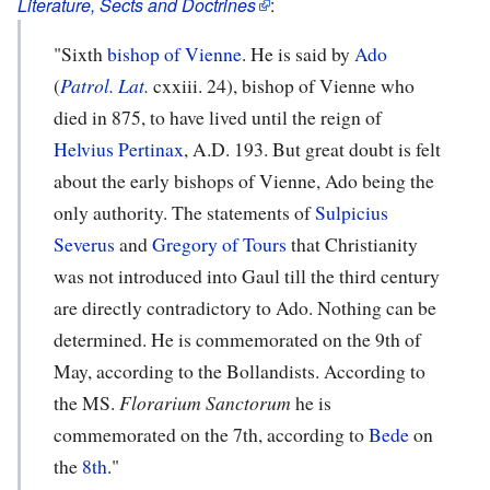
Literature, Sects and Doctrines
:
"Sixth
bishop of Vienne
. He is said by
Ado
(
Patrol. Lat.
cxxiii. 24), bishop of Vienne who
died in 875, to have lived until the reign of
Helvius Pertinax
, A.D. 193. But great doubt is felt
about the early bishops of Vienne, Ado being the
only authority. The statements of
Sulpicius
Severus
and
Gregory of Tours
that Christianity
was not introduced into Gaul till the third century
are directly contradictory to Ado. Nothing can be
determined. He is commemorated on the 9th of
May, according to the Bollandists. According to
the MS.
Florarium Sanctorum
he is
commemorated on the 7th, according to
Bede
on
the
8th
."