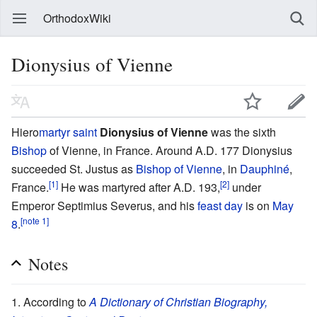
OrthodoxWiki
Dionysius of Vienne
Hiero
martyr
saint
Dionysius of Vienne
was the sixth
Bishop
of Vienne, in France. Around A.D. 177 Dionysius
succeeded St. Justus as
Bishop of Vienne
, in
Dauphiné
,
[1]
[2]
France.
He was martyred after A.D. 193,
under
Emperor Septimius Severus, and his
feast day
is on
May
[note 1]
8
.
Notes
According to
A Dictionary of Christian Biography,