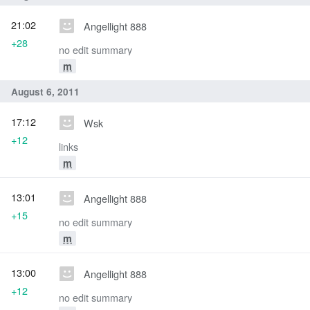
21:02
Angellight 888
+28
no edit summary
m
August 6, 2011
17:12
Wsk
+12
links
m
13:01
Angellight 888
+15
no edit summary
m
13:00
Angellight 888
+12
no edit summary