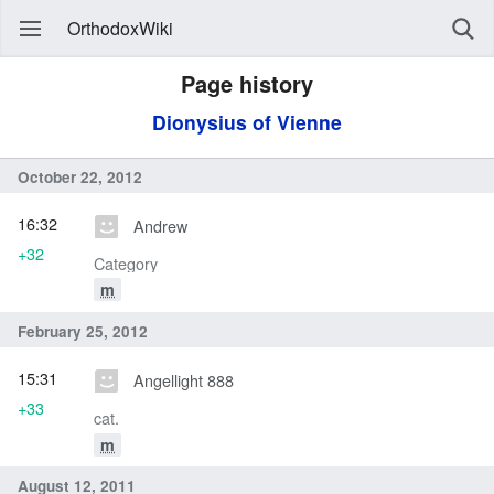
OrthodoxWiki
Page history
Dionysius of Vienne
October 22, 2012
16:32
Andrew
+32
Category
m
February 25, 2012
15:31
Angellight 888
+33
cat.
m
August 12, 2011