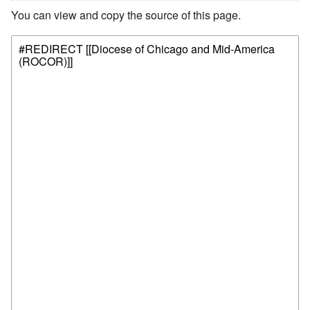
You can view and copy the source of this page.