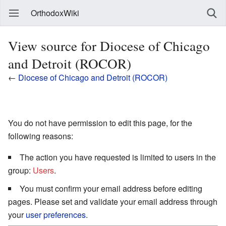
OrthodoxWiki
View source for Diocese of Chicago
and Detroit (ROCOR)
←
Diocese of Chicago and Detroit (ROCOR)
You do not have permission to edit this page, for the
following reasons:
The action you have requested is limited to users in the
group:
Users
.
You must confirm your email address before editing
pages. Please set and validate your email address through
your
user preferences
.