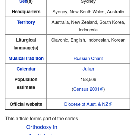
See
(s)
Sydney
Headquarters
Sydney, New South Wales, Australia
Territory
Australia, New Zealand, South Korea,
Indonesia
Liturgical
Slavonic, English, Indonesian, Korean
language(s)
Musical tradition
Russian Chant
Calendar
Julian
Population
158,506
estimate
(
Census 2001
)
Official website
Diocese of Aust. & NZ
This article forms part of the series
Orthodoxy in