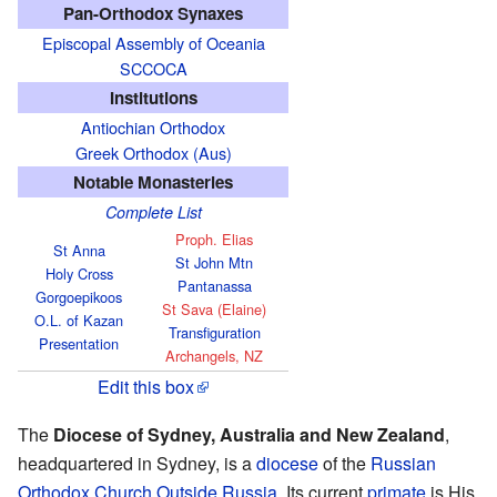
Pan-Orthodox Synaxes
Episcopal Assembly of Oceania
SCCOCA
Institutions
Antiochian Orthodox
Greek Orthodox (Aus)
Notable Monasteries
Complete List
Proph. Elias
St Anna
St John Mtn
Holy Cross
Pantanassa
Gorgoepikoos
St Sava (Elaine)
O.L. of Kazan
Transfiguration
Presentation
Archangels, NZ
Edit this box
The
Diocese of Sydney, Australia and New Zealand
,
headquartered in Sydney, is a
diocese
of the
Russian
Orthodox Church Outside Russia
. Its current
primate
is His