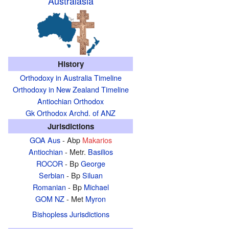
Australasia
History
Orthodoxy in Australia Timeline
Orthodoxy in New Zealand Timeline
Antiochian Orthodox
Gk Orthodox Archd. of ANZ
Jurisdictions
GOA Aus
- Abp
Makarios
Antiochian
- Metr.
Basilios
ROCOR
- Bp
George
Serbian
- Bp
Siluan
Romanian
- Bp
Michael
GOM NZ
- Met
Myron
Bishopless Jurisdictions