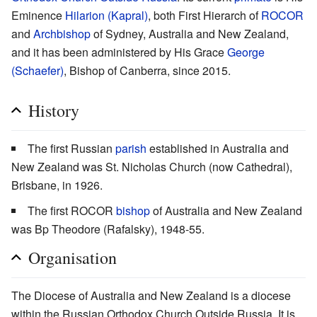
Eminence
Hilarion (Kapral)
, both First Hierarch of
ROCOR
and
Archbishop
of Sydney, Australia and New Zealand,
and it has been administered by His Grace
George
(Schaefer)
, Bishop of Canberra, since 2015.
History
The first Russian
parish
established in Australia and
New Zealand was St. Nicholas Church (now Cathedral),
Brisbane, in 1926.
The first ROCOR
bishop
of Australia and New Zealand
was Bp Theodore (Rafalsky), 1948-55.
Organisation
The Diocese of Australia and New Zealand is a diocese
within the Russian Orthodox Church Outside Russia. It is