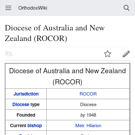
OrthodoxWiki
Diocese of Australia and New
Zealand (ROCOR)
Diocese of Australia and New Zealand
(ROCOR)
Jurisdiction
ROCOR
Diocese
type
Diocese
Founded
by
1948
Current
bishop
Metr. Hilarion