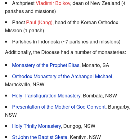
Archpriest
Vladimir Boikov
, dean of New Zealand (4
parishes and missions)
Priest
Paul (Kang)
, head of the Korean Orthodox
Mission (1 parish).
Parishes in Indonesia (~7 parishes and missions)
Additionally, the Diocese had a number of monasteries:
Monastery of the Prophet Elias
, Monarto, SA
Orthodox Monastery of the Archangel Michael
,
Marrickville, NSW
Holy Transfiguration Monastery
, Bombala, NSW
Presentation of the Mother of God Convent
, Bungarby,
NSW
Holy Trinity Monastery
, Dungog, NSW
St John the Baptist Skete
, Kentlyn, NSW