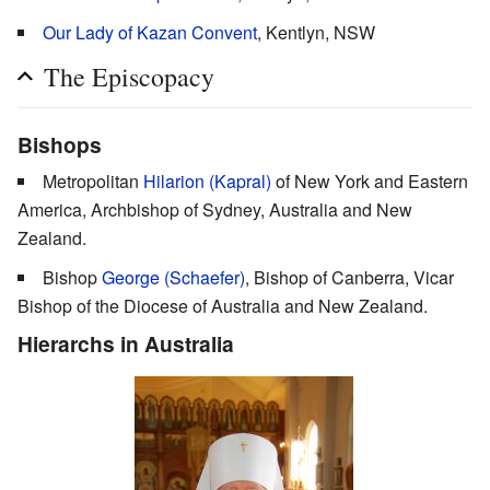
Our Lady of Kazan Convent
, Kentlyn, NSW
The Episcopacy
Bishops
Metropolitan
Hilarion (Kapral)
of New York and Eastern
America, Archbishop of Sydney, Australia and New
Zealand.
Bishop
George (Schaefer)
, Bishop of Canberra, Vicar
Bishop of the Diocese of Australia and New Zealand.
Hierarchs in Australia