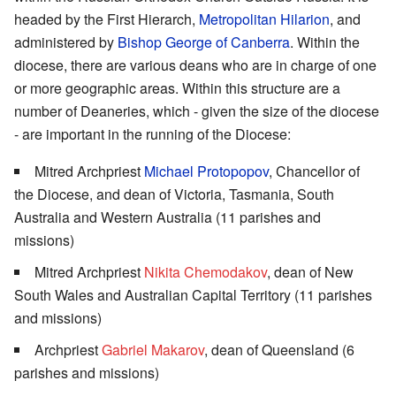
headed by the First Hierarch,
Metropolitan Hilarion
, and
administered by
Bishop George of Canberra
. Within the
diocese, there are various deans who are in charge of one
or more geographic areas. Within this structure are a
number of Deaneries, which - given the size of the diocese
- are important in the running of the Diocese:
Mitred Archpriest
Michael Protopopov
, Chancellor of
the Diocese, and dean of Victoria, Tasmania, South
Australia and Western Australia (11 parishes and
missions)
Mitred Archpriest
Nikita Chemodakov
, dean of New
South Wales and Australian Capital Territory (11 parishes
and missions)
Archpriest
Gabriel Makarov
, dean of Queensland (6
parishes and missions)