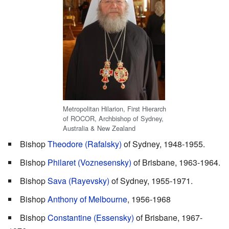
Metropolitan Hilarion, First Hierarch
of ROCOR, Archbishop of Sydney,
Australia & New Zealand
Bishop
Theodore (Rafalsky)
of Sydney, 1948-1955.
Bishop
Philaret (Voznesensky)
of Brisbane, 1963-1964.
Bishop
Sava (Rayevsky)
of Sydney, 1955-1971.
Bishop
Anthony of Melbourne
, 1956-1968
Bishop
Constantine (Essensky)
of Brisbane, 1967-