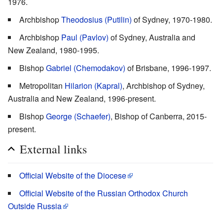
1976.
Archbishop
Theodosius (Putilin)
of Sydney, 1970-1980.
Archbishop
Paul (Pavlov)
of Sydney, Australia and
New Zealand, 1980-1995.
Bishop
Gabriel (Chemodakov)
of Brisbane, 1996-1997.
Metropolitan
Hilarion (Kapral)
, Archbishop of Sydney,
Australia and New Zealand, 1996-present.
Bishop
George (Schaefer)
, Bishop of Canberra, 2015-
present.
External links
Official Website of the Diocese
Official Website of the Russian Orthodox Church
Outside Russia