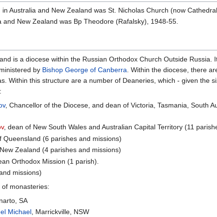
 in Australia and New Zealand was St. Nicholas Church (now Cathedral)
ia and New Zealand was Bp Theodore (Rafalsky), 1948-55.
nd is a diocese within the Russian Orthodox Church Outside Russia. It
ministered by
Bishop George of Canberra
. Within the diocese, there a
 Within this structure are a number of Deaneries, which - given the si
:
ov
, Chancellor of the Diocese, and dean of Victoria, Tasmania, South A
ov
, dean of New South Wales and Australian Capital Territory (11 paris
of Queensland (6 parishes and missions)
 New Zealand (4 parishes and missions)
ean Orthodox Mission (1 parish).
 and missions)
 of monasteries:
narto, SA
el Michael
, Marrickville, NSW