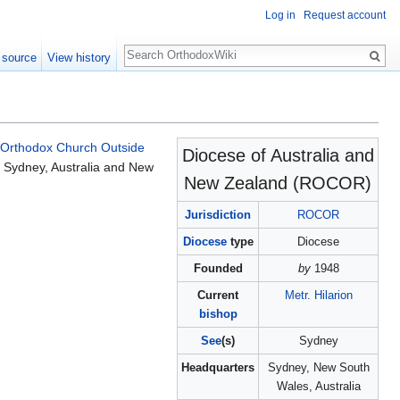
Log in
Request account
Search
 source
View history
 Orthodox Church Outside
Diocese of Australia and
 Sydney, Australia and New
New Zealand (ROCOR)
Jurisdiction
ROCOR
Diocese
type
Diocese
Founded
by
1948
Current
Metr. Hilarion
bishop
See
(s)
Sydney
Headquarters
Sydney, New South
Wales, Australia