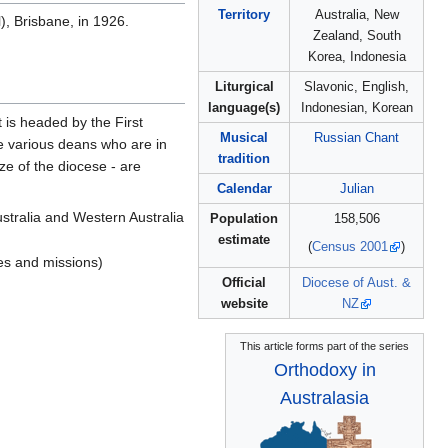
Territory
Australia, New
, Brisbane, in 1926.
Zealand, South
Korea, Indonesia
Liturgical
Slavonic, English,
language(s)
Indonesian, Korean
 is headed by the First
Musical
Russian Chant
re various deans who are in
tradition
ze of the diocese - are
Calendar
Julian
ustralia and Western Australia
Population
158,506
estimate
(
Census 2001
)
hes and missions)
Official
Diocese of Aust. &
website
NZ
This article forms part of the series
Orthodoxy in
Australasia