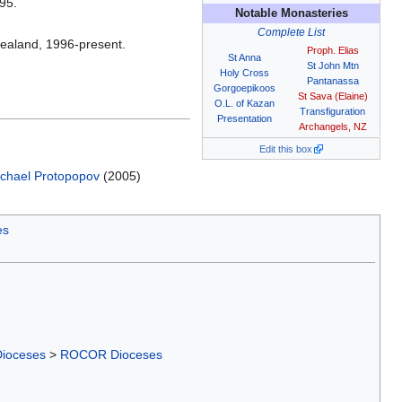
95.
Notable Monasteries
Complete List
Zealand, 1996-present.
Proph. Elias
St Anna
St John Mtn
Holy Cross
Pantanassa
Gorgoepikoos
St Sava (Elaine)
O.L. of Kazan
Transfiguration
Presentation
Archangels, NZ
Edit this box
chael Protopopov
(2005)
es
Dioceses
>
ROCOR Dioceses