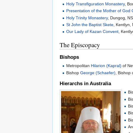
Holy Transfiguration Monastery
, B
Presentation of the Mother of God
Holy Trinity Monastery
, Dungog, N
St John the Baptist Skete
, Kentlyn
Our Lady of Kazan Convent
, Kentl
The Episcopacy
Bishops
Metropolitan
Hilarion (Kapral)
of Ne
Bishop
George (Schaefer)
, Bishop 
Hierarchs in Australia
Bi
Bi
Bi
Bi
Bi
Ar