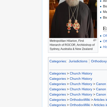
Ar
Bi
Me
Bi
Ex
Of
Metropolitan Hilarion, First
Of
Hierarch of ROCOR, Archbishop of
Hi
Sydney, Australia & New Zealand
Categories
:
Jurisdictions
Orthodoxy 
Categories
>
Church History
Categories
>
Church History
Categories
>
Church History
>
Canon
Categories
>
Church History
>
Canon
Categories
>
Church History
>
Canon
Categories
>
OrthodoxWiki
>
Articles 
Categories
>
OrthodoxWiki
>
Articles 