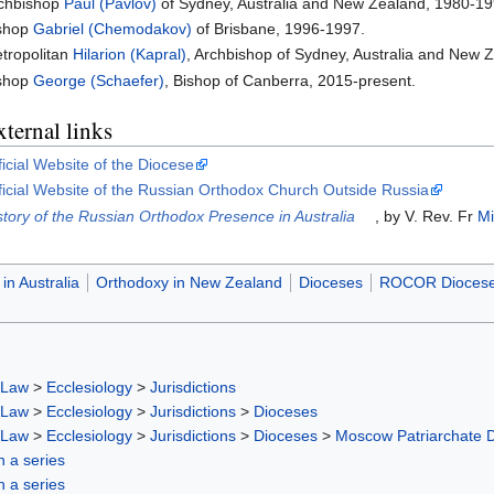
chbishop
Paul (Pavlov)
of Sydney, Australia and New Zealand, 1980-19
shop
Gabriel (Chemodakov)
of Brisbane, 1996-1997.
tropolitan
Hilarion (Kapral)
, Archbishop of Sydney, Australia and New 
shop
George (Schaefer)
, Bishop of Canberra, 2015-present.
ternal links
ficial Website of the Diocese
ficial Website of the Russian Orthodox Church Outside Russia
story of the Russian Orthodox Presence in Australia
, by V. Rev. Fr
Mi
in Australia
Orthodoxy in New Zealand
Dioceses
ROCOR Dioces
 Law
>
Ecclesiology
>
Jurisdictions
 Law
>
Ecclesiology
>
Jurisdictions
>
Dioceses
 Law
>
Ecclesiology
>
Jurisdictions
>
Dioceses
>
Moscow Patriarchate 
in a series
in a series