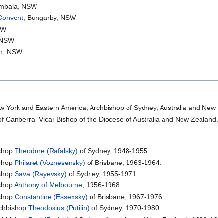
ombala, NSW
 Convent
, Bungarby, NSW
SW
, NSW
yn, NSW
w York and Eastern America, Archbishop of Sydney, Australia and New
of Canberra, Vicar Bishop of the Diocese of Australia and New Zealand
shop
Theodore (Rafalsky)
of Sydney, 1948-1955.
shop
Philaret (Voznesensky)
of Brisbane, 1963-1964.
shop
Sava (Rayevsky)
of Sydney, 1955-1971.
shop
Anthony of Melbourne
, 1956-1968
shop
Constantine (Essensky)
of Brisbane, 1967-1976.
chbishop
Theodosius (Putilin)
of Sydney, 1970-1980.