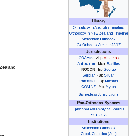
History
Orthodoxy in Australia Timeline
Orthodoxy in New Zealand Timeline
Antiochian Orthodox
Gk Orthodox Archd. of ANZ
Jurisdictions
GOA Aus
- Abp
Makarios
Antiochian
- Metr.
Basilios
 Zealand.
ROCOR
- Bp
George
.
Serbian
- Bp
Siluan
Romanian
- Bp
Michael
GOM NZ
- Met
Myron
Bishopless Jurisdictions
Pan-Orthodox Synaxes
Episcopal Assembly of Oceania
SCCOCA
Institutions
Antiochian Orthodox
Greek Orthodox (Aus)