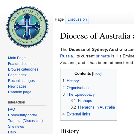
Page
Discussion
Diocese of Australi
Jump to:
navigation
,
search
The
Diocese of Sydney, Australia a
Russia
. Its current
primate
is His Emin
Main Page
Zealand, and it has been administere
Featured content
Browse categories
Contents
[
hide
]
Page index
Recent changes
1
History
New pages
2
Organisation
Random page
3
The Episcopacy
3.1
Bishops
interaction
3.2
Hierarchs in Australia
FAQ
4
External links
Community portal
Trapeza (Discussion)
Site news
History
Help