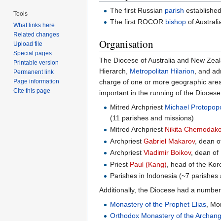
The first Russian
parish
established
Tools
The first ROCOR
bishop
of Austral
What links here
Related changes
Organisation
Upload file
Special pages
The Diocese of Australia and New Zeala
Printable version
Hierarch,
Metropolitan Hilarion
, and ad
Permanent link
charge of one or more geographic areas.
Page information
Cite this page
important in the running of the Diocese
Mitred Archpriest
Michael Protopop
(11 parishes and missions)
Mitred Archpriest
Nikita Chemodak
Archpriest
Gabriel Makarov
, dean 
Archpriest
Vladimir Boikov
, dean of
Priest
Paul (Kang)
, head of the Kor
Parishes in Indonesia (~7 parishes
Additionally, the Diocese had a number
Monastery of the Prophet Elias
, Mo
Orthodox Monastery of the Archang