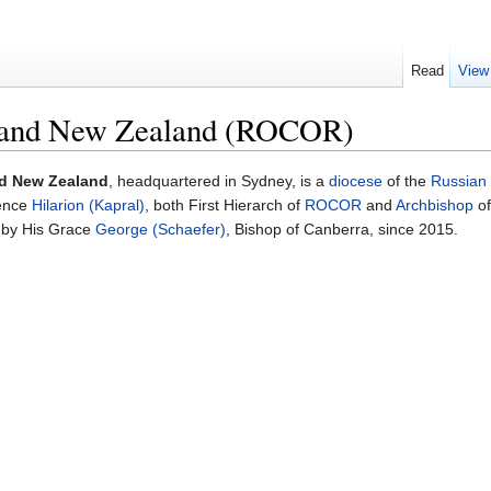
Read
View
a and New Zealand (ROCOR)
nd New Zealand
, headquartered in Sydney, is a
diocese
of the
Russian
ence
Hilarion (Kapral)
, both First Hierarch of
ROCOR
and
Archbishop
of
d by His Grace
George (Schaefer)
, Bishop of Canberra, since 2015.