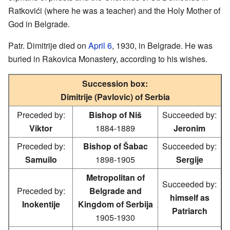
Ratkovići (where he was a teacher) and the Holy Mother of
God in Belgrade.
Patr. Dimitrije died on
April 6
, 1930, in Belgrade. He was
buried in Rakovica Monastery, according to his wishes.
Succession box:
Dimitrije (Pavlovic) of Serbia
Preceded by:
Bishop of Niš
Succeeded by:
Viktor
1884-1889
Jeronim
Preceded by:
Bishop of Šabac
Succeeded by:
Samuilo
1898-1905
Sergije
Metropolitan of
Succeeded by:
Preceded by:
Belgrade and
himself as
Inokentije
Kingdom of Serbija
Patriarch
1905-1930