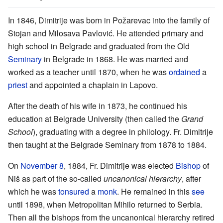
In 1846, Dimitrije was born in Požarevac into the family of
Stojan and Milosava Pavlović. He attended primary and
high school in Belgrade and graduated from the Old
Seminary
in Belgrade in 1868. He was married and
worked as a teacher until 1870, when he was
ordained
a
priest
and appointed a chaplain in Lapovo.
After the death of his wife in 1873, he continued his
education at Belgrade University (then called the
Grand
School
), graduating with a degree in philology. Fr. Dimitrije
then taught at the Belgrade Seminary from 1878 to 1884.
On
November 8
, 1884, Fr. Dimitrije was elected
Bishop
of
Niš as part of the so-called
uncanonical hierarchy
, after
which he was
tonsured
a
monk
. He remained in this
see
until 1898, when Metropolitan Mihilo returned to Serbia.
Then all the bishops from the uncanonical hierarchy retired