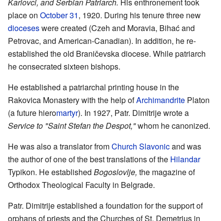
Karlovci, and Serbian Patriarch.
His enthronement took
place on
October 31
, 1920. During his tenure three new
dioceses
were created (Czeh and Moravia, Bihać and
Petrovac, and American-Canadian). In addition, he re-
established the old Braničevska diocese. While patriarch
he consecrated sixteen bishops.
He established a patriarchal printing house in the
Rakovica Monastery with the help of
Archimandrite
Platon
(a future hiero
martyr
). In 1927, Patr. Dimitrije wrote a
Service to "Saint Stefan the Despot,"
whom he canonized.
He was also a translator from
Church Slavonic
and was
the author of one of the best translations of the
Hilandar
Typikon. He established
Bogoslovlje,
the magazine of
Orthodox Theological Faculty in Belgrade.
Patr. Dimitrije established a foundation for the support of
orphans of priests and the Churches of St. Demetrius in