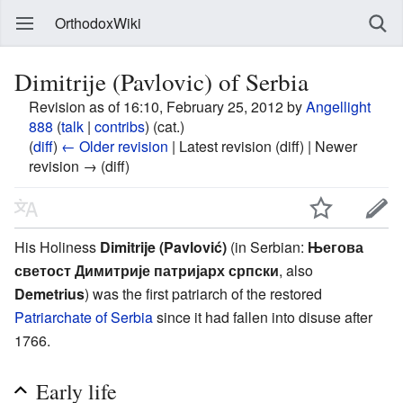
OrthodoxWiki
Dimitrije (Pavlovic) of Serbia
Revision as of 16:10, February 25, 2012 by
Angellight
888
(
talk
|
contribs
)
(cat.)
(
diff
)
← Older revision
| Latest revision (diff) | Newer
revision → (diff)
His Holiness
Dimitrije (Pavlović)
(in Serbian:
Његова
светост Димитрије патријарх српски
, also
Demetrius
) was the first patriarch of the restored
Patriarchate of Serbia
since it had fallen into disuse after
1766.
Early life