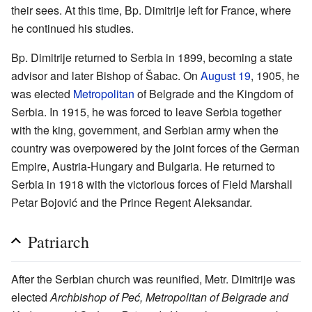
their sees. At this time, Bp. Dimitrije left for France, where
he continued his studies.
Bp. Dimitrije returned to Serbia in 1899, becoming a state
advisor and later Bishop of Šabac. On
August 19
, 1905, he
was elected
Metropolitan
of Belgrade and the Kingdom of
Serbia. In 1915, he was forced to leave Serbia together
with the king, government, and Serbian army when the
country was overpowered by the joint forces of the German
Empire, Austria-Hungary and Bulgaria. He returned to
Serbia in 1918 with the victorious forces of Field Marshall
Petar Bojović and the Prince Regent Aleksandar.
Patriarch
After the Serbian church was reunified, Metr. Dimitrije was
elected
Archbishop of Peć, Metropolitan of Belgrade and