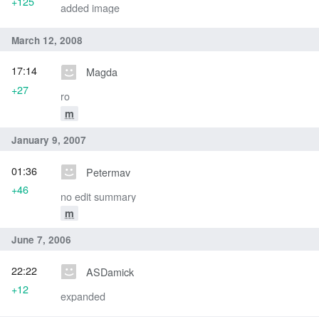
+125
added image
March 12, 2008
17:14
Magda
+27
ro
m
January 9, 2007
01:36
Petermav
+46
no edit summary
m
June 7, 2006
22:22
ASDamick
+12
expanded