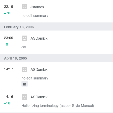
22:19
Jstamos
+76
no edit summary
February 13, 2006
23:09
ASDamick
+9
cat
April 18, 2005
14:17
ASDamick
no edit summary
m
14:16
ASDamick
+16
Hellenizing terminology (as per Style Manual)