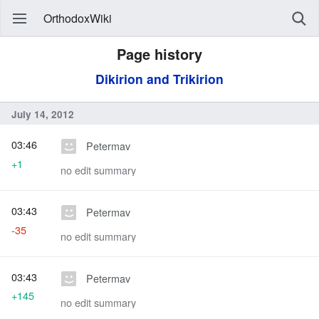
OrthodoxWiki
Page history
Dikirion and Trikirion
July 14, 2012
03:46
Petermav
+1
no edit summary
03:43
Petermav
-35
no edit summary
03:43
Petermav
+145
no edit summary