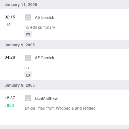
January 11, 2005
02:15
ASDamick
-13
no edit summary
m
January 9, 2005
04:26
ASDamick
sp
m
January 8, 2005
18:37
DcnMatthew
+856
article lifted from Wikipedia and refitted