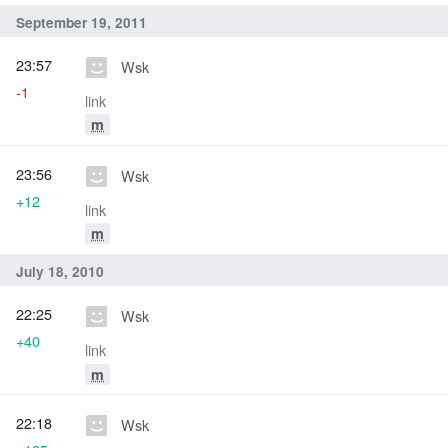
September 19, 2011
23:57
Wsk
-1
link
m
23:56
Wsk
+12
link
m
July 18, 2010
22:25
Wsk
+40
link
m
22:18
Wsk