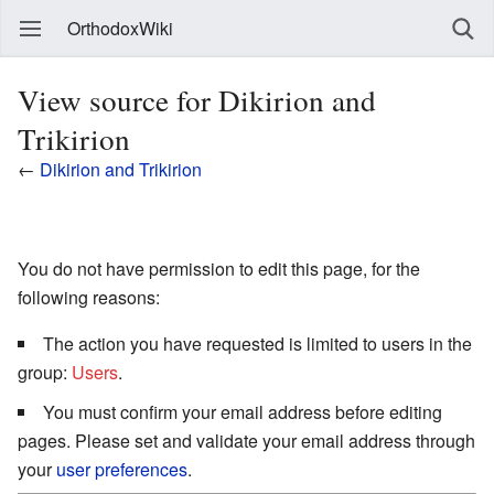
OrthodoxWiki
View source for Dikirion and
Trikirion
←
Dikirion and Trikirion
You do not have permission to edit this page, for the
following reasons:
The action you have requested is limited to users in the
group:
Users
.
You must confirm your email address before editing
pages. Please set and validate your email address through
your
user preferences
.