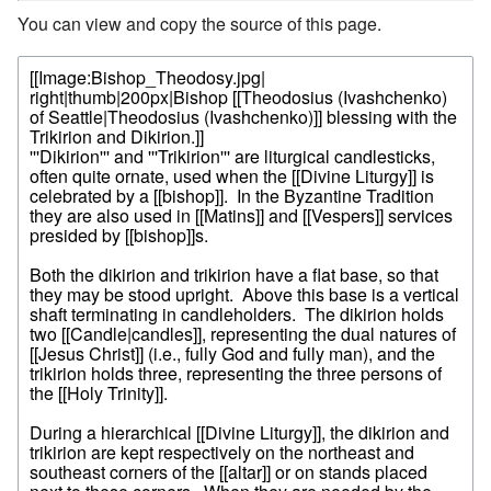
You can view and copy the source of this page.