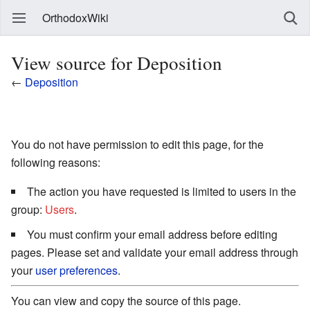
OrthodoxWiki
View source for Deposition
←
Deposition
You do not have permission to edit this page, for the
following reasons:
The action you have requested is limited to users in the
group:
Users
.
You must confirm your email address before editing
pages. Please set and validate your email address through
your
user preferences
.
You can view and copy the source of this page.