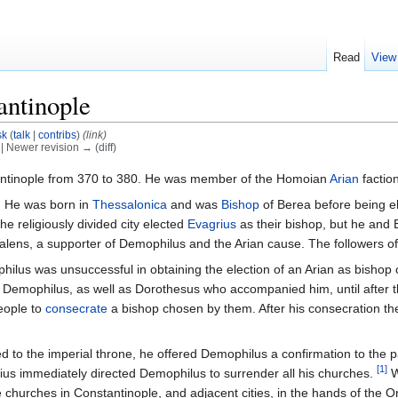
Read
View
antinople
sk
(
talk
|
contribs
)
(link)
) | Newer revision → (diff)
ntinople from 370 to 380. He was member of the Homoian
Arian
factio
n. He was born in
Thessalonica
and was
Bishop
of Berea before being el
the religiously divided city elected
Evagrius
as their bishop, but he and 
lens, a supporter of Demophilus and the Arian cause. The followers o
hilus was unsuccessful in obtaining the election of an Arian as bishop 
e Demophilus, as well as Dorothesus who accompanied him, until after
eople to
consecrate
a bishop chosen by them. After his consecration the 
to the imperial throne, he offered Demophilus a confirmation to the pa
[1]
ius immediately directed Demophilus to surrender all his churches.
W
churches in Constantinople, and adjacent cities, in the hands of the Orth