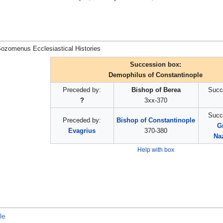
ozomenus Ecclesiastical Histories
Succession box:
Demophilus of Constantinople
Preceded by:
Bishop of Berea
Succ
?
3xx-370
Succ
Preceded by:
Bishop of Constantinople
G
Evagrius
370-380
Na
Help with box
le