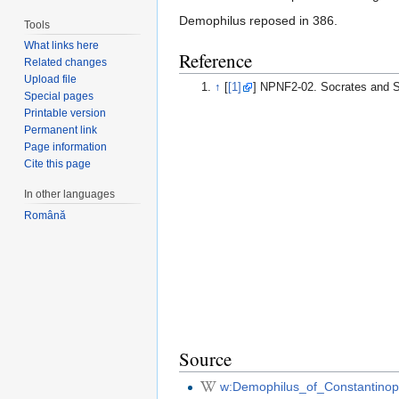
Demophilus reposed in 386.
Tools
What links here
Reference
Related changes
Upload file
↑
[
[1]
] NPNF2-02. Socrates and S
Special pages
Printable version
Permanent link
Page information
Cite this page
In other languages
Română
Source
w:Demophilus_of_Constantinop