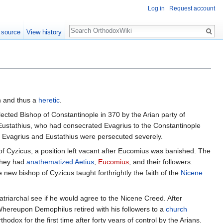
Log in
Request account
Search
 source
View history
n and thus a
heretic
.
ected Bishop of Constantinople in 370 by the Arian party of
Eustathius, who had consecrated Evagrius to the Constantinople
f Evagrius and Eustathius were persecuted severely.
of Cyzicus, a position left vacant after Eucomius was banished. The
 they had
anathematized
Aetius
,
Eucomius
, and their followers.
new bishop of Cyzicus taught forthrightly the faith of the
Nicene
triarchal see if he would agree to the Nicene Creed. After
hereupon Demophilus retired with his followers to a
church
odox for the first time after forty years of control by the Arians.