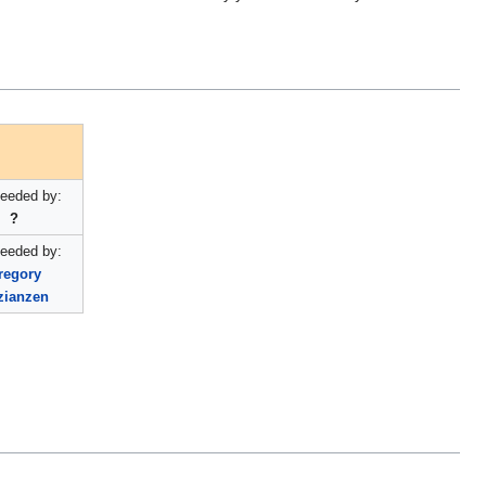
eeded by:
?
eeded by:
regory
zianzen