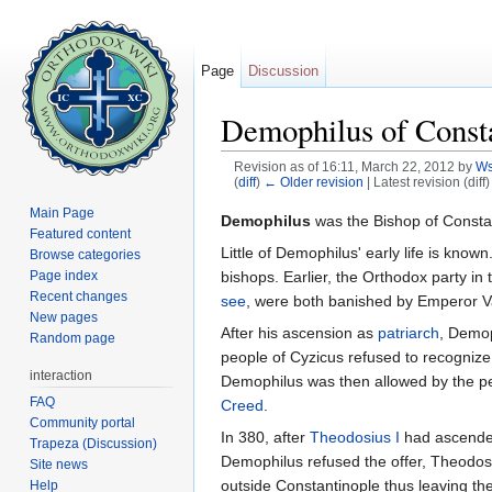
Page
Discussion
Demophilus of Const
Revision as of 16:11, March 22, 2012 by
W
(
diff
)
← Older revision
| Latest revision (diff
Jump to:
navigation
,
search
Main Page
Demophilus
was the Bishop of Consta
Featured content
Little of Demophilus' early life is know
Browse categories
bishops. Earlier, the Orthodox party in 
Page index
Recent changes
see
, were both banished by Emperor Va
New pages
After his ascension as
patriarch
, Demop
Random page
people of Cyzicus refused to recogniz
interaction
Demophilus was then allowed by the p
FAQ
Creed
.
Community portal
In 380, after
Theodosius I
had ascended 
Trapeza (Discussion)
Demophilus refused the offer, Theodos
Site news
outside Constantinople thus leaving the 
Help