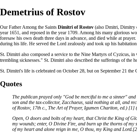
Demetrius of Rostov
Our Father Among the
Saints
Dimitri of Rostov
(also Dmitri, Dimitry
year 1651, and reposed in the year 1709. Among his many glorious work
foresaw his own death three days in advance, and died while at
prayer
.
during his life. He served the Lord zealously and took up his habitati
St. Dimitri also composed a service to the
Nine Martyrs of Cyzicus
, in
trembling sicknesses." St. Dimitri also described the sufferings of the 
St. Dimitri's life is celebrated on
October 28
, but on
September 21
the 
Quotes
The publican prayed only "God be merciful to me a sinner" and w
son and the tax-collector, Zacchaeus, said nothing at all, and re
of Rostov, 17th c., The Art of Prayer, Igumen Chariton, ed.)
[1]
Open, O doors and bolts of my heart, that Christ the King of Gl
my wounds; enter, O Divine Fire, and burn up the thorns of my si
of my heart and alone reign in me, O thou, my King and Lord.
[2