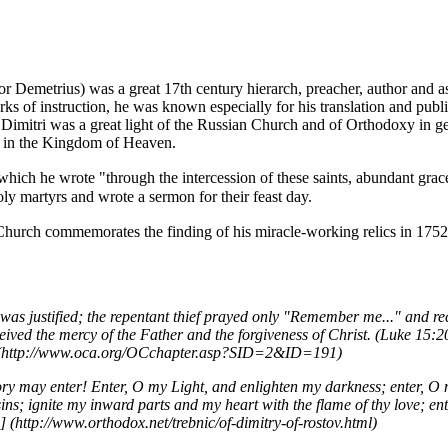
 or Demetrius) was a great 17th century
hierarch
, preacher, author and
a
s of instruction, he was known especially for his translation and publ
 Dimitri was a great light of the
Russian Church
and of
Orthodoxy
in ge
on in the Kingdom of Heaven.
 which he wrote "through the intercession of these saints, abundant grac
holy
martyrs
and wrote a sermon for their
feast day
.
Church commemorates the finding of his
miracle
-working
relics
in 1752
as justified; the repentant thief prayed only "Remember me..." and re
ceived the mercy of the Father and the forgiveness of Christ. (Luke 15:20
ory may enter! Enter, O my Light, and enlighten my darkness; enter, O 
ns; ignite my inward parts and my heart with the flame of thy love; ent
]