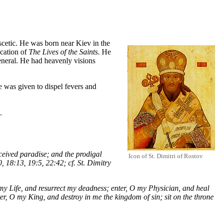
scetic
. He was born near Kiev in the
ication of
The Lives of the Saints
. He
neral. He had heavenly visions
e was given to dispel fevers and
.
ceived paradise; and the prodigal
Icon of St. Dimitri of Rostov
, 18:13, 19:5, 22:42; cf. St. Dimitry
my Life, and resurrect my deadness; enter, O my Physician, and heal
er, O my King, and destroy in me the kingdom of sin; sit on the throne