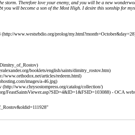
the storm. Therefore love your enemy, and you will be a new wonderwork
t you will become a son of the Most High. I desire this sonship for my
8
v
-
OCA
webs
_of_Rostov&oldid=111928
"