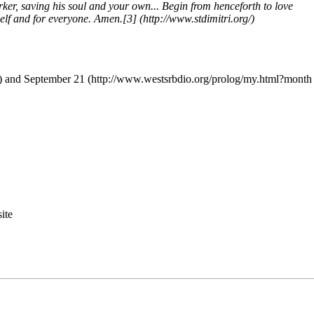
er, saving his soul and your own... Begin from henceforth to love
self and for everyone. Amen.
[3]
and
September 21
ite