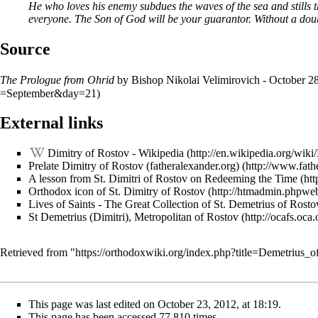
He who loves his enemy subdues the waves of the sea and stills 
everyone. The Son of God will be your guarantor. Without a doub
Source
The Prologue from Ohrid
by Bishop Nikolai Velimirovich - October 2
External links
Dimitry of Rostov - Wikipedia
Prelate Dimitry of Rostov (fatheralexander.org)
A lesson from St. Dimitri of Rostov on Redeeming the Time
Orthodox icon of St. Dimitry of Rostov
Lives of Saints - The Great Collection of St. Demetrius of Rosto
St Demetrius (Dimitri), Metropolitan of Rostov
Retrieved from "
https://orthodoxwiki.org/index.php?title=Demetrius
This page was last edited on October 23, 2012, at 18:19.
This page has been accessed 77,810 times.