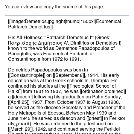
You can view and copy the source of this page.