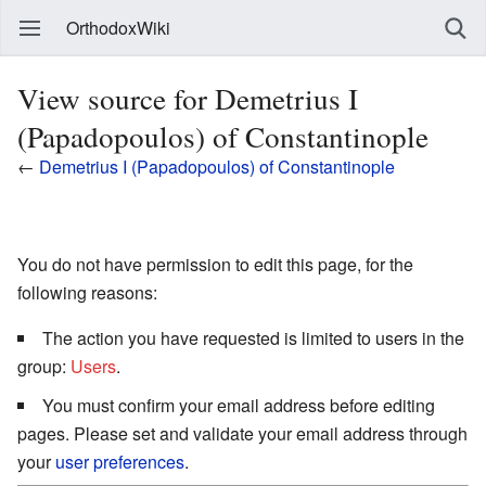
OrthodoxWiki
View source for Demetrius I
(Papadopoulos) of Constantinople
←
Demetrius I (Papadopoulos) of Constantinople
You do not have permission to edit this page, for the
following reasons:
The action you have requested is limited to users in the
group:
Users
.
You must confirm your email address before editing
pages. Please set and validate your email address through
your
user preferences
.