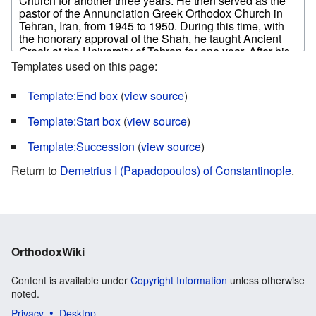
Templates used on this page:
Template:End box
(
view source
)
Template:Start box
(
view source
)
Template:Succession
(
view source
)
Return to
Demetrius I (Papadopoulos) of Constantinople
.
OrthodoxWiki
Content is available under
Copyright Information
unless otherwise
noted.
Privacy
Desktop