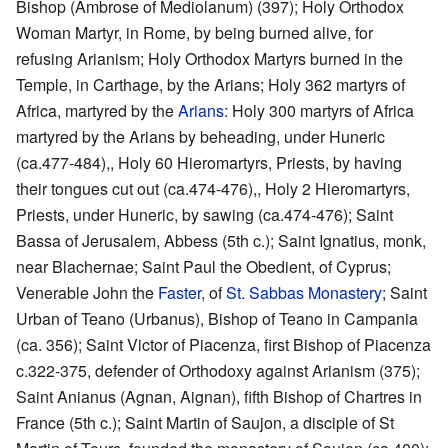
Bishop (Ambrose of Mediolanum) (397); Holy Orthodox
Woman Martyr, in Rome, by being burned alive, for
refusing Arianism; Holy Orthodox Martyrs burned in the
Temple, in Carthage, by the Arians; Holy 362 martyrs of
Africa, martyred by the
Arians
: Holy 300 martyrs of Africa
martyred by the Arians by beheading, under Huneric
(ca.477-484),, Holy 60 Hieromartyrs, Priests, by having
their tongues cut out (ca.474-476),, Holy 2 Hieromartyrs,
Priests, under Huneric, by sawing (ca.474-476); Saint
Bassa of Jerusalem, Abbess (5th c.); Saint Ignatius, monk,
near Blachernae; Saint Paul the Obedient, of Cyprus;
Venerable John the
Faster
, of
St. Sabbas Monastery
; Saint
Urban of Teano (Urbanus), Bishop of Teano in Campania
(ca. 356); Saint Victor of Piacenza, first Bishop of Piacenza
c.322-375, defender of Orthodoxy against Arianism (375);
Saint Anianus (Agnan, Aignan), fifth Bishop of Chartres in
France (5th c.); Saint Martin of Saujon, a disciple of St