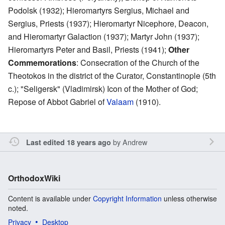
Podolsk (1932); Hieromartyrs Sergius, Michael and
Sergius, Priests (1937); Hieromartyr Nicephore, Deacon,
and Hieromartyr Galaction (1937); Martyr John (1937);
Hieromartyrs Peter and Basil, Priests (1941);
Other
Commemorations
: Consecration of the Church of the
Theotokos in the district of the Curator, Constantinople (5th
c.); "Seligersk" (Vladimirsk) Icon of the Mother of God;
Repose of Abbot Gabriel of
Valaam
(1910).
by
Andrew
Last edited 18 years ago
OrthodoxWiki
Content is available under
Copyright Information
unless otherwise
noted.
Privacy
Desktop