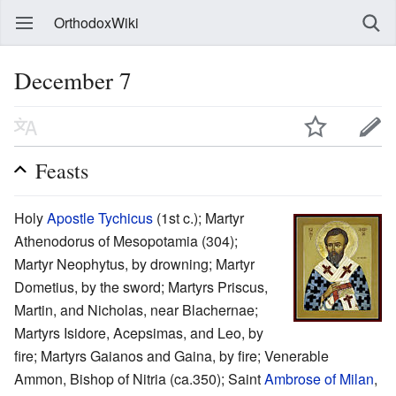
OrthodoxWiki
December 7
Feasts
Holy
Apostle Tychicus
(1st c.); Martyr
Athenodorus of Mesopotamia (304);
Martyr Neophytus, by drowning; Martyr
Dometius, by the sword; Martyrs Priscus,
Martin, and Nicholas, near Blachernae;
Martyrs Isidore, Acepsimas, and Leo, by
fire; Martyrs Gaianos and Gaina, by fire; Venerable
Ammon, Bishop of Nitria (ca.350); Saint
Ambrose of Milan
,