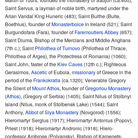
Martin of Tours, founded the monastery of Saujon (ca.400);
Saint Servus, a layman of noble birth, martyred under the
Arian Vandal King Huneric (483); Saint Buithe (Buite,
Boethius), founder of
Monasterboice
in Ireland (521); Saint
Burgundofara (Fara), founder of
Faremoutiers Abbey
(657);
Saint Diuma, Bishop of the Mercians and Middle Anglians
(7th c.); Saint
Philothea of Turnovo
(Philothea of Thrace,
Philothea of Arges), the Protectress of Romania) (1060);
Saint John, faster of the
Kiev Caves
(12th c.); Righteous
Gerasimos,
Ascetic
of Euboia,
missionary
of Greece in the
period of the
Frankokratia
(ca.1320); Venerable Gregory
the Silent of
Mount Athos
, founder of
Gregoriou Monastery
(Athos)
, (Gregory of Serbia) (1405); Saint Nilus of Stolbnyi
Island (Nilus, monk of Stolbensk Lake) (1544); Saint
Anthony,
Abbot
of
Siya Monastery
(Novgorod) (1556);
Hieromartyr Sergius (1917); Hieromartyr Antonius (Popov),
Priest (1918); Hieromartyr Andronic (1918); Hiero-
confessor Ambrose (Polyansky), Bishop of Kamenets-