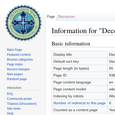
Page
Discussion
Information for "De
Jump to:
navigation
,
search
Basic information
Main Page
Display title
Dec
Featured content
Browse categories
Default sort key
Dec
Page index
Page length (in bytes)
65
Recent changes
New pages
Page ID
93
Random page
Page content language
en 
interaction
Page content model
wiki
FAQ
Indexing by robots
All
Community portal
Number of redirects to this page
0
Trapeza (Discussion)
Site news
Counted as a content page
Yes
Help