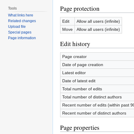
Page protection
Tools
What links here
Edit
Allow all users (infinite)
Related changes
Upload file
Move
Allow all users (infinite)
Special pages
Page information
Edit history
Page creator
Date of page creation
Latest editor
Date of latest edit
Total number of edits
Total number of distinct authors
Recent number of edits (within past 9
Recent number of distinct authors
Page properties