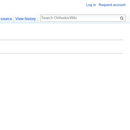
Log in
Request account
Search
 source
View history