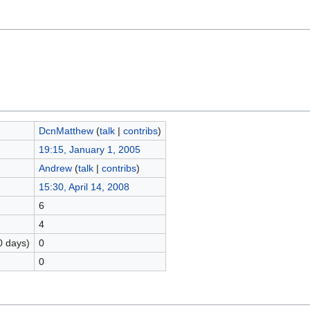
DcnMatthew
(
talk
|
contribs
)
19:15, January 1, 2005
Andrew
(
talk
|
contribs
)
15:30, April 14, 2008
6
4
0 days)
0
0