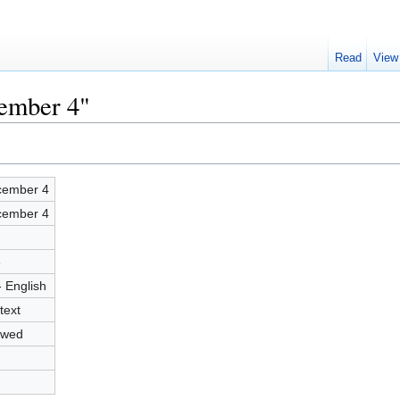
Read
View
cember 4"
ember 4
ember 4
6
- English
text
owed