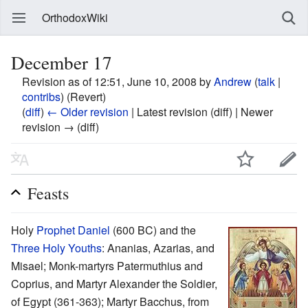
OrthodoxWiki
December 17
Revision as of 12:51, June 10, 2008 by
Andrew
(
talk
|
contribs
)
(Revert)
(
diff
)
← Older revision
| Latest revision (diff) | Newer
revision → (diff)
Feasts
Holy
Prophet Daniel
(600 BC) and the
Three Holy Youths
: Ananias, Azarias, and
Misael; Monk-martyrs Patermuthius and
Coprius, and Martyr Alexander the Soldier,
of Egypt (361-363); Martyr Bacchus, from