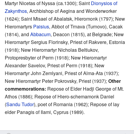
Martyr Nicetas of Nyssa (ca.1300); Saint
Dionysios of
Zakynthos
, Archbishop of Aegina and Wonderworker
(1624); Saint Misael of Abalatsk, Hieromonk (1797); New
Hieromartyrs
Paisius
, Abbot of Trnava (Turnovo), Cacak
(1814), and
Abbacum
, Deacon (1815), at Belgrade; New
Hieromartyr Sergius Florinsky, Priest of Rakvere, Estonia
(1918); New Hieromartyr Nicholas Beltiukov,
Protopresbyter of Perm (1918); New Hieromartyr
Alexander Savelov, Priest of Perm (1918); New
Hieromartyr John Zemlyani, Priest of Alma-Ata (1937);
New Hieromartyr Peter Pokrovsky, Priest (1937);
Other
commemorations:
Repose of Elder Hadji George of Mt.
Athos (1886); Repose of Hiero-schemamonk Daniel
(
Sandu Tudor
), poet of Romania (1962); Repose of lay
elder Panagis of Ilami, Cyprus (1989).