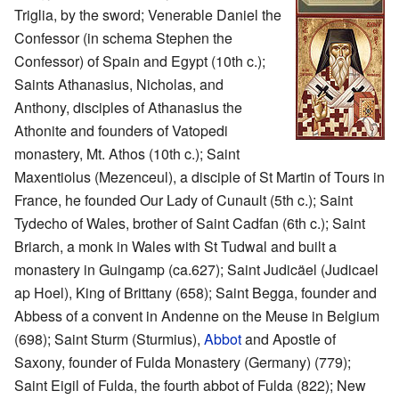
Triglia, by the sword; Venerable Daniel the
Confessor (in schema Stephen the
Confessor) of Spain and Egypt (10th c.);
Saints Athanasius, Nicholas, and
Anthony, disciples of Athanasius the
Athonite and founders of Vatopedi
monastery, Mt. Athos (10th c.); Saint
Maxentiolus (Mezenceul), a disciple of St Martin of Tours in
France, he founded Our Lady of Cunault (5th c.); Saint
Tydecho of Wales, brother of Saint Cadfan (6th c.); Saint
Briarch, a monk in Wales with St Tudwal and built a
monastery in Guingamp (ca.627); Saint Judicäel (Judicael
ap Hoel), King of Brittany (658); Saint Begga, founder and
Abbess of a convent in Andenne on the Meuse in Belgium
(698); Saint Sturm (Sturmius),
Abbot
and Apostle of
Saxony, founder of Fulda Monastery (Germany) (779);
Saint Eigil of Fulda, the fourth abbot of Fulda (822); New